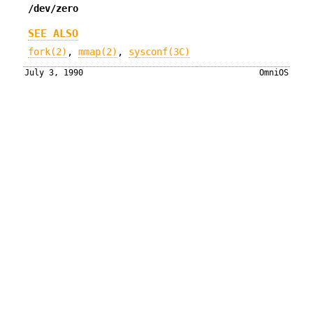
/dev/zero
SEE ALSO
fork(2)
,
mmap(2)
,
sysconf(3C)
July 3, 1990
OmniOS