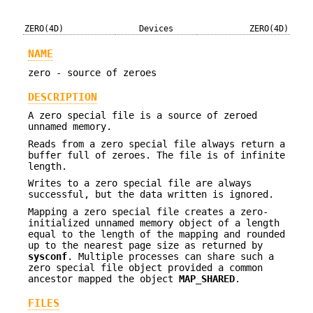
ZERO(4D)
Devices
ZERO(4D)
NAME
zero - source of zeroes
DESCRIPTION
A zero special file is a source of zeroed
unnamed memory.
Reads from a zero special file always return a
buffer full of zeroes. The file is of infinite
length.
Writes to a zero special file are always
successful, but the data written is ignored.
Mapping a zero special file creates a zero-
initialized unnamed memory object of a length
equal to the length of the mapping and rounded
up to the nearest page size as returned by
sysconf
. Multiple processes can share such a
zero special file object provided a common
ancestor mapped the object
MAP_SHARED
.
FILES