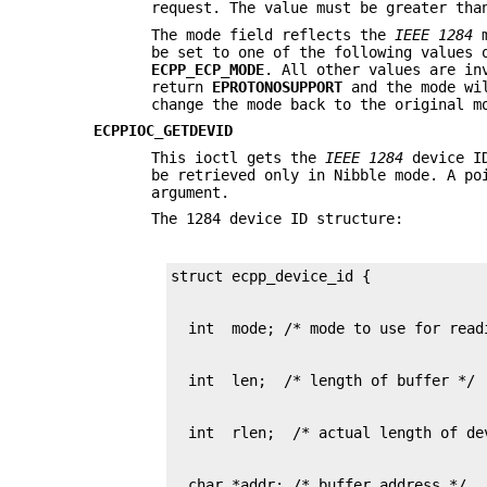
request. The value must be greater th
The mode field reflects the
IEEE 1284
m
be set to one of the following values
ECPP_ECP_MODE
. All other values are in
return
EPROTONOSUPPORT
and the mode wi
change the mode back to the original 
ECPPIOC_GETDEVID
This ioctl gets the
IEEE 1284
device ID
be retrieved only in Nibble mode. A po
argument.
The 1284 device ID structure:
  char *addr; /* buffer address */
