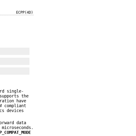
ECPP(4D)
rd single-
supports the
ration have
4
compliant
cs devices
orward data
 microseconds.
P_COMPAT_MODE