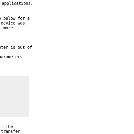
 applications:
e below for a
 device was
r more
eter is out of
parameters.
f
. The
 transfer