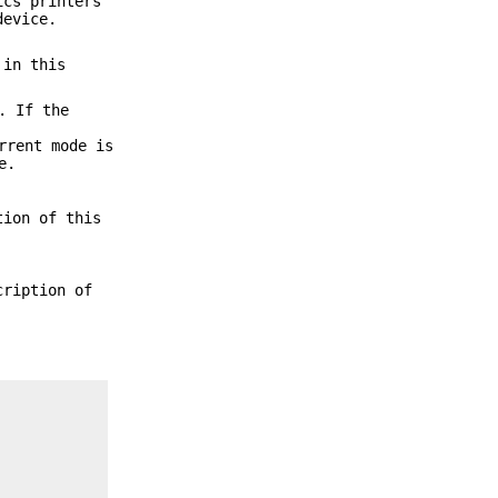
ics printers
device.
 in this
. If the
rrent mode is
e.
tion of this
cription of