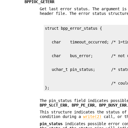
BPPIOC_GETERR
Get last error status. The argument i
header file. The error status structur
                             /* could
};
The pin_status field indicates possibl
BPP_SLCT_ERR
,
BPP_PE_ERR
,
BPP_BUSY_ERR
This structure indicates the status of
condition during a
write(2)
call, or th
pin_status
indicates possible error co