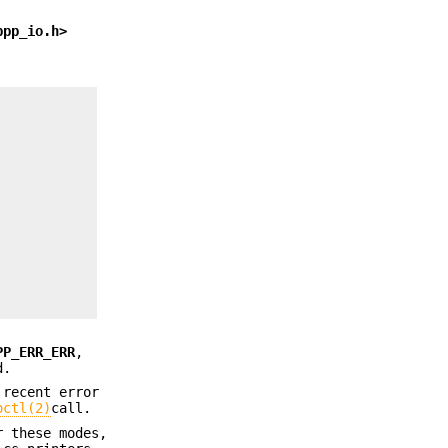
bpp_io.h>
PP_ERR_ERR
,
d.
 recent error
octl(2)
call.
r these modes,