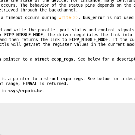
cate the state of the device. For instance, many Centron
occurs. The behavior of the status pins depends on the 
etrieved through the backchannel.
 a timeout occurs during
write(2)
.
bus_error
is not used
d and write the parallel port status and control signals
r
ECPP_NIBBLE_MODE
, the driver negotiates the link into
 and then returns the link to
ECPP_NIBBLE_MODE
. If the cu
ctls will get/set the register values in the current mod
 a pointer to a
struct ecpp_regs
. See below for a descrip
 is a pointer to a
struct
ecpp_regs
. See below for a des
 of range,
EINVAL
is returned.
 in <
sys/ecppio.h
>.