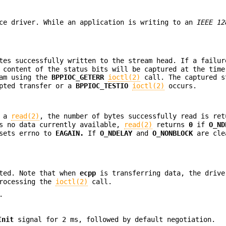
ce driver. While an application is writing to an
IEEE 12
tes successfully written to the stream head. If a failur
 content of the status bits will be captured at the time
ram using the
BPPIOC_GETERR
ioctl(2)
call. The captured s
mpted transfer or a
BPPIOC_TESTIO
ioctl(2)
occurs.
g a
read(2)
, the number of bytes successfully read is ret
as no data currently available,
read(2)
returns
0
if
O_ND
sets errno to
EAGAIN.
If
O_NDELAY
and
O_NONBLOCK
are cl
rted. Note that when
ecpp
is transferring data, the drive
processing the
ioctl(2)
call.
.
Init
signal for 2 ms, followed by default negotiation.