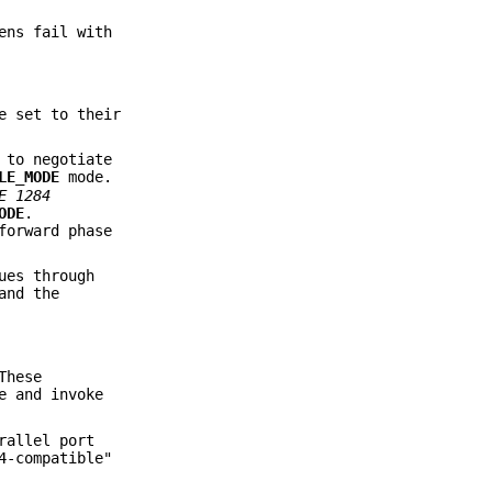
ens fail with
e set to their
 to negotiate
LE_MODE
mode.
E
1284
ODE
.
forward phase
ues through
and the
These
e and invoke
rallel port
4-compatible"