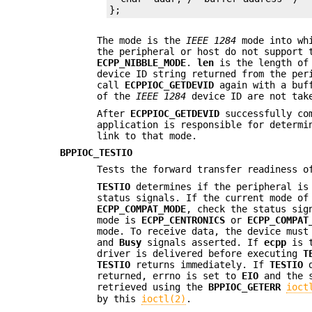
};
The mode is the
IEEE 1284
mode into whi
the peripheral or host do not support
ECPP_NIBBLE_MODE
.
len
is the length of
device ID string returned from the pe
call
ECPPIOC_GETDEVID
again with a buf
of the
IEEE 1284
device ID are not take
After
ECPPIOC_GETDEVID
successfully co
application is responsible for determi
link to that mode.
BPPIOC_TESTIO
Tests the forward transfer readiness o
TESTIO
determines if the peripheral is 
status signals. If the current mode o
ECPP_COMPAT_MODE
, check the status sig
mode is
ECPP_CENTRONICS
or
ECPP_COMPAT
mode. To receive data, the device mus
and
Busy
signals asserted. If
ecpp
is t
driver is delivered before executing
T
TESTIO
returns immediately. If
TESTIO
d
returned, errno is set to
EIO
and the s
retrieved using the
BPPIOC_GETERR
ioct
by this
ioctl(2)
.