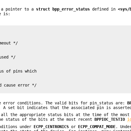
s a pointer to a
struct
bpp_error_status
defined in
<sys/
e is:
 cause error */

e error conditions. The valid bits for pin_status are:
B
. A set bit indicates that the associated pin is asserte
 all the appropriate status bits at the time of the most
e status of the bits at the most recent
BPPIOC_TESTIO
i
nditions under
ECPP_CENTRONICS
or
ECPP_COMPAT_MODE
. Unde