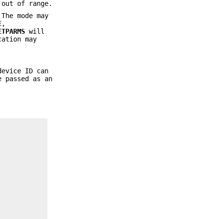
 out of range.
 The mode may
E
,
ETPARMS
will
cation may
device ID can
 passed as an