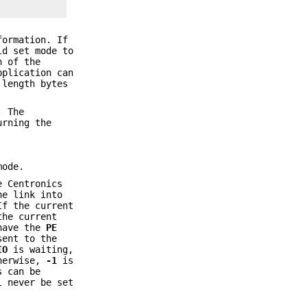
formation. If
ld set mode to
h of the
pplication can
 length bytes
. The
urning the
mode.
e Centronics
he link into
f the current
the current
 have the
PE
sent to the
IO
is waiting,
herwise,
-1
is
s can be
 never be set