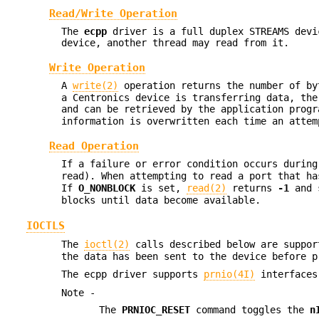
Read/Write Operation
The
ecpp
driver is a full duplex STREAMS devi
device, another thread may read from it.
Write Operation
A
write(2)
operation returns the number of by
a Centronics device is transferring data, the
and can be retrieved by the application prog
information is overwritten each time an atte
Read Operation
If a failure or error condition occurs durin
read). When attempting to read a port that h
If
O_NONBLOCK
is set,
read(2)
returns
-1
and 
blocks until data become available.
IOCTLS
The
ioctl(2)
calls described below are suppo
the data has been sent to the device before 
The ecpp driver supports
prnio(4I)
interfaces
Note -
The
PRNIOC_RESET
command toggles the
n