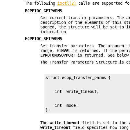
The following
ioctl(2)
calls are supported fo
ECPPIOC_GETPARMS
Get current transfer parameters. The a
description of the elements of this st
opened, the structure will be set to i
information.
ECPPIOC_SETPARMS
Set transfer parameters. The argument
range,
EINVAL
is returned. If the perip
EPROTONOSUPPORT
is returned. See below
The Transfer Parameters Structure is d
    int  mode;

};
The
write_timeout
field is set to the 
write_timeout
field specifies how long 