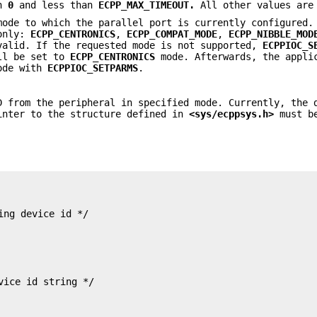
an
0
and less than
ECPP_MAX_TIMEOUT.
All other values are
ode to which the parallel port is currently configured.
 only:
ECPP_CENTRONICS
,
ECPP_COMPAT_MODE
,
ECPP_NIBBLE_MOD
valid. If the requested mode is not supported,
ECPPIOC_S
ll be set to
ECPP_CENTRONICS
mode. Afterwards, the appli
mode with
ECPPIOC_SETPARMS
.
 from the peripheral in specified mode. Currently, the 
inter to the structure defined in
<sys/ecppsys.h>
must be