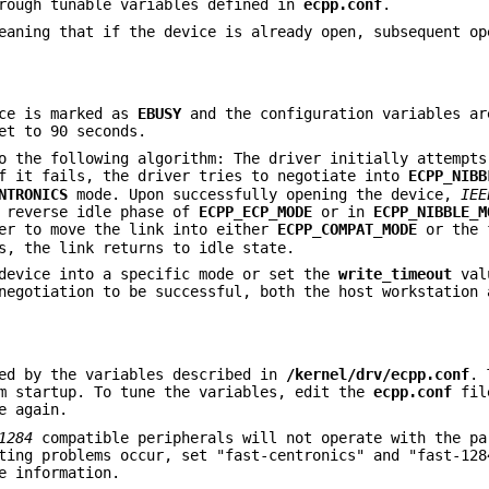
rough tunable variables defined in
ecpp.conf
.
aning that if the device is already open, subsequent op
ice is marked as
EBUSY
and the configuration variables ar
et to 90 seconds.
o the following algorithm: The driver initially attempts
f it fails, the driver tries to negotiate into
ECPP_NIBB
NTRONICS
mode. Upon successfully opening the device,
IEE
r reverse idle phase of
ECPP_ECP_MODE
or in
ECPP_NIBBLE_M
er to move the link into either
ECPP_COMPAT_MODE
or the 
s, the link returns to idle state.
 device into a specific mode or set the
write_timeout
val
egotiation to be successful, both the host workstation 
ed by the variables described in
/kernel/drv/ecpp.conf
. 
em startup. To tune the variables, edit the
ecpp.conf
fil
e again.
1284
compatible peripherals will not operate with the pa
ting problems occur, set "fast-centronics" and "fast-128
e information.