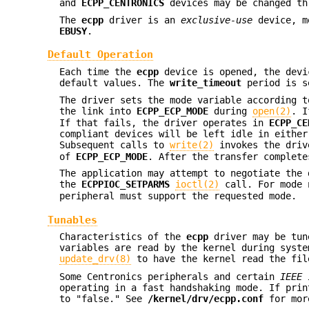
and
ECPP_CENTRONICS
devices may be changed th
The
ecpp
driver is an
exclusive-use
device, me
EBUSY
.
Default Operation
Each time the
ecpp
device is opened, the dev
default values. The
write_timeout
period is s
The driver sets the mode variable according t
the link into
ECPP_ECP_MODE
during
open(2)
. I
If that fails, the driver operates in
ECPP_CE
compliant devices will be left idle in eithe
Subsequent calls to
write(2)
invokes the driv
of
ECPP_ECP_MODE
. After the transfer complete
The application may attempt to negotiate the
the
ECPPIOC_SETPARMS
ioctl(2)
call. For mode n
peripheral must support the requested mode.
Tunables
Characteristics of the
ecpp
driver may be tun
variables are read by the kernel during syst
update_drv(8)
to have the kernel read the fil
Some Centronics peripherals and certain
IEEE 
operating in a fast handshaking mode. If prin
to "false." See
/kernel/drv/ecpp.conf
for mor