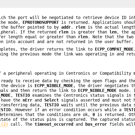
ch the port will be negotiated to retrieve device ID in
 the mode,
EPROTONOSUPPORT
is returned. Applications shou
 the buffer pointed to by
addr
.
rlen
is the actual lengt
ripheral. If the returned
rlen
is greater than
len
, the a
fer length equal or greater than
rlen
. Note that the two
n into account and are not returned in the user buffer.
mpletes, the driver returns the link to
ECPP_COMPAT_MODE
ning the previous mode the link was operating in and ret
f a peripheral operating in Centronics or Compatibility 
ready to receive data by checking the open flags and th
f the device is
ECPP_NIBBLE_MODE
, the driver negotiates t
nals and then return the link to
ECPP_NIBBLE_MODE
mode. I
_MODE
,
TESTIO
examines the Centronics status signals in 
t have the
nErr
and
Select
signals asserted and must not
ransferring data,
TESTIO
waits until the previous data 
ESTIO
. However if an error condition occurs while a
TEST
etermines that the conditions are ok,
0
is returned. Ot
tate of the status pins is captured. The captured statu
l(2)
call. The
timeout_occurred
and
bus_error
fields will