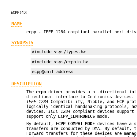
ECPP(4D)
NAME
ecpp - IEEE 1284 compliant parallel port driv
SYNOPSIS
#include <sys/types.h>
#include <sys/ecppio.h>
ecpp@unit-address
DESCRIPTION
The
ecpp
driver provides a bi-directional in
directional interface to Centronics devices.
IEEE 1284
Compatibility, Nibble, and ECP pro
logically identical handshaking protocols, h
devices.
IEEE 1284
compliant devices support
support only
ECPP_CENTRONICS
mode.
By default,
ECPP_COMPAT_MODE
devices have a st
transfers are conducted by DMA. By default, 
Forward transfers for these devices are mana