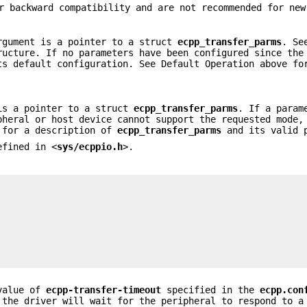
r backward compatibility and are not recommended for new
rgument is a pointer to a struct
ecpp_transfer_parms
. Se
ructure. If no parameters have been configured since the
ts default configuration. See Default Operation above fo
 is a pointer to a struct
ecpp_transfer_parms
. If a param
heral or host device cannot support the requested mode,
 for a description of
ecpp_transfer_parms
and its valid 
efined in <
sys/ecppio.h
>.
value of
ecpp-transfer-timeout
specified in the
ecpp.con
the driver will wait for the peripheral to respond to a