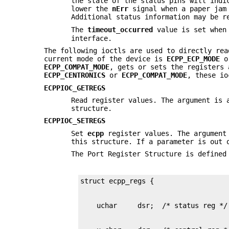
the state of the status pins will indi
lower the
nErr
signal when a paper jam 
Additional status information may be r
The
timeout_occurred
value is set when
interface.
The following ioctls are used to directly rea
current mode of the device is
ECPP_ECP_MODE
o
ECPP_COMPAT_MODE
, gets or sets the registers
ECPP_CENTRONICS
or
ECPP_COMPAT_MODE
, these io
ECPPIOC_GETREGS
Read register values. The argument is
structure.
ECPPIOC_SETREGS
Set
ecpp
register values. The argument
this structure. If a parameter is out
The Port Register Structure is defined