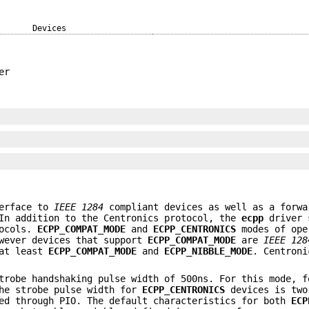
Devices
er
terface to
IEEE 1284
compliant devices as well as a forwa
 In addition to the Centronics protocol, the
ecpp
driver 
tocols.
ECPP_COMPAT_MODE
and
ECPP_CENTRONICS
modes of ope
owever devices that support
ECPP_COMPAT_MODE
are
IEEE 128
 at least
ECPP_COMPAT_MODE
and
ECPP_NIBBLE_MODE
. Centroni
robe handshaking pulse width of 500ns. For this mode, f
the strobe pulse width for
ECPP_CENTRONICS
devices is two
ged through PIO. The default characteristics for both
ECP