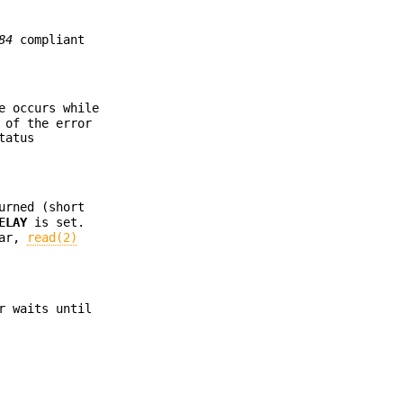
84
compliant
e occurs while
 of the error
tatus
urned (short
ELAY
is set.
ear,
read(2)
r waits until