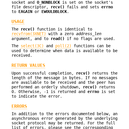
socket and
O_NONBLOCK
is set on the socket's
file descriptor,
recv()
fails and sets
errno
to
EAGAIN
or
EWOULDBLOCK
.
USAGE
The
recv()
function is identical to
recvfrom(3XNET)
with a zero
address_len
argument, and to
read()
if no flags are used.
The
select(3C)
and
poll(2)
functions can be
used to determine when data is available to be
received.
RETURN VALUES
Upon successful completion,
recv()
returns the
length of the message in bytes. If no messages
are available to be received and the peer has
performed an orderly shutdown,
recv()
returns
0. Otherwise, -1 is returned and
errno
is set
to indicate the error.
ERRORS
In addition to the errors documented below, an
asynchronous error generated by the underlying
socket protocol may be returned. For the full
list of errors, please see the corresponding