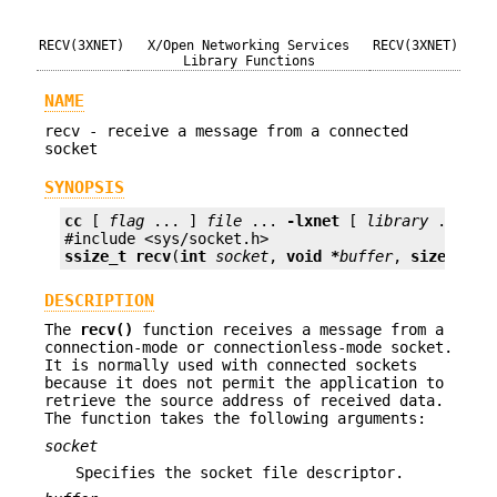
RECV(3XNET)
X/Open Networking Services
RECV(3XNET)
Library Functions
NAME
recv - receive a message from a connected
socket
SYNOPSIS
cc
 [ 
flag
 ... ] 
file
 ... 
-lxnet
 [ 
library
 ... ]

ssize_t
recv
(
int
socket
, 
void *
buffer
, 
size_t
le
DESCRIPTION
The
recv()
function receives a message from a
connection-mode or connectionless-mode socket.
It is normally used with connected sockets
because it does not permit the application to
retrieve the source address of received data.
The function takes the following arguments:
socket
Specifies the socket file descriptor.