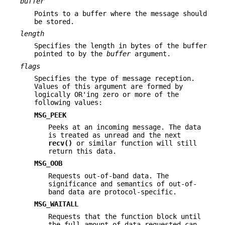
buffer
Points to a buffer where the message should
be stored.
length
Specifies the length in bytes of the buffer
pointed to by the
buffer
argument.
flags
Specifies the type of message reception.
Values of this argument are formed by
logically OR'ing zero or more of the
following values:
MSG_PEEK
Peeks at an incoming message. The data
is treated as unread and the next
recv()
or similar function will still
return this data.
MSG_OOB
Requests out-of-band data. The
significance and semantics of out-of-
band data are protocol-specific.
MSG_WAITALL
Requests that the function block until
the full amount of data requested can