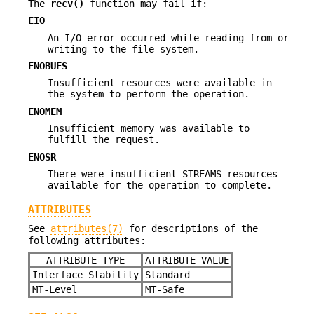
The
recv()
function may fail if:
EIO
An I/O error occurred while reading from or
writing to the file system.
ENOBUFS
Insufficient resources were available in
the system to perform the operation.
ENOMEM
Insufficient memory was available to
fulfill the request.
ENOSR
There were insufficient STREAMS resources
available for the operation to complete.
ATTRIBUTES
See
attributes(7)
for descriptions of the
following attributes:
ATTRIBUTE TYPE
ATTRIBUTE VALUE
Interface Stability
Standard
MT-Level
MT-Safe