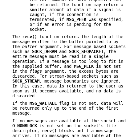
be returned. The function may return a
smaller amount of data if a signal is
caught, if the connection is
terminated, if
MSG_PEEK
was specified,
or if an error is pending for the
socket.
The
recv()
function returns the length of the
message written to the buffer pointed to by
the
buffer
argument. For message-based sockets
such as
SOCK_DGRAM
and
SOCK_SEQPACKET
, the
entire message must be read in a single
operation. If a message is too long to fit in
the supplied buffer, and
MSG_PEEK
is not set
in the
flags
argument, the excess bytes are
discarded. For stream-based sockets such as
SOCK_STREAM
, message boundaries are ignored.
In this case, data is returned to the user as
soon as it becomes available, and no data is
discarded.
If the
MSG_WAITALL
flag is not set, data will
be returned only up to the end of the first
message.
If no messages are available at the socket and
O_NONBLOCK
is not set on the socket's file
descriptor,
recv()
blocks until a message
arrives. If no messages are available at the