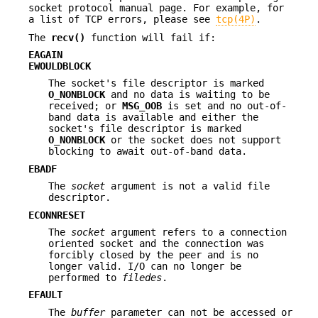
socket protocol manual page. For example, for
a list of TCP errors, please see
tcp(4P)
.
The
recv()
function will fail if:
EAGAIN
EWOULDBLOCK
The socket's file descriptor is marked
O_NONBLOCK
and no data is waiting to be
received; or
MSG_OOB
is set and no out-of-
band data is available and either the
socket's file descriptor is marked
O_NONBLOCK
or the socket does not support
blocking to await out-of-band data.
EBADF
The
socket
argument is not a valid file
descriptor.
ECONNRESET
The
socket
argument refers to a connection
oriented socket and the connection was
forcibly closed by the peer and is no
longer valid. I/O can no longer be
performed to
filedes
.
EFAULT
The
buffer
parameter can not be accessed or