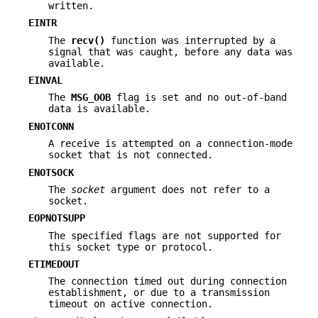
written.
EINTR
The
recv()
function was interrupted by a
signal that was caught, before any data was
available.
EINVAL
The
MSG_OOB
flag is set and no out-of-band
data is available.
ENOTCONN
A receive is attempted on a connection-mode
socket that is not connected.
ENOTSOCK
The
socket
argument does not refer to a
socket.
EOPNOTSUPP
The specified flags are not supported for
this socket type or protocol.
ETIMEDOUT
The connection timed out during connection
establishment, or due to a transmission
timeout on active connection.