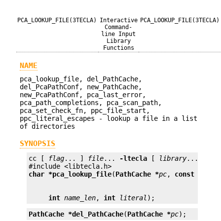
PCA_LOOKUP_FILE(3TECLA)
Interactive
PCA_LOOKUP_FILE(3TECLA)
Command-
line Input
Library
Functions
NAME
pca_lookup_file, del_PathCache,
del_PcaPathConf, new_PathCache,
new_PcaPathConf, pca_last_error,
pca_path_completions, pca_scan_path,
pca_set_check_fn, ppc_file_start,
ppc_literal_escapes - lookup a file in a list
of directories
SYNOPSIS
cc [ 
flag
... ] 
file
... 
-ltecla
 [ 
library
... ]

char *
pca_lookup_file
(
PathCache *
pc
, 
const char 
int
name_len
, 
int
literal
);
PathCache *
del_PathCache
(
PathCache *
pc
);