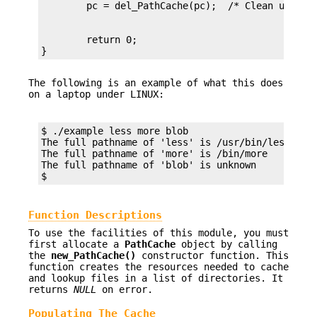
        return 0;

}
The following is an example of what this does
on a laptop under LINUX:
$ ./example less more blob

The full pathname of 'less' is /usr/bin/less

The full pathname of 'more' is /bin/more

The full pathname of 'blob' is unknown

$
Function Descriptions
To use the facilities of this module, you must
first allocate a
PathCache
object by calling
the
new_PathCache()
constructor function. This
function creates the resources needed to cache
and lookup files in a list of directories. It
returns
NULL
on error.
Populating The Cache