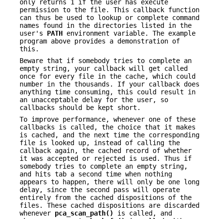
only returns 1 if the user has execute
permission to the file. This callback function
can thus be used to lookup or complete command
names found in the directories listed in the
user's
PATH
environment variable. The example
program above provides a demonstration of
this.
Beware that if somebody tries to complete an
empty string, your callback will get called
once for every file in the cache, which could
number in the thousands. If your callback does
anything time consuming, this could result in
an unacceptable delay for the user, so
callbacks should be kept short.
To improve performance, whenever one of these
callbacks is called, the choice that it makes
is cached, and the next time the corresponding
file is looked up, instead of calling the
callback again, the cached record of whether
it was accepted or rejected is used. Thus if
somebody tries to complete an empty string,
and hits tab a second time when nothing
appears to happen, there will only be one long
delay, since the second pass will operate
entirely from the cached dispositions of the
files. These cached dispositions are discarded
whenever
pca_scan_path()
is called, and