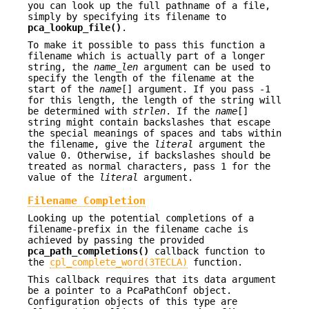
you can look up the full pathname of a file,
simply by specifying its filename to
pca_lookup_file()
.
To make it possible to pass this function a
filename which is actually part of a longer
string, the
name_len
argument can be used to
specify the length of the filename at the
start of the
name
[] argument. If you pass -1
for this length, the length of the string will
be determined with
strlen
. If the
name
[]
string might contain backslashes that escape
the special meanings of spaces and tabs within
the filename, give the
literal
argument the
value 0. Otherwise, if backslashes should be
treated as normal characters, pass 1 for the
value of the
literal
argument.
Filename Completion
Looking up the potential completions of a
filename-prefix in the filename cache is
achieved by passing the provided
pca_path_completions()
callback function to
the
cpl_complete_word(3TECLA)
function.
This callback requires that its data argument
be a pointer to a PcaPathConf object.
Configuration objects of this type are