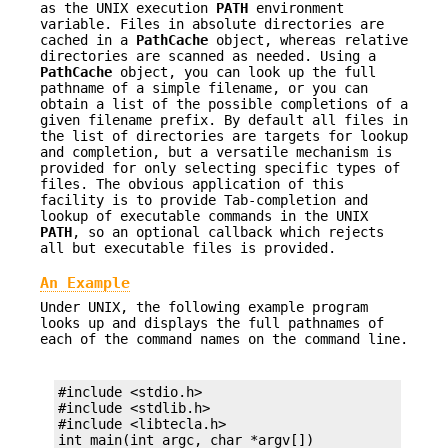
as the UNIX execution
PATH
environment
variable. Files in absolute directories are
cached in a
PathCache
object, whereas relative
directories are scanned as needed. Using a
PathCache
object, you can look up the full
pathname of a simple filename, or you can
obtain a list of the possible completions of a
given filename prefix. By default all files in
the list of directories are targets for lookup
and completion, but a versatile mechanism is
provided for only selecting specific types of
files. The obvious application of this
facility is to provide Tab-completion and
lookup of executable commands in the UNIX
PATH
, so an optional callback which rejects
all but executable files is provided.
An Example
Under UNIX, the following example program
looks up and displays the full pathnames of
each of the command names on the command line.
#include <stdio.h>

#include <stdlib.h>

#include <libtecla.h>

int main(int argc, char *argv[])
