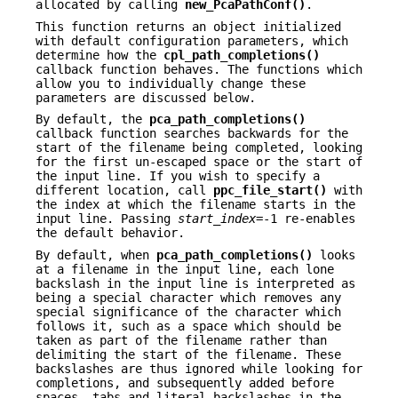
allocated by calling
new_PcaPathConf()
.
This function returns an object initialized
with default configuration parameters, which
determine how the
cpl_path_completions()
callback function behaves. The functions which
allow you to individually change these
parameters are discussed below.
By default, the
pca_path_completions()
callback function searches backwards for the
start of the filename being completed, looking
for the first un-escaped space or the start of
the input line. If you wish to specify a
different location, call
ppc_file_start()
with
the index at which the filename starts in the
input line. Passing
start_index
=-1 re-enables
the default behavior.
By default, when
pca_path_completions()
looks
at a filename in the input line, each lone
backslash in the input line is interpreted as
being a special character which removes any
special significance of the character which
follows it, such as a space which should be
taken as part of the filename rather than
delimiting the start of the filename. These
backslashes are thus ignored while looking for
completions, and subsequently added before
spaces, tabs and literal backslashes in the