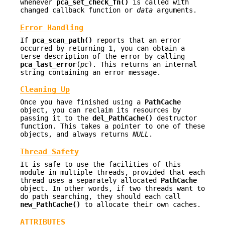
whenever
pca_set_check_fn()
is called with
changed callback function or
data
arguments.
Error Handling
If
pca_scan_path()
reports that an error
occurred by returning 1, you can obtain a
terse description of the error by calling
pca_last_error
(
pc
). This returns an internal
string containing an error message.
Cleaning Up
Once you have finished using a
PathCache
object, you can reclaim its resources by
passing it to the
del_PathCache()
destructor
function. This takes a pointer to one of these
objects, and always returns
NULL
.
Thread Safety
It is safe to use the facilities of this
module in multiple threads, provided that each
thread uses a separately allocated
PathCache
object. In other words, if two threads want to
do path searching, they should each call
new_PathCache()
to allocate their own caches.
ATTRIBUTES