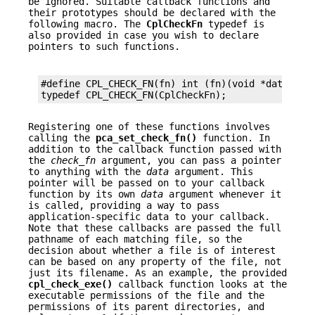
be ignored. Suitable callback functions and
their prototypes should be declared with the
following macro. The
CplCheckFn
typedef is
also provided in case you wish to declare
pointers to such functions.
#define CPL_CHECK_FN(fn) int (fn)(void *data, con
typedef CPL_CHECK_FN(CplCheckFn);
Registering one of these functions involves
calling the
pca_set_check_fn()
function. In
addition to the callback function passed with
the
check_fn
argument, you can pass a pointer
to anything with the
data
argument. This
pointer will be passed on to your callback
function by its own
data
argument whenever it
is called, providing a way to pass
application-specific data to your callback.
Note that these callbacks are passed the full
pathname of each matching file, so the
decision about whether a file is of interest
can be based on any property of the file, not
just its filename. As an example, the provided
cpl_check_exe()
callback function looks at the
executable permissions of the file and the
permissions of its parent directories, and