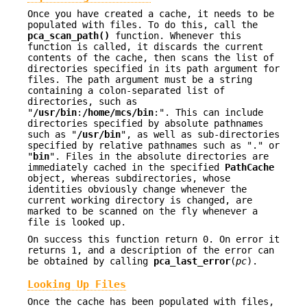
Once you have created a cache, it needs to be
populated with files. To do this, call the
pca_scan_path()
function. Whenever this
function is called, it discards the current
contents of the cache, then scans the list of
directories specified in its path argument for
files. The path argument must be a string
containing a colon-separated list of
directories, such as
"
/usr/bin
:
/home/mcs/bin
:". This can include
directories specified by absolute pathnames
such as "
/usr/bin
", as well as sub-directories
specified by relative pathnames such as "." or
"
bin
". Files in the absolute directories are
immediately cached in the specified
PathCache
object, whereas subdirectories, whose
identities obviously change whenever the
current working directory is changed, are
marked to be scanned on the fly whenever a
file is looked up.
On success this function return 0. On error it
returns 1, and a description of the error can
be obtained by calling
pca_last_error
(
pc
).
Looking Up Files
Once the cache has been populated with files,