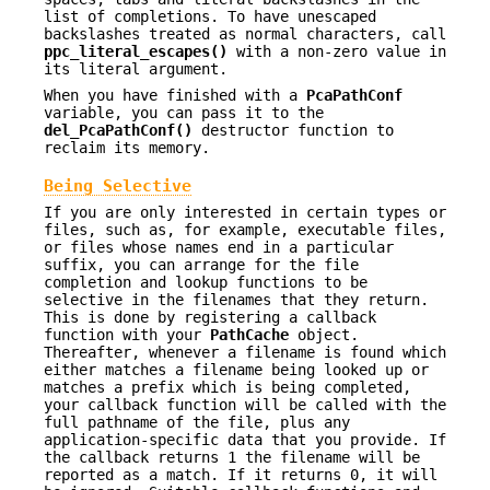
list of completions. To have unescaped
backslashes treated as normal characters, call
ppc_literal_escapes()
with a non-zero value in
its literal argument.
When you have finished with a
PcaPathConf
variable, you can pass it to the
del_PcaPathConf()
destructor function to
reclaim its memory.
Being Selective
If you are only interested in certain types or
files, such as, for example, executable files,
or files whose names end in a particular
suffix, you can arrange for the file
completion and lookup functions to be
selective in the filenames that they return.
This is done by registering a callback
function with your
PathCache
object.
Thereafter, whenever a filename is found which
either matches a filename being looked up or
matches a prefix which is being completed,
your callback function will be called with the
full pathname of the file, plus any
application-specific data that you provide. If
the callback returns 1 the filename will be
reported as a match. If it returns 0, it will