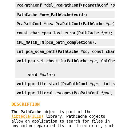
PcaPathConf *
del_PcaPathConf
(
PcaPathConf *
ppc
);
PathCache *
new_PathCache
(
void
);
PcaPathConf *
new_PcaPathConf
(
PathCache *
pc
);
const char *
pca_last_error
(
PathCache *
pc
);
CPL_MATCH_FN
(
pca_path_completions
);
int
pca_scan_path
(
PathCache *
pc
, 
const char *
pat
void
pca_set_check_fn
(
PathCache *
pc
, 
CplCheckFn 
void *
data
);
void
ppc_file_start
(
PcaPathConf *
ppc
, 
int
start_
void
ppc_literal_escapes
(
PcaPathConf *
ppc
, 
int
l
DESCRIPTION
The
PathCache
object is part of the
libtecla(3LIB)
library.
PathCache
objects
allow an application to search for files in
any colon separated list of directories, such