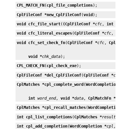
CPL_MATCH_FN
(
cpl_file_completions
);
CplFileConf *
new_CplFileConf
(
void
);
void
cfc_file_start
(
(CplFileConf *
cfc
, 
int
start
void
cfc_literal_escapes
(
CplFileConf *
cfc
, 
int
l
void
cfc_set_check_fn
(
CplFileConf *
cfc
, 
CplCheck
void *
chk_data
);
CPL_CHECK_FN
(
cpl_check_exe
);
CplFileConf *
del_CplFileConf
(
CplFileConf *
cfc
);
CplMatches *
cpl_complete_word
(
WordCompletion *
cp
int
word_end
, 
void *
data
, 
CplMatchFn *
match
CplMatches *
cpl_recall_matches
(
WordCompletion *
c
int
cpl_list_completions
(
CplMatches *
result
, 
FIL
int
cpl_add_completion
(
WordCompletion *
cpl
, 
cons