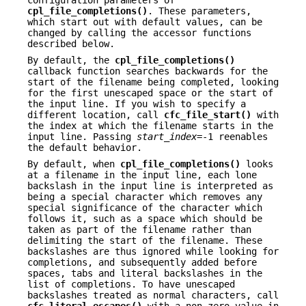
cpl_file_completions()
. These parameters,
which start out with default values, can be
changed by calling the accessor functions
described below.
By default, the
cpl_file_completions()
callback function searches backwards for the
start of the filename being completed, looking
for the first unescaped space or the start of
the input line. If you wish to specify a
different location, call
cfc_file_start()
with
the index at which the filename starts in the
input line. Passing
start_index
=-1 reenables
the default behavior.
By default, when
cpl_file_completions()
looks
at a filename in the input line, each lone
backslash in the input line is interpreted as
being a special character which removes any
special significance of the character which
follows it, such as a space which should be
taken as part of the filename rather than
delimiting the start of the filename. These
backslashes are thus ignored while looking for
completions, and subsequently added before
spaces, tabs and literal backslashes in the
list of completions. To have unescaped
backslashes treated as normal characters, call