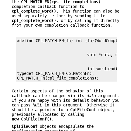
the
CPL_MATCH_FN
(
cps_file_completions
)
completion callback function to
cpl_complete_word()
. This function can also be
used separately, either by sending it to
cpl_complete_word()
, or by calling it directly
from your own completion callback function.
                              int word_end)

typedef CPL_MATCH_FN(CplMatchFn);

CPL_MATCH_FN(cpl_file_completions);
Certain aspects of the behavior of this
callback can be changed via its
data
argument.
If you are happy with its default behavior you
can pass
NULL
in this argument. Otherwise it
should be a pointer to a
CplFileConf
object,
previously allocated by calling
new_CplFileConf()
.
CplFileConf
objects encapsulate the
configuration parameters of