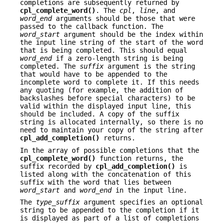
completions are subsequently returned by
cpl_complete_word()
. The
cpl
,
line
, and
word_end
arguments should be those that were
passed to the callback function. The
word_start
argument should be the index within
the input line string of the start of the word
that is being completed. This should equal
word_end
if a zero-length string is being
completed. The
suffix
argument is the string
that would have to be appended to the
incomplete word to complete it. If this needs
any quoting (for example, the addition of
backslashes before special characters) to be
valid within the displayed input line, this
should be included. A copy of the suffix
string is allocated internally, so there is no
need to maintain your copy of the string after
cpl_add_completion()
returns.
In the array of possible completions that the
cpl_complete_word()
function returns, the
suffix recorded by
cpl_add_completion()
is
listed along with the concatenation of this
suffix with the word that lies between
word_start
and
word_end
in the input line.
The
type_suffix
argument specifies an optional
string to be appended to the completion if it
is displayed as part of a list of completions