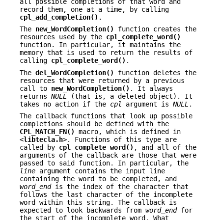
all possible completions of that word and
record them, one at a time, by calling
cpl_add_completion()
.
The
new_WordCompletion()
function creates the
resources used by the
cpl_complete_word()
function. In particular, it maintains the
memory that is used to return the results of
calling
cpl_complete_word()
.
The
del_WordCompletion()
function deletes the
resources that were returned by a previous
call to
new_WordCompletion()
. It always
returns
NULL
(that is, a deleted object). It
takes no action if the
cpl
argument is
NULL
.
The callback functions that look up possible
completions should be defined with the
CPL_MATCH_FN()
macro, which is defined in
<
libtecla.h
>. Functions of this type are
called by
cpl_complete_word()
, and all of the
arguments of the callback are those that were
passed to said function. In particular, the
line
argument contains the input line
containing the word to be completed, and
word_end
is the index of the character that
follows the last character of the incomplete
word within this string. The callback is
expected to look backwards from
word_end
for
the start of the incomplete word. What