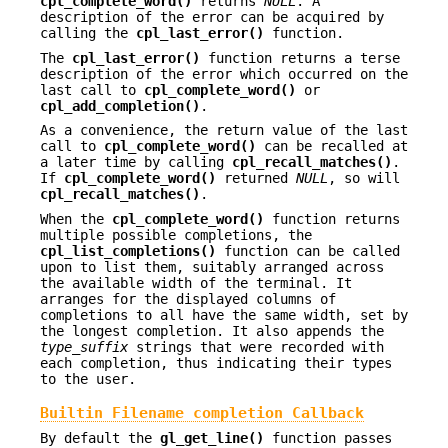
cpl_complete_word()
returns
NULL
. A
description of the error can be acquired by
calling the
cpl_last_error()
function.
The
cpl_last_error()
function returns a terse
description of the error which occurred on the
last call to
cpl_complete_word()
or
cpl_add_completion()
.
As a convenience, the return value of the last
call to
cpl_complete_word()
can be recalled at
a later time by calling
cpl_recall_matches()
.
If
cpl_complete_word()
returned
NULL
, so will
cpl_recall_matches()
.
When the
cpl_complete_word()
function returns
multiple possible completions, the
cpl_list_completions()
function can be called
upon to list them, suitably arranged across
the available width of the terminal. It
arranges for the displayed columns of
completions to all have the same width, set by
the longest completion. It also appends the
type_suffix
strings that were recorded with
each completion, thus indicating their types
to the user.
Builtin Filename completion Callback
By default the
gl_get_line()
function passes