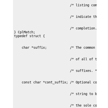
                             /* completion. */

} CplMatch;
