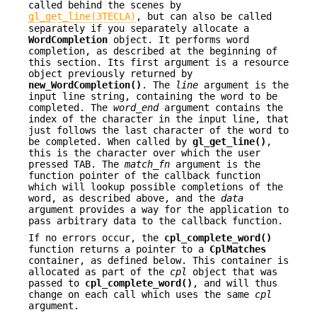
called behind the scenes by
gl_get_line(3TECLA)
, but can also be called
separately if you separately allocate a
WordCompletion
object. It performs word
completion, as described at the beginning of
this section. Its first argument is a resource
object previously returned by
new_WordCompletion()
. The
line
argument is the
input line string, containing the word to be
completed. The
word_end
argument contains the
index of the character in the input line, that
just follows the last character of the word to
be completed. When called by
gl_get_line()
,
this is the character over which the user
pressed TAB. The
match_fn
argument is the
function pointer of the callback function
which will lookup possible completions of the
word, as described above, and the
data
argument provides a way for the application to
pass arbitrary data to the callback function.
If no errors occur, the
cpl_complete_word()
function returns a pointer to a
CplMatches
container, as defined below. This container is
allocated as part of the
cpl
object that was
passed to
cpl_complete_word()
, and will thus
change on each call which uses the same
cpl
argument.