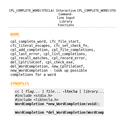
CPL_COMPLETE_WORD(3TECLA)
Interactive
CPL_COMPLETE_WORD(3TE
Command-
line Input
Library
Functions
NAME
cpl_complete_word, cfc_file_start,
cfc_literal_escapes, cfc_set_check_fn,
cpl_add_completion, cpl_file_completions,
cpl_last_error, cpl_list_completions,
cpl_recall_matches, cpl_record_error,
del_CplFileConf, cpl_check_exe,
del_WordCompletion, new_CplFileConf,
new_WordCompletion - look up possible
completions for a word
SYNOPSIS
cc [ 
flag
... ] 
file
... 
-ltecla
 [ 
library
... ]

#include <stdio.h>

WordCompletion *
new_WordCompletion
(
void
);
WordCompletion *
del_WordCompletion
(
WordCompletio