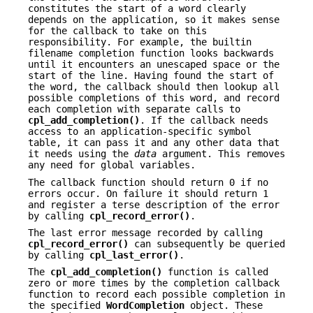
constitutes the start of a word clearly
depends on the application, so it makes sense
for the callback to take on this
responsibility. For example, the builtin
filename completion function looks backwards
until it encounters an unescaped space or the
start of the line. Having found the start of
the word, the callback should then lookup all
possible completions of this word, and record
each completion with separate calls to
cpl_add_completion()
. If the callback needs
access to an application-specific symbol
table, it can pass it and any other data that
it needs using the
data
argument. This removes
any need for global variables.
The callback function should return 0 if no
errors occur. On failure it should return 1
and register a terse description of the error
by calling
cpl_record_error()
.
The last error message recorded by calling
cpl_record_error()
can subsequently be queried
by calling
cpl_last_error()
.
The
cpl_add_completion()
function is called
zero or more times by the completion callback
function to record each possible completion in
the specified
WordCompletion
object. These