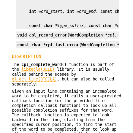
int
word_start
, 
int
word_end
, 
const char *
s
const char *
type_suffix
, 
const char *
cont_s
void
cpl_record_error
(
WordCompletion *
cpl
, 
const
const char *
cpl_last_error
(
WordCompletion *
cpl
);
DESCRIPTION
The
cpl_complete_word()
function is part of
the
libtecla(3LIB)
library. It is usually
called behind the scenes by
gl_get_line(3TECLA)
, but can also be called
separately.
Given an input line containing an incomplete
word to be completed, it calls a user-provided
callback function (or the provided file-
completion callback function) to look up all
possible completion suffixes for that word.
The callback function is expected to look
backward in the line, starting from the
specified cursor position, to find the start
of the word to be completed, then to look up