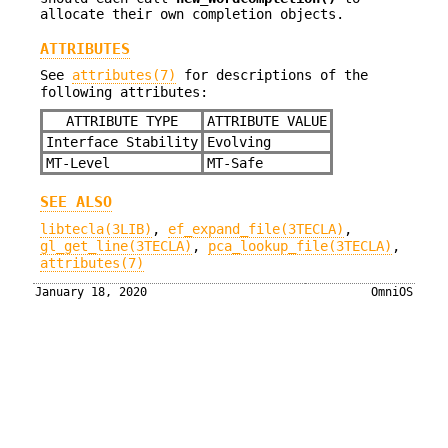
allocate their own completion objects.
ATTRIBUTES
See
attributes(7)
for descriptions of the
following attributes:
ATTRIBUTE TYPE
ATTRIBUTE VALUE
Interface Stability
Evolving
MT-Level
MT-Safe
SEE ALSO
libtecla(3LIB)
,
ef_expand_file(3TECLA)
,
gl_get_line(3TECLA)
,
pca_lookup_file(3TECLA)
,
attributes(7)
January 18, 2020
OmniOS