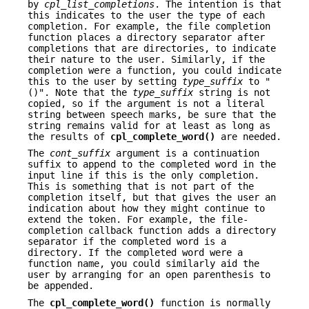
by
cpl_list_completions
. The intention is that
this indicates to the user the type of each
completion. For example, the file completion
function places a directory separator after
completions that are directories, to indicate
their nature to the user. Similarly, if the
completion were a function, you could indicate
this to the user by setting
type_suffix
to "
()". Note that the
type_suffix
string is not
copied, so if the argument is not a literal
string between speech marks, be sure that the
string remains valid for at least as long as
the results of
cpl_complete_word()
are needed.
The
cont_suffix
argument is a continuation
suffix to append to the completed word in the
input line if this is the only completion.
This is something that is not part of the
completion itself, but that gives the user an
indication about how they might continue to
extend the token. For example, the file-
completion callback function adds a directory
separator if the completed word is a
directory. If the completed word were a
function name, you could similarly aid the
user by arranging for an open parenthesis to
be appended.
The
cpl_complete_word()
function is normally