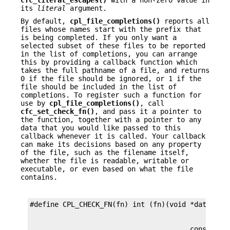
cfc_literal_escapes()
with a non-zero value in
its
literal
argument.
By default,
cpl_file_completions()
reports all
files whose names start with the prefix that
is being completed. If you only want a
selected subset of these files to be reported
in the list of completions, you can arrange
this by providing a callback function which
takes the full pathname of a file, and returns
0 if the file should be ignored, or 1 if the
file should be included in the list of
completions. To register such a function for
use by
cpl_file_completions()
, call
cfc_set_check_fn()
, and pass it a pointer to
the function, together with a pointer to any
data that you would like passed to this
callback whenever it is called. Your callback
can make its decisions based on any property
of the file, such as the filename itself,
whether the file is readable, writable or
executable, or even based on what the file
contains.
                                       const char