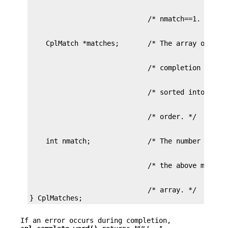
                             /* array. */

} CplMatches;
If an error occurs during completion,