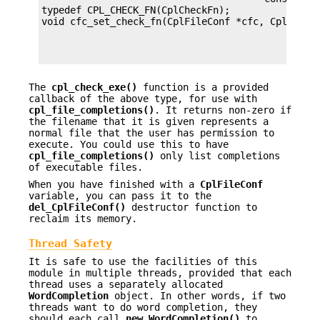
typedef CPL_CHECK_FN(CplCheckFn);

                                             voi
The
cpl_check_exe()
function is a provided
callback of the above type, for use with
cpl_file_completions()
. It returns non-zero if
the filename that it is given represents a
normal file that the user has permission to
execute. You could use this to have
cpl_file_completions()
only list completions
of executable files.
When you have finished with a
CplFileConf
variable, you can pass it to the
del_CplFileConf()
destructor function to
reclaim its memory.
Thread Safety
It is safe to use the facilities of this
module in multiple threads, provided that each
thread uses a separately allocated
WordCompletion
object. In other words, if two
threads want to do word completion, they
should each call
new_WordCompletion()
to