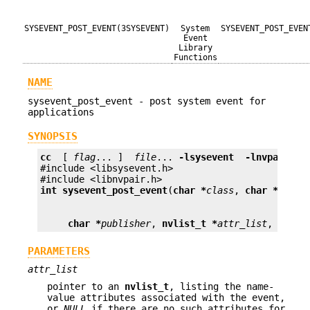
SYSEVENT_POST_EVENT(3SYSEVENT)
System
SYSEVENT_POST_EVEN
Event
Library
Functions
NAME
sysevent_post_event - post system event for
applications
SYNOPSIS
cc
  [ 
flag
... ]  
file
... 
-lsysevent
 -lnvpair 
 [
#include <libsysevent.h>

int
sysevent_post_event
(
char *
class
, 
char *
subcl
char *
publisher
, 
nvlist_t *
attr_list
, 
sysev
PARAMETERS
attr_list
pointer to an
nvlist_t
, listing the name-
value attributes associated with the event,
or
NULL
if there are no such attributes for