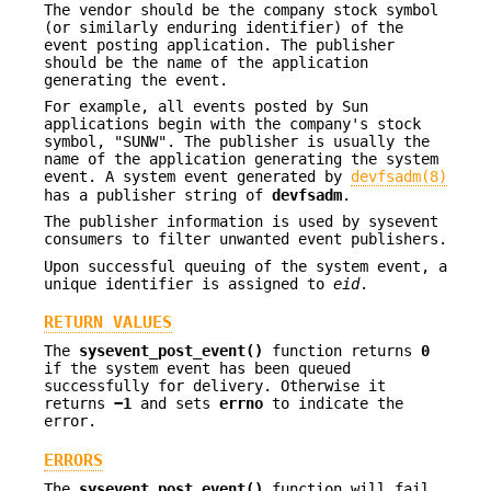
The vendor should be the company stock symbol
(or similarly enduring identifier) of the
event posting application. The publisher
should be the name of the application
generating the event.
For example, all events posted by Sun
applications begin with the company's stock
symbol, "SUNW". The publisher is usually the
name of the application generating the system
event. A system event generated by
devfsadm(8)
has a publisher string of
devfsadm
.
The publisher information is used by sysevent
consumers to filter unwanted event publishers.
Upon successful queuing of the system event, a
unique identifier is assigned to
eid
.
RETURN VALUES
The
sysevent_post_event()
function returns
0
if the system event has been queued
successfully for delivery. Otherwise it
returns
−1
and sets
errno
to indicate the
error.
ERRORS
The
sysevent_post_event()
function will fail