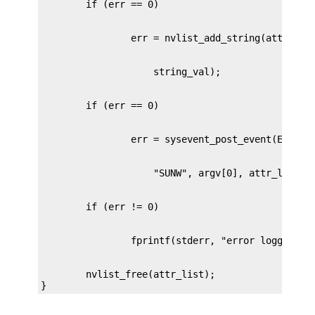
        nvlist_free(attr_list);

}