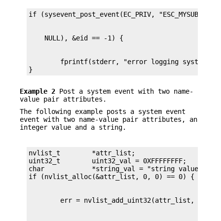
        fprintf(stderr, "error logging system eve
}
Example 2
Post a system event with two name-
value pair attributes.
The following example posts a system event
event with two name-value pair attributes, an
integer value and a string.
nvlist_t        *attr_list;

uint32_t        uint32_val = 0XFFFFFFFF;

char            *string_val = "string value data"