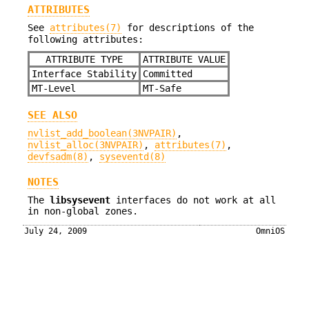
ATTRIBUTES
See
attributes(7)
for descriptions of the
following attributes:
ATTRIBUTE TYPE
ATTRIBUTE VALUE
Interface Stability
Committed
MT-Level
MT-Safe
SEE ALSO
nvlist_add_boolean(3NVPAIR)
,
nvlist_alloc(3NVPAIR)
,
attributes(7)
,
devfsadm(8)
,
syseventd(8)
NOTES
The
libsysevent
interfaces do not work at all
in non-global zones.
July 24, 2009
OmniOS