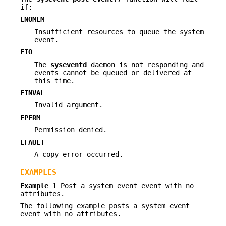
if:
ENOMEM
Insufficient resources to queue the system
event.
EIO
The
syseventd
daemon is not responding and
events cannot be queued or delivered at
this time.
EINVAL
Invalid argument.
EPERM
Permission denied.
EFAULT
A copy error occurred.
EXAMPLES
Example 1
Post a system event event with no
attributes.
The following example posts a system event
event with no attributes.