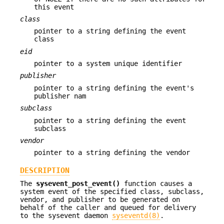
this event
class
pointer to a string defining the event
class
eid
pointer to a system unique identifier
publisher
pointer to a string defining the event's
publisher nam
subclass
pointer to a string defining the event
subclass
vendor
pointer to a string defining the vendor
DESCRIPTION
The
sysevent_post_event()
function causes a
system event of the specified class, subclass,
vendor, and publisher to be generated on
behalf of the caller and queued for delivery
to the sysevent daemon
syseventd(8)
.