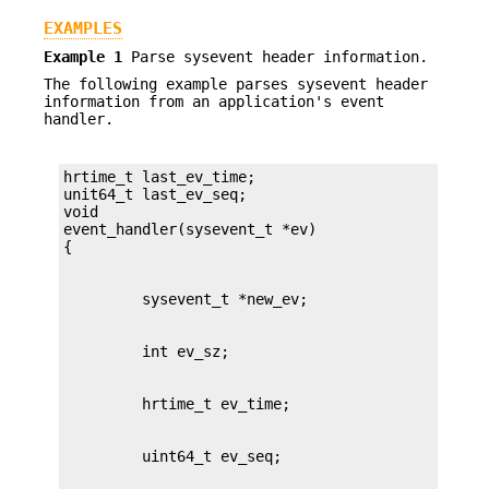
EXAMPLES
Example 1
Parse sysevent header information.
The following example parses sysevent header
information from an application's event
handler.
hrtime_t last_ev_time;

unit64_t last_ev_seq;

void

event_handler(sysevent_t *ev)
