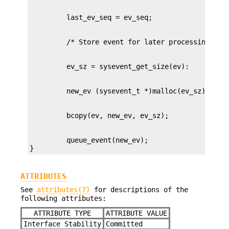
         queue_event(new_ev);

}
ATTRIBUTES
See
attributes(7)
for descriptions of the
following attributes:
ATTRIBUTE TYPE
ATTRIBUTE VALUE
Interface Stability
Committed