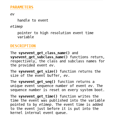
PARAMETERS
ev
handle to event
etimep
pointer to high resolution event time
variable
DESCRIPTION
The
sysevent_get_class_name()
and
sysevent_get_subclass_name()
functions return,
respectively, the class and subclass names for
the provided event
ev
.
The
sysevent_get_size()
function returns the
size of the event buffer,
ev
.
The
sysevent_get_seq()
function returns a
unique event sequence number of event
ev
. The
sequence number is reset on every system boot.
The
sysevent_get_time()
function writes the
time the event was published into the variable
pointed to by
etimep
. The event time is added
to the event just before it is put into the
kernel internal event queue.