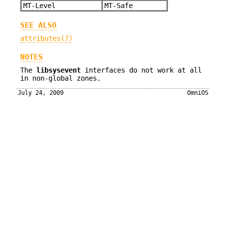
MT-Level
MT-Safe
SEE ALSO
attributes(7)
NOTES
The
libsysevent
interfaces do not work at all
in non-global zones.
July 24, 2009
OmniOS