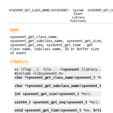
SYSEVENT_GET_CLASS_NAME(3SYSEVENT)
System
SYSEVENT_GET_C
Event
Library
Functions
NAME
sysevent_get_class_name,
sysevent_get_subclass_name, sysevent_get_size,
sysevent_get_seq, sysevent_get_time - get
class name, subclass name, ID or buffer size
of event
SYNOPSIS
cc
 [
flag
...]  
file
... 
-lsysevent
 [
library
...]

char *
sysevent_get_class_name
(
sysevent_t *
ev
);
char *
sysevent_get_subclass_name
(
sysevent_t *
ev
)
int
sysevent_get_size
(
sysevent_t *
ev
);
uint64_t
sysevent_get_seq
(
sysevent_t *
ev
);
void
sysevent_get_time
(
sysevent_t *
ev
, 
hrtime_t 