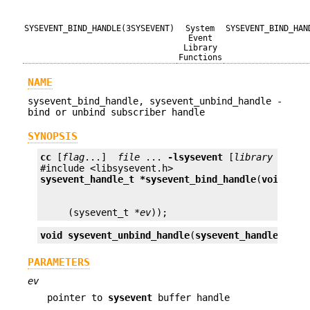
SYSEVENT_BIND_HANDLE(3SYSEVENT)
System
SYSEVENT_BIND_HAN
Event
Library
Functions
NAME
sysevent_bind_handle, sysevent_unbind_handle -
bind or unbind subscriber handle
SYNOPSIS
cc
 [
flag
...]  
file
 ... 
-lsysevent
 [
library
 ...]

sysevent_handle_t *
sysevent_bind_handle
(
void (*
e
     (sysevent_t *
ev
));
void
sysevent_unbind_handle
(
sysevent_handle_t *
s
PARAMETERS
ev
pointer to
sysevent
buffer handle