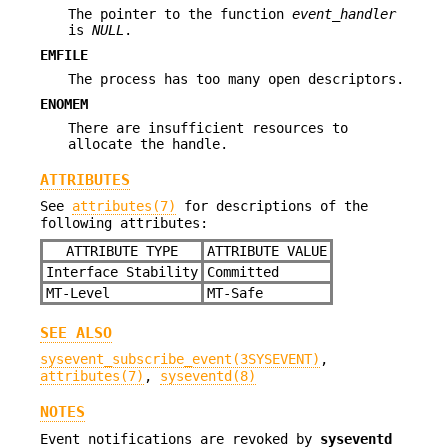
The pointer to the function
event_handler
is
NULL
.
EMFILE
The process has too many open descriptors.
ENOMEM
There are insufficient resources to
allocate the handle.
ATTRIBUTES
See
attributes(7)
for descriptions of the
following attributes:
ATTRIBUTE TYPE
ATTRIBUTE VALUE
Interface Stability
Committed
MT-Level
MT-Safe
SEE ALSO
sysevent_subscribe_event(3SYSEVENT)
,
attributes(7)
,
syseventd(8)
NOTES
Event notifications are revoked by
syseventd