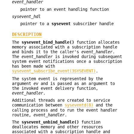
event_handler
pointer to an event handling function
sysevent_hdl
pointer to a
sysevent
subscriber handle
DESCRIPTION
The
sysevent_bind_handle()
function allocates
memory associated with a subscription handle
and binds it to the caller's
event_handler
.
The
event_handler
is invoked during subsequent
system event notifications once a subscription
has been made with
sysevent_subscribe_event(3SYSEVENT)
.
The system event is represented by the
argument
ev
and is passed as an argument to
the invoked event delivery function,
event_handler
.
Additional threads are created to service
communication between
syseventd(8)
and the
calling process and to run the event handler
routine,
event_handler
.
The
sysevent_unbind_handle()
function
deallocates memory and other resources
associated with a subscription handle and