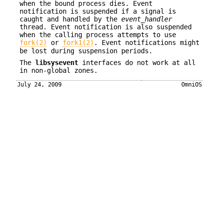
when the bound process dies. Event
notification is suspended if a signal is
caught and handled by the
event_handler
thread. Event notification is also suspended
when the calling process attempts to use
fork(2)
or
fork1(2)
. Event notifications might
be lost during suspension periods.
The
libsysevent
interfaces do not work at all
in non-global zones.
July 24, 2009
OmniOS