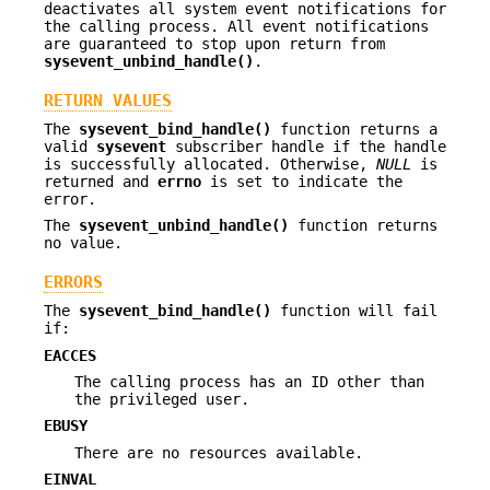
deactivates all system event notifications for
the calling process. All event notifications
are guaranteed to stop upon return from
sysevent_unbind_handle()
.
RETURN VALUES
The
sysevent_bind_handle()
function returns a
valid
sysevent
subscriber handle if the handle
is successfully allocated. Otherwise,
NULL
is
returned and
errno
is set to indicate the
error.
The
sysevent_unbind_handle()
function returns
no value.
ERRORS
The
sysevent_bind_handle()
function will fail
if:
EACCES
The calling process has an ID other than
the privileged user.
EBUSY
There are no resources available.
EINVAL