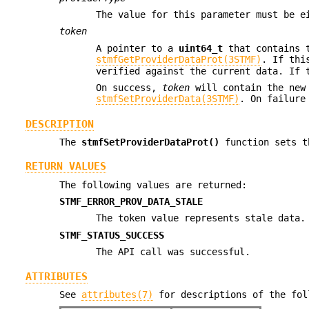
The value for this parameter must be 
token
A pointer to a
uint64_t
that contains t
stmfGetProviderDataProt(3STMF)
. If thi
verified against the current data. If 
On success,
token
will contain the new 
stmfSetProviderData(3STMF)
. On failure
DESCRIPTION
The
stmfSetProviderDataProt()
function sets t
RETURN VALUES
The following values are returned:
STMF_ERROR_PROV_DATA_STALE
The token value represents stale data.
STMF_STATUS_SUCCESS
The API call was successful.
ATTRIBUTES
See
attributes(7)
for descriptions of the fol