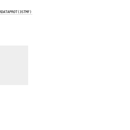
RDATAPROT(3STMF)