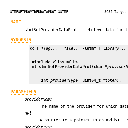
STMFSETPROVIDERDATAPROT(3STMF)
SCSI Target
NAME
stmfSetProviderDataProt - retrieve data for t
SYNOPSIS
cc
 [ 
flag
... ] 
file
... 
-lstmf
 [ 
library
int
stmfSetProviderDataProt
(
char *
provider
int
providerType
, 
uint64_t *
token
);
PARAMETERS
providerName
The name of the provider for which dat
nvl
A pointer to a pointer to an
nvlist_t
c
providerType