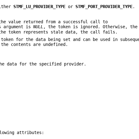
either
STMF_LU_PROVIDER_TYPE
or
STMF_PORT_PROVIDER_TYPE
.
he value returned from a successful call to
s argument is
NULL
, the token is ignored. Otherwise, the
the token represents stale data, the call fails.
token for the data being set and can be used in subsequ
 the contents are undefined.
he data for the specified provider.
lowing attributes: