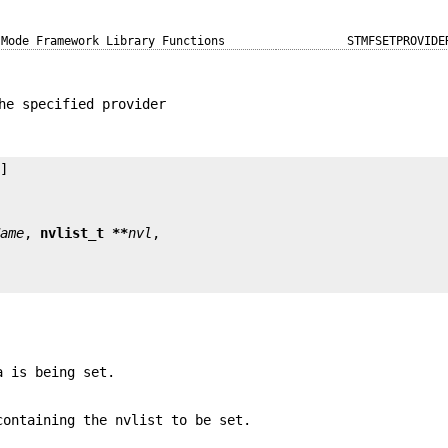
 Mode Framework Library Functions
STMFSETPROVIDE
he specified provider
Name
, 
nvlist_t **
nvl
a is being set.
ontaining the nvlist to be set.