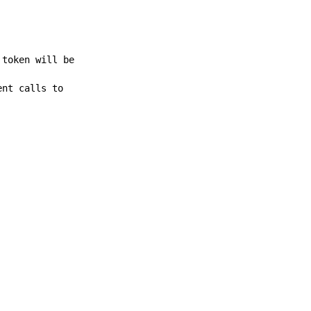
 token will be
ent calls to