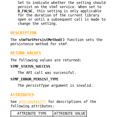
Set to indicate whether the setting should
persist on the stmf service. When set to
B_FALSE
, this setting is only applicable
for the duration of the current library
open or until a subsequent call is made to
change the setting.
DESCRIPTION
The
stmfSetPersistMethod()
function sets the
persistence method for stmf.
RETURN VALUES
The following values are returned:
STMF_STATUS_SUCCESS
The API call was successful.
STMF_ERROR_PERSIST_TYPE
The
persistType
argument is invalid.
ATTRIBUTES
See
attributes(7)
for descriptions of the
following attributes:
ATTRIBUTE TYPE
ATTRIBUTE VALUE