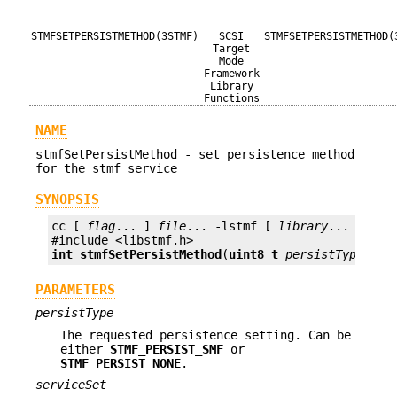
STMFSETPERSISTMETHOD(3STMF)
SCSI
STMFSETPERSISTMETHOD(
Target
Mode
Framework
Library
Functions
NAME
stmfSetPersistMethod - set persistence method
for the stmf service
SYNOPSIS
cc [ 
flag
... ] 
file
... -lstmf [ 
library
... ]

int
stmfSetPersistMethod
(
uint8_t
persistType
, 
bo
PARAMETERS
persistType
The requested persistence setting. Can be
either
STMF_PERSIST_SMF
or
STMF_PERSIST_NONE
.
serviceSet