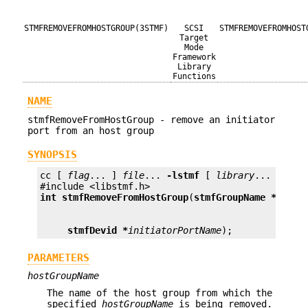
STMFREMOVEFROMHOSTGROUP(3STMF)
SCSI
STMFREMOVEFROMHOST
Target
Mode
Framework
Library
Functions
NAME
stmfRemoveFromHostGroup - remove an initiator
port from an host group
SYNOPSIS
cc [ 
flag
... ] 
file
... 
-lstmf
 [ 
library
... ]

int
stmfRemoveFromHostGroup
(
stmfGroupName *
hostG
stmfDevid *
initiatorPortName
);
PARAMETERS
hostGroupName
The name of the host group from which the
specified
hostGroupName
is being removed.