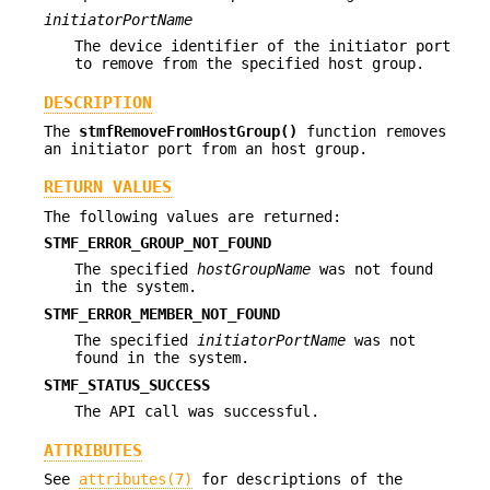
initiatorPortName
The device identifier of the initiator port
to remove from the specified host group.
DESCRIPTION
The
stmfRemoveFromHostGroup()
function removes
an initiator port from an host group.
RETURN VALUES
The following values are returned:
STMF_ERROR_GROUP_NOT_FOUND
The specified
hostGroupName
was not found
in the system.
STMF_ERROR_MEMBER_NOT_FOUND
The specified
initiatorPortName
was not
found in the system.
STMF_STATUS_SUCCESS
The API call was successful.
ATTRIBUTES
See
attributes(7)
for descriptions of the