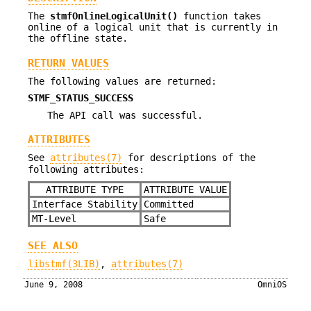
The
stmfOnlineLogicalUnit()
function takes
online of a logical unit that is currently in
the offline state.
RETURN VALUES
The following values are returned:
STMF_STATUS_SUCCESS
The API call was successful.
ATTRIBUTES
See
attributes(7)
for descriptions of the
following attributes:
ATTRIBUTE TYPE
ATTRIBUTE VALUE
Interface Stability
Committed
MT-Level
Safe
SEE ALSO
libstmf(3LIB)
,
attributes(7)
June 9, 2008
OmniOS