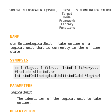
STMFONLINELOGICALUNIT(3STMF)
SCSI
STMFONLINELOGICALUNI
Target
Mode
Framework
Library
Functions
NAME
stmfOnlineLogicalUnit - take online of a
logical unit that is currently in the offline
state
SYNOPSIS
cc [ 
flag
... ] 
file
... 
-lstmf
 [ 
library
... ]

int
stmfOnlineLogicalUnit
(
stmfGuid *
logicalUnit
)
PARAMETERS
logicalUnit
The identifier of the logical unit to take
online.
DESCRIPTION