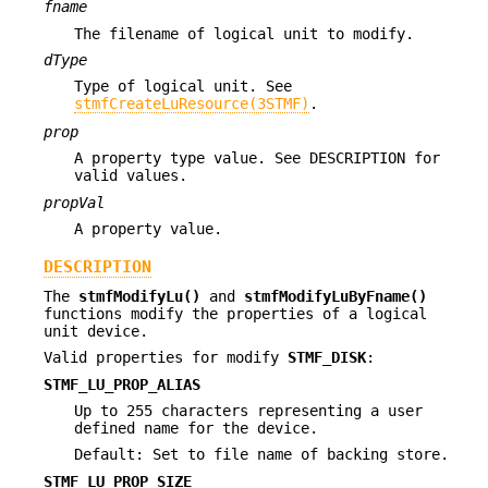
fname
The filename of logical unit to modify.
dType
Type of logical unit. See
stmfCreateLuResource(3STMF)
.
prop
A property type value. See DESCRIPTION for
valid values.
propVal
A property value.
DESCRIPTION
The
stmfModifyLu()
and
stmfModifyLuByFname()
functions modify the properties of a logical
unit device.
Valid properties for modify
STMF_DISK
:
STMF_LU_PROP_ALIAS
Up to 255 characters representing a user
defined name for the device.
Default: Set to file name of backing store.
STMF_LU_PROP_SIZE