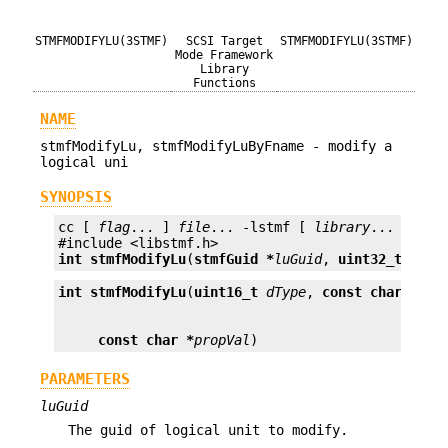
STMFMODIFYLU(3STMF)
SCSI Target
STMFMODIFYLU(3STMF)
Mode Framework
Library
Functions
NAME
stmfModifyLu, stmfModifyLuByFname - modify a
logical uni
SYNOPSIS
cc [ 
flag
... ] 
file
... -lstmf [ 
library
... ]

int
stmfModifyLu
(
stmfGuid *
luGuid
, 
uint32_t
prop
int
stmfModifyLu
(
uint16_t
dType
, 
const char *
fna
const char *
propVal
)
PARAMETERS
luGuid
The guid of logical unit to modify.