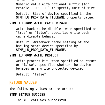
Numeric value with optional suffix (for
example, 100G, 1T) to specify unit of size.
Default: Size of device specified in the
STMF_LU_PROP_DATA_FILENAME
property value.
STMF_LU_PROP_WRITE_CACHE_DISABLE
Write back cache disable. When specified as
"true" or "false", specifies write back
cache disable behavior.
Default: Writeback cache setting of the
backing store device specified by
STMF_LU_PROP_DATA_FILENAME
.
STMF_LU_PROP_WRITE_PROTECT
Write protect bit. When specified as "true"
or "false", specifies whether the device
behaves as a write protected device.
Default: "false"
RETURN VALUES
The following values are returned:
STMF_STATUS_SUCCESS
The API call was successful.