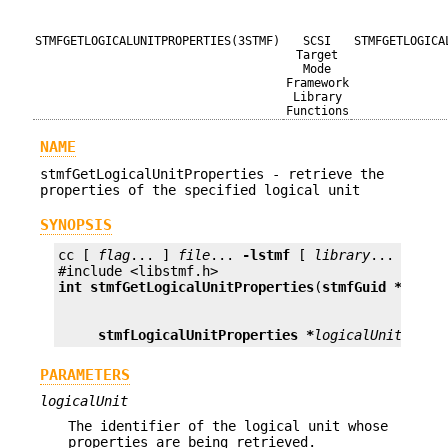
STMFGETLOGICALUNITPROPERTIES(3STMF)
SCSI
STMFGETLOGICA
Target
Mode
Framework
Library
Functions
NAME
stmfGetLogicalUnitProperties - retrieve the
properties of the specified logical unit
SYNOPSIS
cc [ 
flag
... ] 
file
... 
-lstmf
 [ 
library
... ]

int
stmfGetLogicalUnitProperties
(
stmfGuid *
logic
stmfLogicalUnitProperties *
logicalUnitProps
PARAMETERS
logicalUnit
The identifier of the logical unit whose
properties are being retrieved.