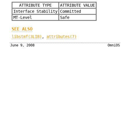
ATTRIBUTE TYPE
ATTRIBUTE VALUE
Interface Stability
Committed
MT-Level
Safe
SEE ALSO
libstmf(3LIB)
,
attributes(7)
June 9, 2008
OmniOS