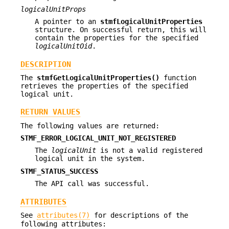
logicalUnitProps
A pointer to an
stmfLogicalUnitProperties
structure. On successful return, this will
contain the properties for the specified
logicalUnitOid
.
DESCRIPTION
The
stmfGetLogicalUnitProperties()
function
retrieves the properties of the specified
logical unit.
RETURN VALUES
The following values are returned:
STMF_ERROR_LOGICAL_UNIT_NOT_REGISTERED
The
logicalUnit
is not a valid registered
logical unit in the system.
STMF_STATUS_SUCCESS
The API call was successful.
ATTRIBUTES
See
attributes(7)
for descriptions of the
following attributes: