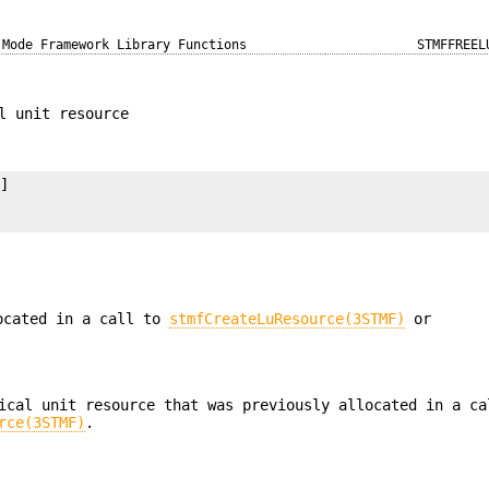
 Mode Framework Library Functions
STMFFREEL
l unit resource
]

located in a call to
stmfCreateLuResource(3STMF)
or
ical unit resource that was previously allocated in a ca
rce(3STMF)
.