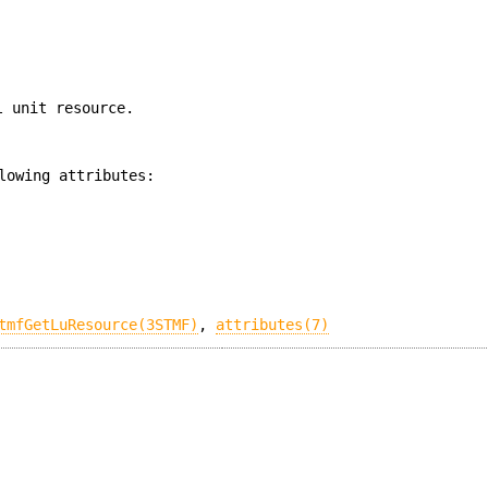
l unit resource.
lowing attributes:
tmfGetLuResource(3STMF)
,
attributes(7)