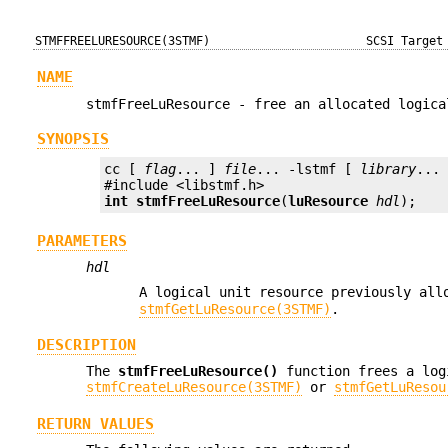
STMFFREELURESOURCE(3STMF)
SCSI Target
NAME
stmfFreeLuResource - free an allocated logica
SYNOPSIS
cc [ 
flag
... ] 
file
... -lstmf [ 
library
... 
int
stmfFreeLuResource
(
luResource
hdl
);
PARAMETERS
hdl
A logical unit resource previously al
stmfGetLuResource(3STMF)
.
DESCRIPTION
The
stmfFreeLuResource()
function frees a log
stmfCreateLuResource(3STMF)
or
stmfGetLuResou
RETURN VALUES