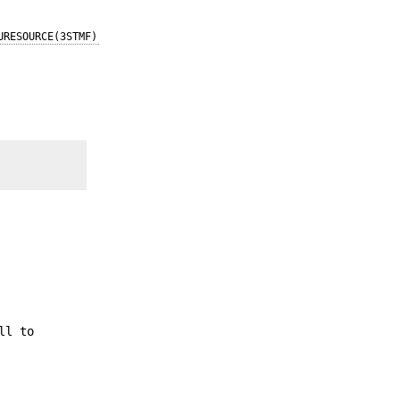
URESOURCE(3STMF)
ll to