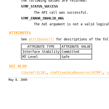
The following values are returned:
STMF_STATUS_SUCCESS
The API call was successful.
STMF_ERROR_INVALID_ARG
The
hdl
argument is not a valid logica
ATTRIBUTES
See
attributes(7)
for descriptions of the fol
ATTRIBUTE TYPE
ATTRIBUTE VALUE
Interface Stability
Committed
MT-Level
Safe
SEE ALSO
libstmf(3LIB)
,
stmfCreateLuResource(3STMF)
,
s
May 8, 2009