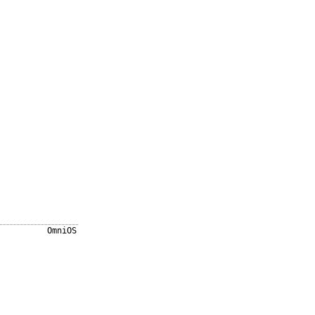
OmniOS