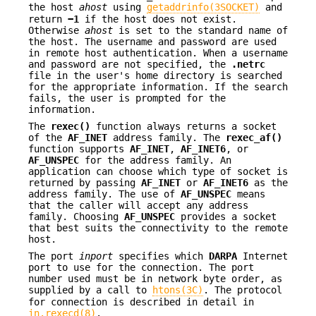
the host
ahost
using
getaddrinfo(3SOCKET)
and
return
−1
if the host does not exist.
Otherwise
ahost
is set to the standard name of
the host. The username and password are used
in remote host authentication. When a username
and password are not specified, the
.netrc
file in the user's home directory is searched
for the appropriate information. If the search
fails, the user is prompted for the
information.
The
rexec()
function always returns a socket
of the
AF_INET
address family. The
rexec_af()
function supports
AF_INET
,
AF_INET6
, or
AF_UNSPEC
for the address family. An
application can choose which type of socket is
returned by passing
AF_INET
or
AF_INET6
as the
address family. The use of
AF_UNSPEC
means
that the caller will accept any address
family. Choosing
AF_UNSPEC
provides a socket
that best suits the connectivity to the remote
host.
The port
inport
specifies which
DARPA
Internet
port to use for the connection. The port
number used must be in network byte order, as
supplied by a call to
htons(3C)
. The protocol
for connection is described in detail in
in.rexecd(8)
.