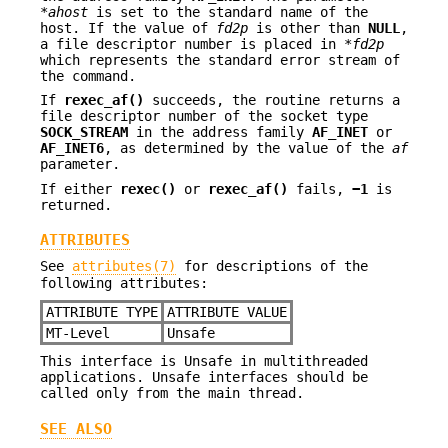
*
ahost
is set to the standard name of the
host. If the value of
fd2p
is other than
NULL
,
a file descriptor number is placed in *
fd2p
which represents the standard error stream of
the command.
If
rexec_af()
succeeds, the routine returns a
file descriptor number of the socket type
SOCK_STREAM
in the address family
AF_INET
or
AF_INET6
, as determined by the value of the
af
parameter.
If either
rexec()
or
rexec_af()
fails,
−1
is
returned.
ATTRIBUTES
See
attributes(7)
for descriptions of the
following attributes:
ATTRIBUTE TYPE
ATTRIBUTE VALUE
MT-Level
Unsafe
This interface is Unsafe in multithreaded
applications. Unsafe interfaces should be
called only from the main thread.
SEE ALSO