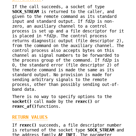
If the call succeeds, a socket of type
SOCK_STREAM
is returned to the caller, and
given to the remote command as its standard
input and standard output. If
fd2p
is non-
zero, an auxiliary channel to a control
process is set up and a file descriptor for it
is placed in *
fd2p
. The control process
returns diagnostic output (file descriptor 2),
from the command on the auxiliary channel. The
control process also accepts bytes on this
channel as signal numbers to be forwarded to
the process group of the command. If
fd2p
is
0, the standard error (file descriptor 2) of
the remote command is made the same as its
standard output. No provision is made for
sending arbitrary signals to the remote
process, other than possibly sending out-of-
band data.
There is no way to specify options to the
socket()
call made by the
rexec()
or
rexec_af()
functions.
RETURN VALUES
If
rexec()
succeeds, a file descriptor number
is returned of the socket type
SOCK_STREAM
and
the address family
AF_INET
. The parameter