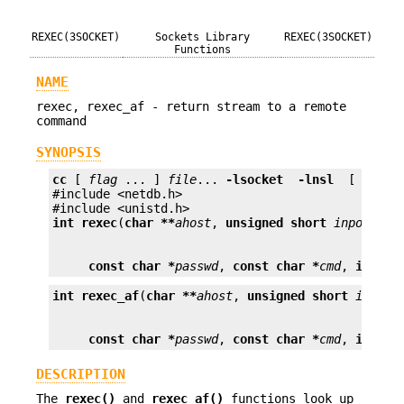
REXEC(3SOCKET)
Sockets Library
REXEC(3SOCKET)
Functions
NAME
rexec, rexec_af - return stream to a remote
command
SYNOPSIS
cc
 [ 
flag
 ... ] 
file
... 
-lsocket
 -lnsl 
 [ 
libra
#include <netdb.h>

int
rexec
(
char **
ahost
, 
unsigned short
inport
, 
c
const char *
passwd
, 
const char *
cmd
, 
int *
f
int
rexec_af
(
char **
ahost
, 
unsigned short
inport
const char *
passwd
, 
const char *
cmd
, 
int *
f
DESCRIPTION
The
rexec()
and
rexec_af()
functions look up