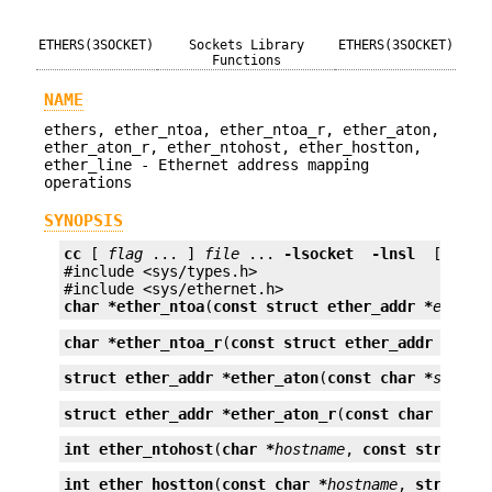
ETHERS(3SOCKET)
Sockets Library
ETHERS(3SOCKET)
Functions
NAME
ethers, ether_ntoa, ether_ntoa_r, ether_aton,
ether_aton_r, ether_ntohost, ether_hostton,
ether_line - Ethernet address mapping
operations
SYNOPSIS
cc
 [ 
flag
 ... ] 
file
 ... 
-lsocket
 -lnsl 
 [ 
libr
#include <sys/types.h>

char *
ether_ntoa
(
const struct ether_addr *
e
);
char *
ether_ntoa_r
(
const struct ether_addr *
e
, 
c
struct ether_addr *
ether_aton
(
const char *
s
);
struct ether_addr *
ether_aton_r
(
const char *
s
, 
s
int
ether_ntohost
(
char *
hostname
, 
const struct e
int
ether_hostton
(
const char *
hostname
, 
struct e