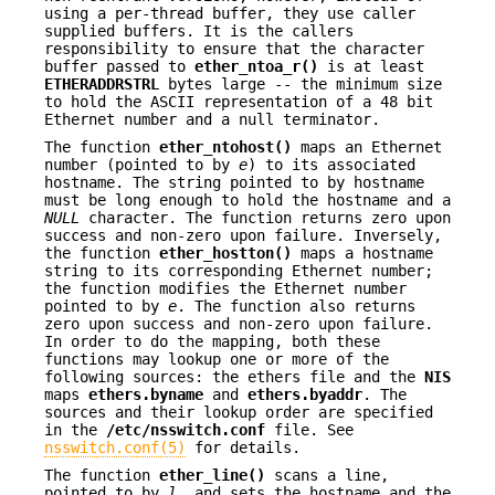
using a per-thread buffer, they use caller
supplied buffers. It is the callers
responsibility to ensure that the character
buffer passed to
ether_ntoa_r()
is at least
ETHERADDRSTRL
bytes large -- the minimum size
to hold the ASCII representation of a 48 bit
Ethernet number and a null terminator.
The function
ether_ntohost()
maps an Ethernet
number (pointed to by
e
) to its associated
hostname. The string pointed to by hostname
must be long enough to hold the hostname and a
NULL
character. The function returns zero upon
success and non-zero upon failure. Inversely,
the function
ether_hostton()
maps a hostname
string to its corresponding Ethernet number;
the function modifies the Ethernet number
pointed to by
e
. The function also returns
zero upon success and non-zero upon failure.
In order to do the mapping, both these
functions may lookup one or more of the
following sources: the ethers file and the
NIS
maps
ethers.byname
and
ethers.byaddr
. The
sources and their lookup order are specified
in the
/etc/nsswitch.conf
file. See
nsswitch.conf(5)
for details.
The function
ether_line()
scans a line,
pointed to by
l
, and sets the hostname and the