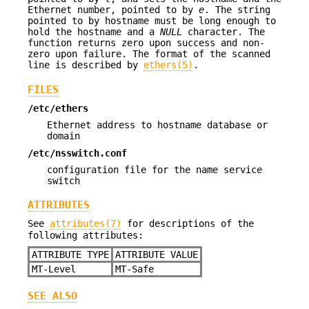
Ethernet number, pointed to by
e
. The string
pointed to by hostname must be long enough to
hold the hostname and a
NULL
character. The
function returns zero upon success and non-
zero upon failure. The format of the scanned
line is described by
ethers(5)
.
FILES
/etc/ethers
Ethernet address to hostname database or
domain
/etc/nsswitch.conf
configuration file for the name service
switch
ATTRIBUTES
See
attributes(7)
for descriptions of the
following attributes:
ATTRIBUTE TYPE
ATTRIBUTE VALUE
MT-Level
MT-Safe
SEE ALSO