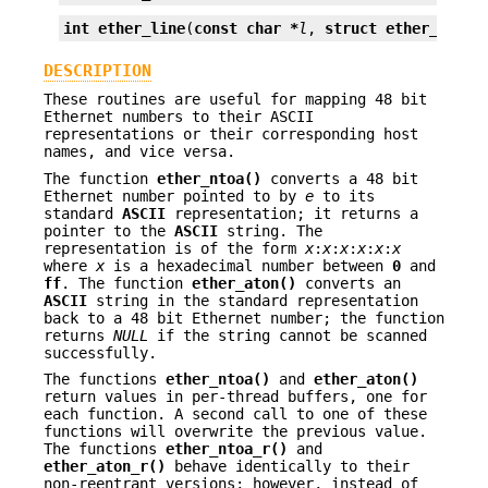
int
ether_line
(
const char *
l
, 
struct ether_addr 
DESCRIPTION
These routines are useful for mapping 48 bit
Ethernet numbers to their ASCII
representations or their corresponding host
names, and vice versa.
The function
ether_ntoa()
converts a 48 bit
Ethernet number pointed to by
e
to its
standard
ASCII
representation; it returns a
pointer to the
ASCII
string. The
representation is of the form
x
:
x
:
x
:
x
:
x
:
x
where
x
is a hexadecimal number between
0
and
ff
. The function
ether_aton()
converts an
ASCII
string in the standard representation
back to a 48 bit Ethernet number; the function
returns
NULL
if the string cannot be scanned
successfully.
The functions
ether_ntoa()
and
ether_aton()
return values in per-thread buffers, one for
each function. A second call to one of these
functions will overwrite the previous value.
The functions
ether_ntoa_r()
and
ether_aton_r()
behave identically to their
non-reentrant versions; however, instead of