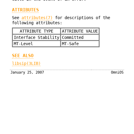
ATTRIBUTES
See
attributes(7)
for descriptions of the
following attributes:
ATTRIBUTE TYPE
ATTRIBUTE VALUE
Interface Stability
Committed
MT-Level
MT-Safe
SEE ALSO
libsip(3LIB)
January 25, 2007
OmniOS