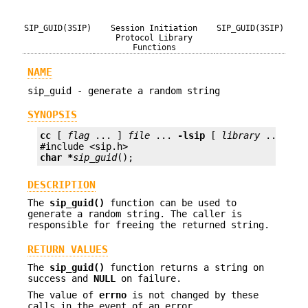
SIP_GUID(3SIP)
Session Initiation
SIP_GUID(3SIP)
Protocol Library
Functions
NAME
sip_guid - generate a random string
SYNOPSIS
cc
 [ 
flag
 ... ] 
file
 ... 
-lsip
 [ 
library
 ... ]

char *
sip_guid
();
DESCRIPTION
The
sip_guid()
function can be used to
generate a random string. The caller is
responsible for freeing the returned string.
RETURN VALUES
The
sip_guid()
function returns a string on
success and
NULL
on failure.
The value of
errno
is not changed by these
calls in the event of an error.