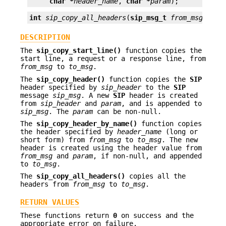
char *
header_name
, 
char *
param
);
int
sip_copy_all_headers
(
sip_msg_t
from_msg
, 
sip
DESCRIPTION
The
sip_copy_start_line()
function copies the
start line, a request or a response line, from
from_msg
to
to_msg
.
The
sip_copy_header()
function copies the
SIP
header specified by
sip_header
to the
SIP
message
sip_msg
. A new
SIP
header is created
from
sip_header
and
param
, and is appended to
sip_msg
. The
param
can be non-null.
The
sip_copy_header_by_name()
function copies
the header specified by
header_name
(long or
short form) from
from_msg
to
to_msg
. The new
header is created using the header value from
from_msg
and
param
, if non-null, and appended
to
to_msg
.
The
sip_copy_all_headers()
copies all the
headers from
from_msg
to
to_msg
.
RETURN VALUES
These functions return
0
on success and the
appropriate error on failure.