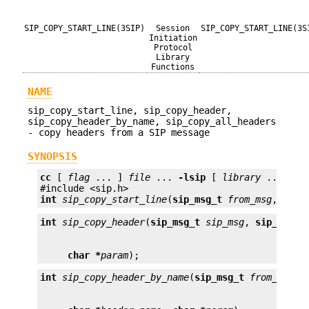
SIP_COPY_START_LINE(3SIP)
Session
SIP_COPY_START_LINE(3S
Initiation
Protocol
Library
Functions
NAME
sip_copy_start_line, sip_copy_header,
sip_copy_header_by_name, sip_copy_all_headers
- copy headers from a SIP message
SYNOPSIS
cc
 [ 
flag
 ... ] 
file
 ... 
-lsip
 [ 
library
 ... ]

int
sip_copy_start_line
(
sip_msg_t
from_msg
, 
sip_
int
sip_copy_header
(
sip_msg_t
sip_msg
, 
sip_heade
char *
param
);
int
sip_copy_header_by_name
(
sip_msg_t
from_msg
, 