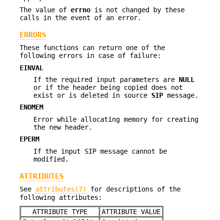
The value of
errno
is not changed by these
calls in the event of an error.
ERRORS
These functions can return one of the
following errors in case of failure:
EINVAL
If the required input parameters are
NULL
or if the header being copied does not
exist or is deleted in source
SIP
message.
ENOMEM
Error while allocating memory for creating
the new header.
EPERM
If the input SIP message cannot be
modified.
ATTRIBUTES
See
attributes(7)
for descriptions of the
following attributes:
ATTRIBUTE TYPE
ATTRIBUTE VALUE