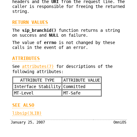
headers and the
URI
from the request line. The
caller is responsible for freeing the returned
string.
RETURN VALUES
The
sip_branchid()
function returns a string
on success and
NULL
on failure.
The value of
errno
is not changed by these
calls in the event of an error.
ATTRIBUTES
See
attributes(7)
for descriptions of the
following attributes:
ATTRIBUTE TYPE
ATTRIBUTE VALUE
Interface Stability
Committed
MT-Level
MT-Safe
SEE ALSO
libsip(3LIB)
January 25, 2007
OmniOS