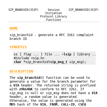
SIP_BRANCHID(3SIP)
Session
SIP_BRANCHID(3SIP)
Initiation
Protocol Library
Functions
NAME
sip_branchid - generate a RFC 3261 complaint
branch ID
SYNOPSIS
cc
 [ 
flag
 ... ] 
file
 ... 
-lsip
 [ 
library
 ... ]

char *
sip_branchid
(
sip_msg_t
sip_msg
);
DESCRIPTION
The
sip_branchid()
function can be used to
generate a value for the branch parameter for
a
VIA
header. The returned string is prefixed
with
z9hG4bK
to conform to RFC 3261. If
sip_msg
is null or
sip_msg
does not have a
VIA
header, a random value is generated.
Otherwise, the value is generated using the
MD5
hash of the
VIA
,
FROM
,
CALL-ID
,
CSEQ