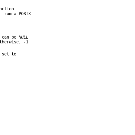
nction
 from a POSIX-
 can be
NULL
therwise, -1
 set to