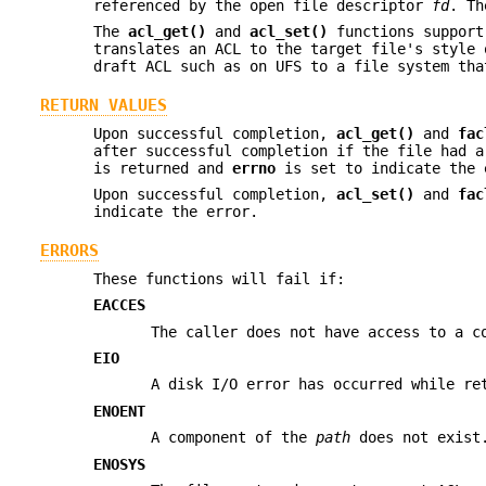
referenced by the open file descriptor
fd
. T
The
acl_get()
and
acl_set()
functions support
translates an ACL to the target file's style 
draft ACL such as on UFS to a file system tha
RETURN VALUES
Upon successful completion,
acl_get()
and
fac
after successful completion if the file had 
is returned and
errno
is set to indicate the 
Upon successful completion,
acl_set()
and
fac
indicate the error.
ERRORS
These functions will fail if:
EACCES
The caller does not have access to a 
EIO
A disk I/O error has occurred while re
ENOENT
A component of the
path
does not exist
ENOSYS