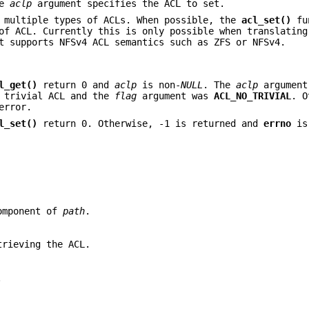
he
aclp
argument specifies the ACL to set.
 multiple types of ACLs. When possible, the
acl_set()
fu
of ACL. Currently this is only possible when translating
t supports NFSv4 ACL semantics such as ZFS or NFSv4.
l_get()
return 0 and
aclp
is non-
NULL
. The
aclp
argument
a trivial ACL and the
flag
argument was
ACL_NO_TRIVIAL
. O
error.
l_set()
return 0. Otherwise, -1 is returned and
errno
is
component of
path
.
trieving the ACL.
.