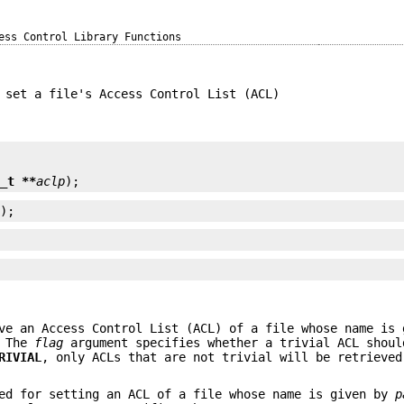
ess Control Library Functions
 set a file's Access Control List (ACL)


l_t **
aclp
);
p
);
;
ve an Access Control List (ACL) of a file whose name is
 The
flag
argument specifies whether a trivial ACL shoul
RIVIAL
, only ACLs that are not trivial will be retrieved
ed for setting an ACL of a file whose name is given by
p