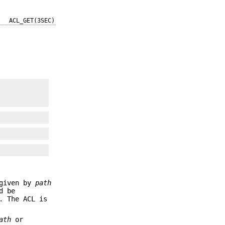
ACL_GET(3SEC)
 given by
path
d be
. The ACL is
ath
or