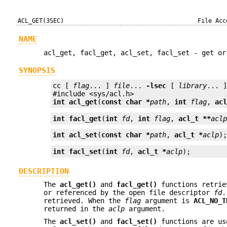
ACL_GET(3SEC)
File Acc
NAME
acl_get, facl_get, acl_set, facl_set - get or
SYNOPSIS
cc [ 
flag
... ] 
file
... 
-lsec
 [ 
library
... ]
int 
acl_get
(
const char *
path
, 
int
flag
, 
ac
int 
facl_get
(
int
fd
, 
int
flag
, 
acl_t **
acl
int
acl_set
(
const char *
path
, 
acl_t *
aclp
)
int
facl_set
(
int
fd
, 
acl_t *
aclp
);
DESCRIPTION
The
acl_get()
and
facl_get()
functions retrie
or referenced by the open file descriptor
fd
.
retrieved. When the
flag
argument is
ACL_NO_T
returned in the
aclp
argument.
The
acl_set()
and
facl_set()
functions are us