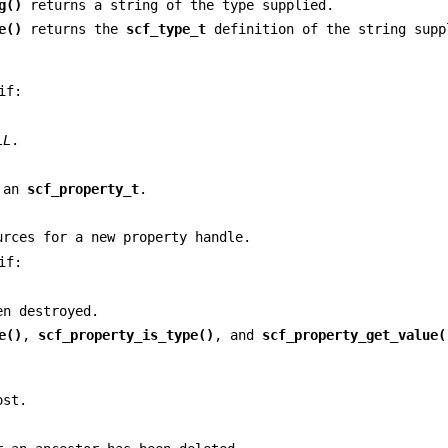
g()
returns a string of the type supplied.
e()
returns the
scf_type_t
definition of the string supp
if:
LL
.
e an
scf_property_t
.
urces for a new property handle.
if:
n destroyed.
e()
,
scf_property_is_type()
, and
scf_property_get_value(
ost.