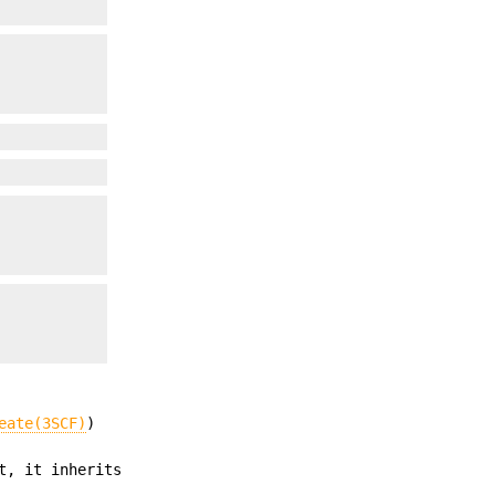
eate(3SCF)
)
t, it inherits