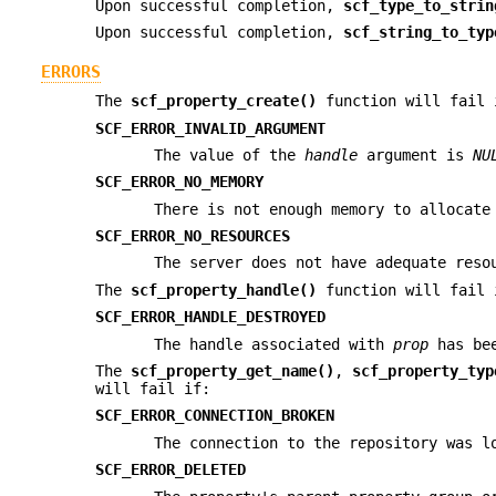
Upon successful completion,
scf_type_to_strin
Upon successful completion,
scf_string_to_typ
ERRORS
The
scf_property_create()
function will fail 
SCF_ERROR_INVALID_ARGUMENT
The value of the
handle
argument is
NU
SCF_ERROR_NO_MEMORY
There is not enough memory to allocat
SCF_ERROR_NO_RESOURCES
The server does not have adequate reso
The
scf_property_handle()
function will fail 
SCF_ERROR_HANDLE_DESTROYED
The handle associated with
prop
has bee
The
scf_property_get_name()
,
scf_property_typ
will fail if:
SCF_ERROR_CONNECTION_BROKEN
The connection to the repository was l
SCF_ERROR_DELETED