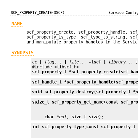
SCF_PROPERTY_CREATE(3SCF)
Service Confi
NAME
scf_property_create, scf_property_handle, scf
scf_property_is_type, scf_type_to_string, scf
and manipulate property handles in the Servic
SYNOPSIS
cc [ 
flag
... ] 
file
... 
-lscf
 [ 
library
... ]
scf_property_t *
scf_property_create
(
scf_ha
scf_handle_t *
scf_property_handle
(
scf_prop
void
scf_property_destroy
(
scf_property_t *
ssize_t
scf_property_get_name
(
const scf_pr
char *
buf
, 
size_t
size
);
int
scf_property_type
(
const scf_property_t