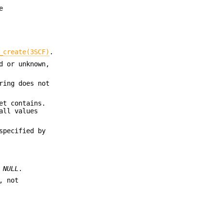
e
_create(3SCF)
.
d or unknown,
ring does not
et contains.
all values
specified by
s
NULL
.
, not