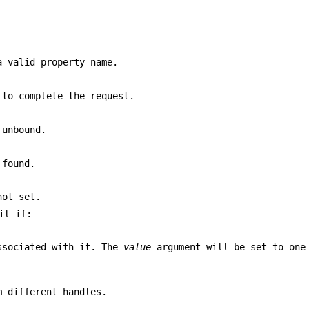
 valid property name.
 to complete the request.
 unbound.
found.
ot set.
il if:
associated with it. The
value
argument will be set to one
m different handles.