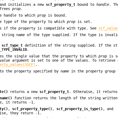
and initializes a new
scf_property_t
bound to
handle
. Th
 frees
prop
.
e handle to which
prop
is bound.
e type of the property to which
prop
is set.
s if the property is compatible with type. See
scf_value
 string name of the type supplied. If the type is invali
e
scf_type_t
definition of the string supplied. If the st
_TYPE_INVALID
.
es the single value that the property to which
prop
is s
value
argument is set to one of the values. To retrieve 
erty_values(3SCF)
.
o the property specified by
name
in the property group 
te()
returns a new
scf_property_t
. Otherwise, it return
name()
function returns the length of the string written
e, it returns -1.
ty()
,
scf_property_type()
,
scf_property_is_type()
, and
ise, they return -1.