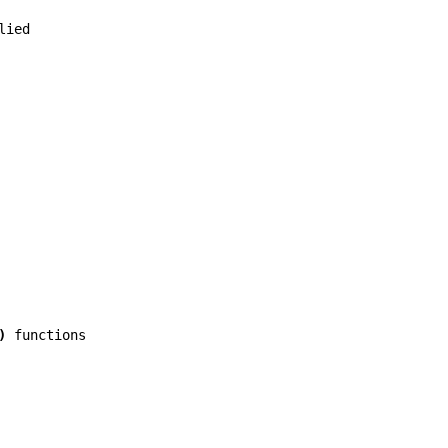
lied
)
functions