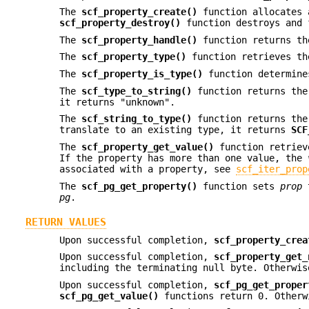
The
scf_property_create()
function allocates 
scf_property_destroy()
function destroys and
The
scf_property_handle()
function returns th
The
scf_property_type()
function retrieves th
The
scf_property_is_type()
function determine
The
scf_type_to_string()
function returns the
it returns "unknown".
The
scf_string_to_type()
function returns th
translate to an existing type, it returns
SCF
The
scf_property_get_value()
function retriev
If the property has more than one value, the
associated with a property, see
scf_iter_prop
The
scf_pg_get_property()
function sets
prop
t
pg
.
RETURN VALUES
Upon successful completion,
scf_property_crea
Upon successful completion,
scf_property_get_
including the terminating null byte. Otherwis
Upon successful completion,
scf_pg_get_proper
scf_pg_get_value()
functions return 0. Otherw