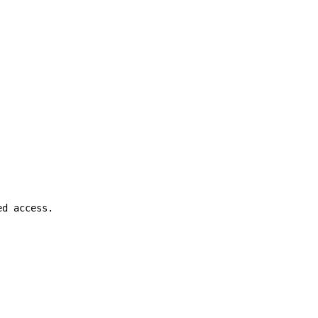
ed access.