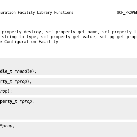
guration Facility Library Functions
SCF_PROPE
_property_destroy, scf_property_get_name, scf_property_t
_string_to_type, scf_property_get_value, scf_pg_get_prop
e Configuration Facility


ndle_t *
handle
);
erty_t *
prop
);
prop
);
operty_t *
prop
 *
prop