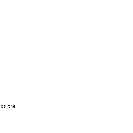
 of the