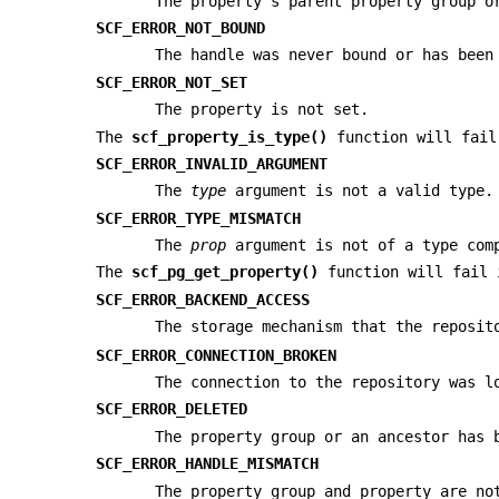
The property's parent property group o
SCF_ERROR_NOT_BOUND
The handle was never bound or has been
SCF_ERROR_NOT_SET
The property is not set.
The
scf_property_is_type()
function will fail
SCF_ERROR_INVALID_ARGUMENT
The
type
argument is not a valid type.
SCF_ERROR_TYPE_MISMATCH
The
prop
argument is not of a type com
The
scf_pg_get_property()
function will fail 
SCF_ERROR_BACKEND_ACCESS
The storage mechanism that the reposit
SCF_ERROR_CONNECTION_BROKEN
The connection to the repository was l
SCF_ERROR_DELETED
The property group or an ancestor has 
SCF_ERROR_HANDLE_MISMATCH
The property group and property are no