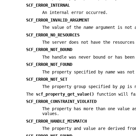
SCF_ERROR_INTERNAL
An internal error occurred.
SCF_ERROR_INVALID_ARGUMENT
The value of the
name
argument is not a
SCF_ERROR_NO_RESOURCES
The server does not have the resources
SCF_ERROR_NOT_BOUND
The handle was never bound or has been
SCF_ERROR_NOT_FOUND
The property specified by
name
was not 
SCF_ERROR_NOT_SET
The property group specified by
pg
is n
The
scf_property_get_value()
function will fa
SCF_ERROR_CONSTRAINT_VIOLATED
The property has more than one value 
values.
SCF_ERROR_HANDLE_MISMATCH
The property and value are derived fro
SCF_ERROR_NOT_FOUND