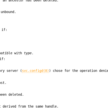
r an ancestor has been deleted.
 unbound.
 if:
patible with
type
.
if:
ory server (
svc.configd(8)
) chose for the operation deni
ost.
been deleted.
t derived from the same handle.