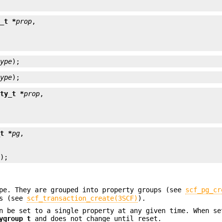
y_t *
prop
type
);
type
);
rty_t *
prop
_t *
pg
p
);
ype. They are grouped into property groups (see
scf_pg_cr
ns (see
scf_transaction_create(3SCF)
).
n be set to a single property at any given time. When se
ygroup_t
and does not change until reset.