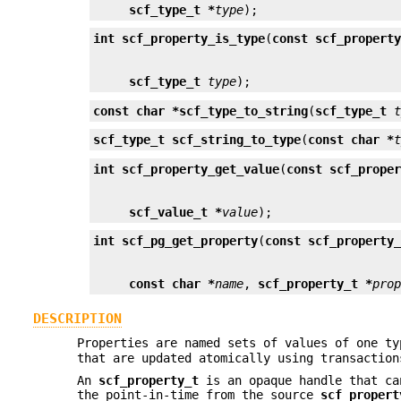
scf_type_t *
type
);
int
scf_property_is_type
(
const scf_propert
scf_type_t
type
);
const char *
scf_type_to_string
(
scf_type_t
scf_type_t
scf_string_to_type
(
const char *
int
scf_property_get_value
(
const scf_prope
scf_value_t *
value
);
int
scf_pg_get_property
(
const scf_property
const char *
name
, 
scf_property_t *
pro
DESCRIPTION
Properties are named sets of values of one t
that are updated atomically using transactio
An
scf_property_t
is an opaque handle that ca
the point-in-time from the source
scf_propert