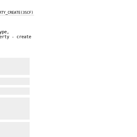
RTY_CREATE(3SCF)
ype,
erty - create