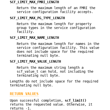
SCF_LIMIT_MAX_FMRI_LENGTH
Return the maximum length of an FMRI the
service configuration facility accepts.
SCF_LIMIT_MAX_PG_TYPE_LENGTH
Return the maximum length for property
group types in the service configuration
facility.
SCF_LIMIT_MAX_NAME_LENGTH
Return the maximum length for names in the
service configuration facility. This value
does not include space for the required
terminating null byte.
SCF_LIMIT_MAX_VALUE_LENGTH
Return the maximum string length a
scf_value_t can hold, not including the
terminating null byte.
Lengths do not include space for the required
terminating null byte.
RETURN VALUES
Upon successful completion,
scf_limit()
returns the requested value. Otherwise, it
returns -1.