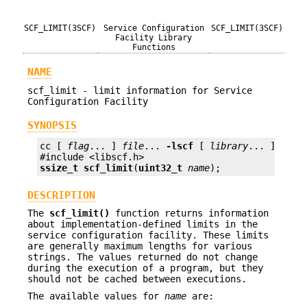
SCF_LIMIT(3SCF)
Service Configuration
SCF_LIMIT(3SCF)
Facility Library
Functions
NAME
scf_limit - limit information for Service
Configuration Facility
SYNOPSIS
cc [ 
flag
... ] 
file
... 
-lscf
 [ 
library
... ]

ssize_t
scf_limit
(
uint32_t
name
);
DESCRIPTION
The
scf_limit()
function returns information
about implementation-defined limits in the
service configuration facility. These limits
are generally maximum lengths for various
strings. The values returned do not change
during the execution of a program, but they
should not be cached between executions.
The available values for
name
are: