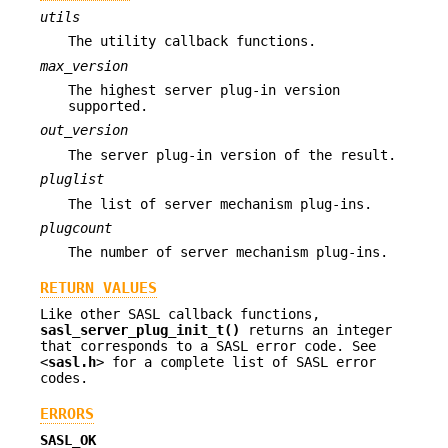
utils
The utility callback functions.
max_version
The highest server plug-in version
supported.
out_version
The server plug-in version of the result.
pluglist
The list of server mechanism plug-ins.
plugcount
The number of server mechanism plug-ins.
RETURN VALUES
Like other SASL callback functions,
sasl_server_plug_init_t()
returns an integer
that corresponds to a SASL error code. See
<
sasl.h
> for a complete list of SASL error
codes.
ERRORS
SASL_OK