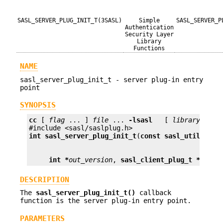
SASL_SERVER_PLUG_INIT_T(3SASL)
Simple
SASL_SERVER_P
Authentication
Security Layer
Library
Functions
NAME
sasl_server_plug_init_t - server plug-in entry
point
SYNOPSIS
cc
 [ 
flag
 ... ] 
file
 ... 
-lsasl
   [ 
library
 ... ]
int
sasl_server_plug_init_t
(
const sasl_utils_t *
int *
out_version
, 
sasl_client_plug_t **
plug
DESCRIPTION
The
sasl_server_plug_init_t()
callback
function is the server plug-in entry point.
PARAMETERS