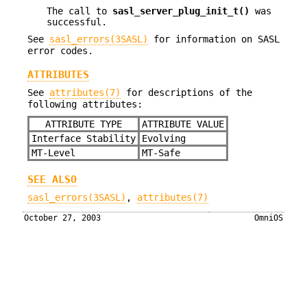
The call to
sasl_server_plug_init_t()
was
successful.
See
sasl_errors(3SASL)
for information on SASL
error codes.
ATTRIBUTES
See
attributes(7)
for descriptions of the
following attributes:
ATTRIBUTE TYPE
ATTRIBUTE VALUE
Interface Stability
Evolving
MT-Level
MT-Safe
SEE ALSO
sasl_errors(3SASL)
,
attributes(7)
October 27, 2003
OmniOS