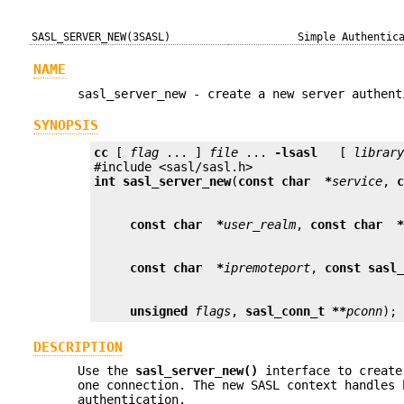
SASL_SERVER_NEW(3SASL)
Simple Authentic
NAME
sasl_server_new - create a new server authent
SYNOPSIS
cc
 [ 
flag
 ... ] 
file
 ... 
-lsasl
   [ 
librar
int
sasl_server_new
(
const char  *
service
, 
const char  *
user_realm
, 
const char  
const char  *
ipremoteport
, 
const sasl
unsigned
flags
, 
sasl_conn_t **
pconn
);
DESCRIPTION
Use the
sasl_server_new()
interface to create
one connection. The new SASL context handles 
authentication.