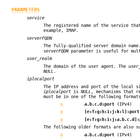
PARAMETERS
service
The registered name of the service tha
example, IMAP.
serverFQDN
The fully-qualified server domain nam
serverFQDN
parameter is useful for mul
user_realm
The domain of the user agent. The
user
NULL
.
iplocalport
The IP address and port of the local s
iplocalport
is
NULL
, mechanisms that r
must be in one of the following format
o
a.b.c.d:port
(IPv4)
o
[e:f:g:h:i:j:k:l]:port
o
[e:f:g:h:i:j:a.b.c.d]:
The following older formats are also s
o
a.b.c.d;port
(IPv4)