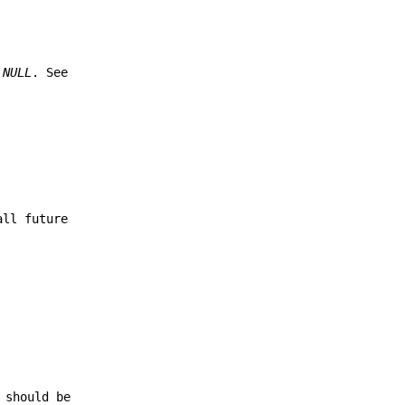
e
NULL
. See
all future
 should be