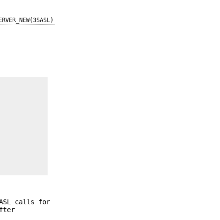
ERVER_NEW(3SASL)
ASL calls for
fter