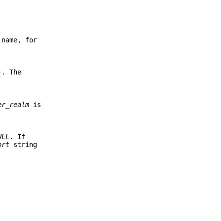
 name, for
)
. The
er_realm
is
ULL
. If
ort
string