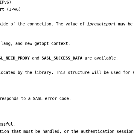
IPv6)
rt
(IPv6)
side of the connection. The value of
ipremoteport
may b
 lang, and new getopt context.
SL_NEED_PROXY
and
SASL_SUCCESS_DATA
are available.
located by the library. This structure will be used for 
responds to a SASL error code.
essful.
tion that must be handled, or the authentication session