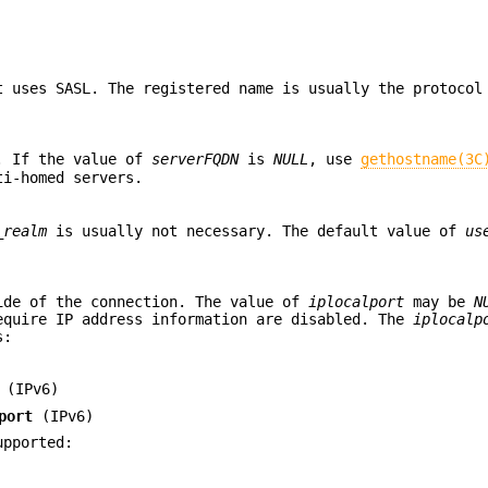
t uses SASL. The registered name is usually the protocol
e. If the value of
serverFQDN
is
NULL
, use
gethostname(3C
ti-homed servers.
_realm
is usually not necessary. The default value of
us
ide of the connection. The value of
iplocalport
may be
N
equire IP address information are disabled. The
iplocalp
s:
(IPv6)
port
(IPv6)
upported: