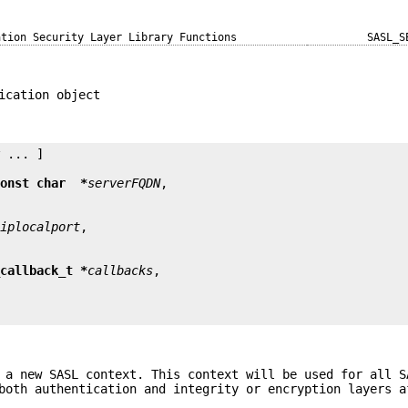
ation Security Layer Library Functions
SASL_S
ication object
y
 ... ]

const char  *
serverFQDN
*
iplocalport
_callback_t *
callbacks
 a new SASL context. This context will be used for all S
both authentication and integrity or encryption layers a