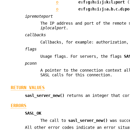
o
e:f:g:h:i:j:k:l;port
(
o
e:f:g:h:i:j:a.b.c.d;po
ipremoteport
The IP address and port of the remote 
iplocalport
.
callbacks
Callbacks, for example: authorization,
flags
Usage flags. For servers, the flags
SA
pconn
A pointer to the connection context al
SASL calls for this connection.
RETURN VALUES
sasl_server_new()
returns an integer that cor
ERRORS
SASL_OK
The call to
sasl_server_new()
was succ
All other error codes indicate an error situa