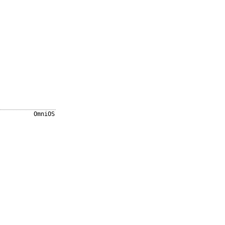
OmniOS