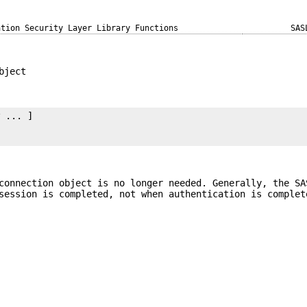
ation Security Layer Library Functions
SAS
bject
y
 ... ]

connection object is no longer needed. Generally, the SA
session is completed, not when authentication is complet