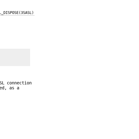
L_DISPOSE(3SASL)
SL connection
ed, as a