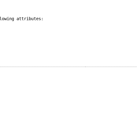
lowing attributes: