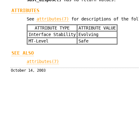
ATTRIBUTES
See
attributes(7)
for descriptions of the fol
ATTRIBUTE TYPE
ATTRIBUTE VALUE
Interface Stability
Evolving
MT-Level
Safe
SEE ALSO
attributes(7)
October 14, 2003