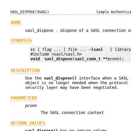
SASL_DISPOSE(3SASL)
Simple Authentic
NAME
sasl_dispose - dispose of a SASL connection o
SYNOPSIS
cc
 [ 
flag
 ... ] 
file
 ... 
-lsasl
   [ 
librar
void
sasl_dispose
(
sasl_conn_t **
pconn
);
DESCRIPTION
Use the
sasl_dispose()
interface when a SASL 
object is no longer needed when the protocol 
security layer may have been negotiated.
PARAMETERS
pconn
The SASL connection context
RETURN VALUES
sasl_dispose()
has no return values.