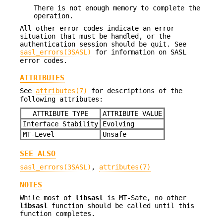
There is not enough memory to complete the
operation.
All other error codes indicate an error
situation that must be handled, or the
authentication session should be quit. See
sasl_errors(3SASL)
for information on SASL
error codes.
ATTRIBUTES
See
attributes(7)
for descriptions of the
following attributes:
ATTRIBUTE TYPE
ATTRIBUTE VALUE
Interface Stability
Evolving
MT-Level
Unsafe
SEE ALSO
sasl_errors(3SASL)
,
attributes(7)
NOTES
While most of
libsasl
is MT-Safe, no other
libsasl
function should be called until this
function completes.