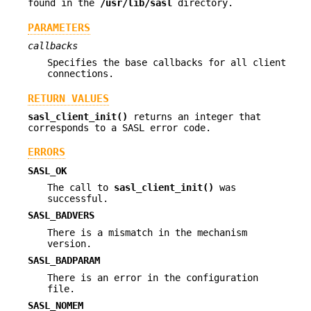
found in the
/usr/lib/sasl
directory.
PARAMETERS
callbacks
Specifies the base callbacks for all client
connections.
RETURN VALUES
sasl_client_init()
returns an integer that
corresponds to a SASL error code.
ERRORS
SASL_OK
The call to
sasl_client_init()
was
successful.
SASL_BADVERS
There is a mismatch in the mechanism
version.
SASL_BADPARAM
There is an error in the configuration
file.
SASL_NOMEM