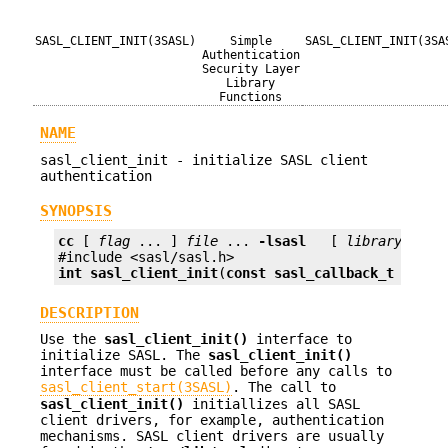
SASL_CLIENT_INIT(3SASL)
Simple
SASL_CLIENT_INIT(3SA
Authentication
Security Layer
Library
Functions
NAME
sasl_client_init - initialize SASL client
authentication
SYNOPSIS
cc
 [ 
flag
 ... ] 
file
 ... 
-lsasl
   [ 
library
 ... ]
int
sasl_client_init
(
const sasl_callback_t *
call
DESCRIPTION
Use the
sasl_client_init()
interface to
initialize SASL. The
sasl_client_init()
interface must be called before any calls to
sasl_client_start(3SASL)
. The call to
sasl_client_init()
initiallizes all SASL
client drivers, for example, authentication
mechanisms. SASL client drivers are usually