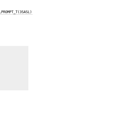
LPROMPT_T(3SASL)