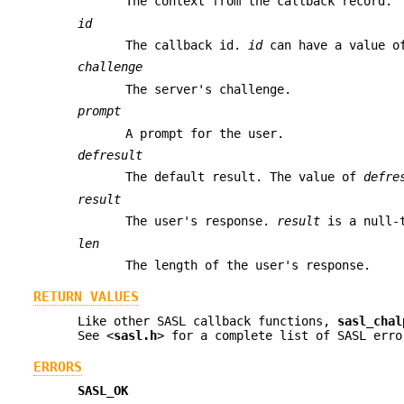
The context from the callback record.
id
The callback id.
id
can have a value 
challenge
The server's challenge.
prompt
A prompt for the user.
defresult
The default result. The value of
defre
result
The user's response.
result
is a null-t
len
The length of the user's response.
RETURN VALUES
Like other SASL callback functions,
sasl_chal
See <
sasl.h
> for a complete list of SASL erro
ERRORS
SASL_OK