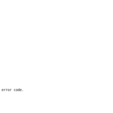
 error code.