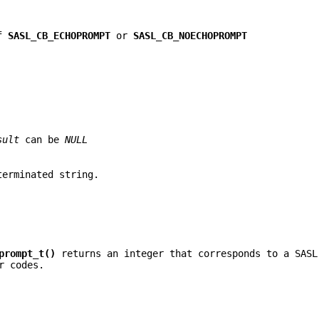
of
SASL_CB_ECHOPROMPT
or
SASL_CB_NOECHOPROMPT
sult
can be
NULL
erminated string.
prompt_t()
returns an integer that corresponds to a SASL
r codes.