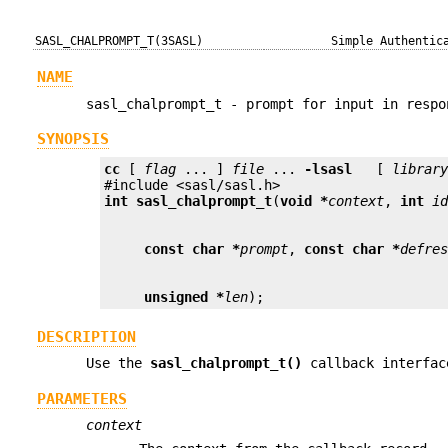
SASL_CHALPROMPT_T(3SASL)
Simple Authentic
NAME
sasl_chalprompt_t - prompt for input in respo
SYNOPSIS
cc
 [ 
flag
 ... ] 
file
 ... 
-lsasl
   [ 
librar
int
sasl_chalprompt_t
(
void *
context
, 
int
i
const char *
prompt
, 
const char *
defre
unsigned *
len
);
DESCRIPTION
Use the
sasl_chalprompt_t()
callback interfac
PARAMETERS
context