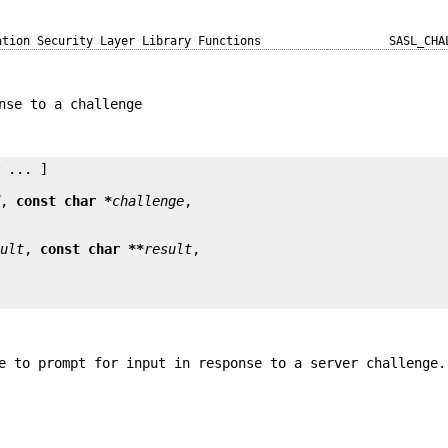
ation Security Layer Library Functions
SASL_CHA
nse to a challenge
y
 ... ]

d
, 
const char *
challenge
sult
, 
const char **
result
e to prompt for input in response to a server challenge.