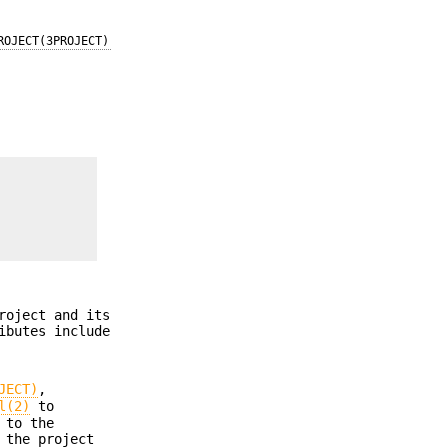
ROJECT(3PROJECT)
roject and its
ibutes include
JECT)
,
l(2)
to
 to the
 the project