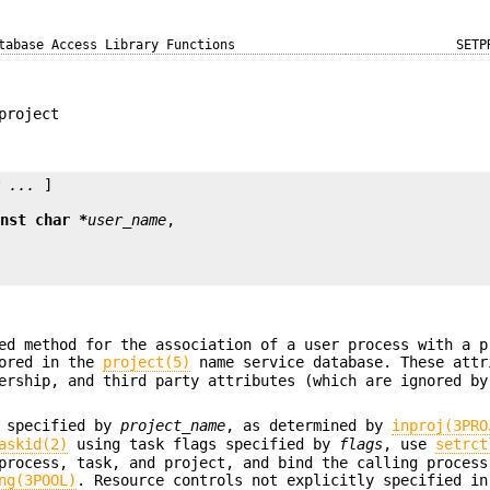
tabase Access Library Functions
SETP
project
y ...
 ]

onst char *
user_name
ed method for the association of a user process with a p
tored in the
project(5)
name service database. These attr
ership, and third party attributes (which are ignored by
t specified by
project_name
, as determined by
inproj(3PRO
askid(2)
using task flags specified by
flags
, use
setrct
process, task, and project, and bind the calling process
ng(3POOL)
. Resource controls not explicitly specified in