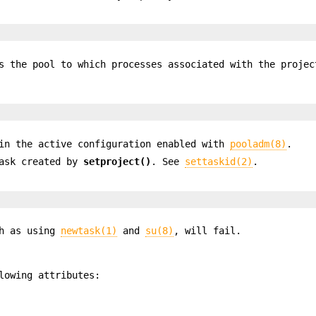
s the pool to which processes associated with the projec
in the active configuration enabled with
pooladm(8)
.
task created by
setproject()
. See
settaskid(2)
.
ch as using
newtask(1)
and
su(8)
, will fail.
lowing attributes: