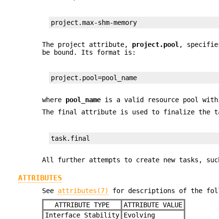
project.max-shm-memory
The project attribute,
project.pool
, specifie
be bound. Its format is:
project.pool=pool_name
where
pool_name
is a valid resource pool with
The final attribute is used to finalize the 
task.final
All further attempts to create new tasks, su
ATTRIBUTES
See
attributes(7)
for descriptions of the fol
ATTRIBUTE TYPE
ATTRIBUTE VALUE
Interface Stability
Evolving