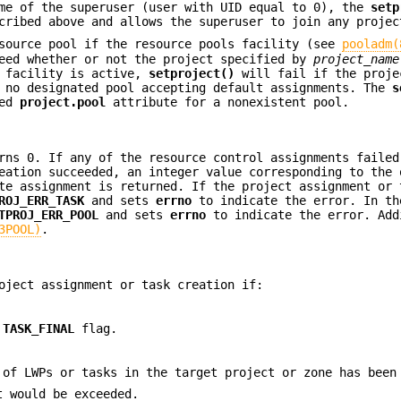
me of the superuser (user with UID equal to 0), the
setp
ribed above and allows the superuser to join any projec
esource pool if the resource pools facility (see
pooladm(
eed whether or not the project specified by
project_name
s facility is active,
setproject()
will fail if the proje
 no designated pool accepting default assignments. The
s
ied
project.pool
attribute for a nonexistent pool.
ns 0. If any of the resource control assignments failed
eation succeeded, an integer value corresponding to the 
te assignment is returned. If the project assignment or 
ROJ_ERR_TASK
and sets
errno
to indicate the error. In th
TPROJ_ERR_POOL
and sets
errno
to indicate the error. Add
3POOL)
.
oject assignment or task creation if:
e
TASK_FINAL
flag.
 of LWPs or tasks in the target project or zone has been
t would be exceeded.