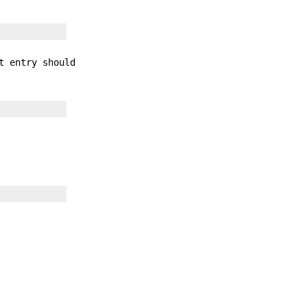
t entry should