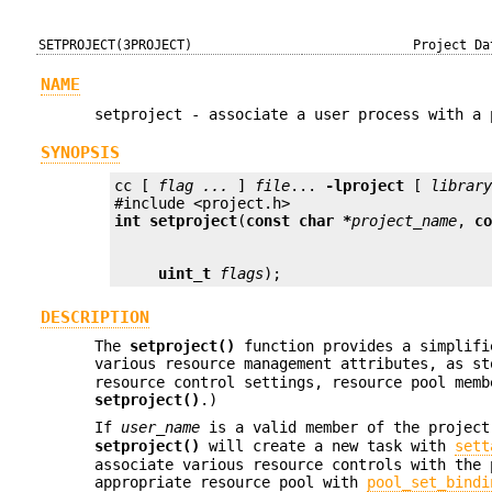
SETPROJECT(3PROJECT)
Project Da
NAME
setproject - associate a user process with a 
SYNOPSIS
cc [ 
flag ...
 ] 
file
... 
-lproject
 [ 
librar
int
setproject
(
const char *
project_name
, 
c
uint_t
flags
);
DESCRIPTION
The
setproject()
function provides a simplifi
various resource management attributes, as s
resource control settings, resource pool memb
setproject()
.)
If
user_name
is a valid member of the projec
setproject()
will create a new task with
sett
associate various resource controls with the 
appropriate resource pool with
pool_set_bindi