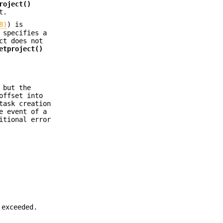
roject()
t.
8)
) is
specifies a
ct does not
etproject()
 but the
offset into
task creation
e event of a
itional error
 exceeded.