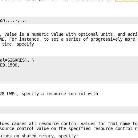
ion
,...),...
,
value
is a numeric value with optional units, and
acti
ME
. For instance, to set a series of progressively more 
 time, specify
al=SIGXRES), \

28 LWPs, specify a resource control with
lues causes all resource control values for that name to
source control value on the specified resource control n
alues on shared memory, specify: