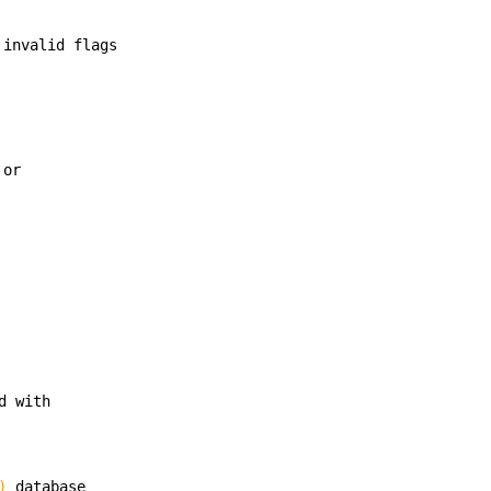
 invalid flags
 or
d with
)
database