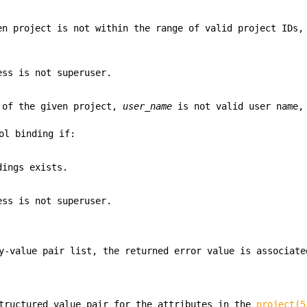
en project is not within the range of valid project IDs,
ess is not superuser.
r of the given project,
user_name
is not valid user name,
.
ol binding if:
dings exists.
ess is not superuser.
y-value pair list, the returned error value is associate
tructured value pair for the attributes in the
project(5