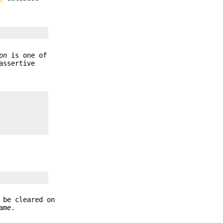
on
is one of
assertive
 be cleared on
ame.