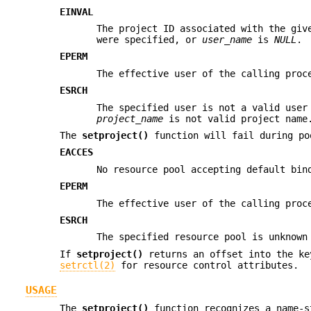
EINVAL
The project ID associated with the giv
were specified, or
user_name
is
NULL
.
EPERM
The effective user of the calling proc
ESRCH
The specified user is not a valid use
project_name
is not valid project name
The
setproject()
function will fail during po
EACCES
No resource pool accepting default bin
EPERM
The effective user of the calling proc
ESRCH
The specified resource pool is unknown
If
setproject()
returns an offset into the ke
setrctl(2)
for resource control attributes.
USAGE
The
setproject()
function recognizes a name-s