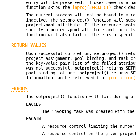
entry will be preserved. If
user_name
is a na
function skips the
inproj(3PROJECT)
check desc
The current process will not be bound to a r
inactive. The
setproject()
function will succ
project.pool
attribute. If the resource pool
specify a
project.pool
attribute and there is
function will also fail if there is a specif
RETURN VALUES
Upon successful completion,
setproject()
retur
project assignment, pool binding, and task cr
the key-value pair list of the failed attribu
was not successful,
setproject()
returns
SETP
pool binding failure,
setproject()
returns
SE
information can be retrieved from
pool_error(
ERRORS
The
setproject()
function will fail during pr
EACCES
The invoking task was created with th
EAGAIN
A resource control limiting the number
A resource control on the given projec