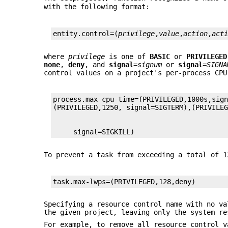
with the following format:
entity.control=(
privilege
,
value
,
action
,
act
where
privilege
is one of
BASIC
or
PRIVILEGED
none
,
deny
, and
signal
=
signum
or
signal
=
SIGNA
control values on a project's per-process CPU
process.max-cpu-time=(PRIVILEGED,1000s,sign
     signal=SIGKILL)
To prevent a task from exceeding a total of 1
task.max-lwps=(PRIVILEGED,128,deny)
Specifying a resource control name with no va
the given project, leaving only the system re
For example, to remove all resource control v