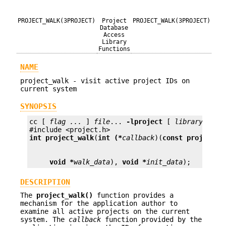
PROJECT_WALK(3PROJECT)
Project
PROJECT_WALK(3PROJECT)
Database
Access
Library
Functions
NAME
project_walk - visit active project IDs on
current system
SYNOPSIS
cc [ 
flag ...
 ] 
file
... 
-lproject
 [ 
library ...
 ]
int
project_walk
(
int (*
callback
)(
const projid_t
void *
walk_data
), 
void *
init_data
);
DESCRIPTION
The
project_walk()
function provides a
mechanism for the application author to
examine all active projects on the current
system. The
callback
function provided by the