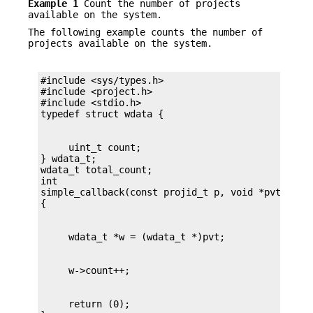
Example 1
Count the number of projects
available on the system.
The following example counts the number of
projects available on the system.
#include <sys/types.h>

#include <project.h>

#include <stdio.h>

     uint_t count;

} wdata_t;

wdata_t total_count;

int

simple_callback(const projid_t p, void *pvt)

     return (0);
