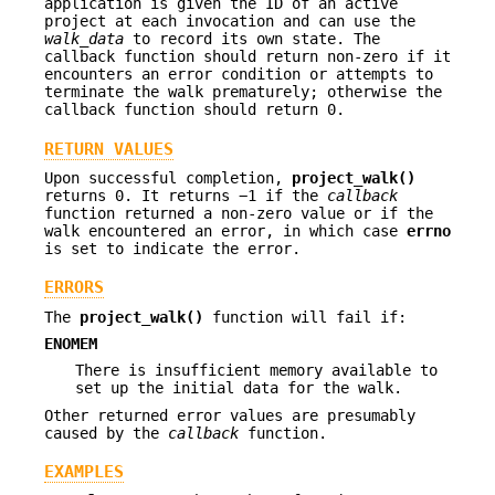
application is given the ID of an active
project at each invocation and can use the
walk_data
to record its own state. The
callback function should return non-zero if it
encounters an error condition or attempts to
terminate the walk prematurely; otherwise the
callback function should return 0.
RETURN VALUES
Upon successful completion,
project_walk()
returns 0. It returns −1 if the
callback
function returned a non-zero value or if the
walk encountered an error, in which case
errno
is set to indicate the error.
ERRORS
The
project_walk()
function will fail if:
ENOMEM
There is insufficient memory available to
set up the initial data for the walk.
Other returned error values are presumably
caused by the
callback
function.
EXAMPLES