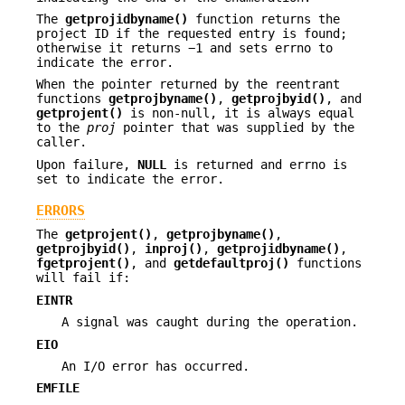
The
getprojidbyname()
function returns the
project ID if the requested entry is found;
otherwise it returns −1 and sets errno to
indicate the error.
When the pointer returned by the reentrant
functions
getprojbyname()
,
getprojbyid()
, and
getprojent()
is non-null, it is always equal
to the
proj
pointer that was supplied by the
caller.
Upon failure,
NULL
is returned and errno is
set to indicate the error.
ERRORS
The
getprojent()
,
getprojbyname()
,
getprojbyid()
,
inproj()
,
getprojidbyname()
,
fgetprojent()
, and
getdefaultproj()
functions
will fail if:
EINTR
A signal was caught during the operation.
EIO
An I/O error has occurred.
EMFILE