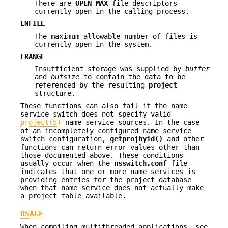
There are
OPEN_MAX
file descriptors
currently open in the calling process.
ENFILE
The maximum allowable number of files is
currently open in the system.
ERANGE
Insufficient storage was supplied by
buffer
and
bufsize
to contain the data to be
referenced by the resulting
project
structure.
These functions can also fail if the name
service switch does not specify valid
project(5)
name service sources. In the case
of an incompletely configured name service
switch configuration,
getprojbyid()
and other
functions can return error values other than
those documented above. These conditions
usually occur when the
nsswitch.conf
file
indicates that one or more name services is
providing entries for the project database
when that name service does not actually make
a project table available.
USAGE
When compiling multithreaded applications, see