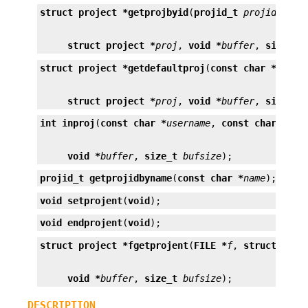
struct project *
getprojbyid
(
projid_t
projid
struct project *
proj
, 
void *
buffer
, 
size_t
struct project *
getdefaultproj
(
const char *
usern
struct project *
proj
, 
void *
buffer
, 
size_t
int
inproj
(
const char *
username
, 
const char *
pro
void *
buffer
, 
size_t
bufsize
);
projid_t
getprojidbyname
(
const char *
name
);
void
setprojent
(
void
);
void
endprojent
(
void
);
struct project *
fgetprojent
(
FILE *
f
, 
struct proj
void *
buffer
, 
size_t
bufsize
);
DESCRIPTION