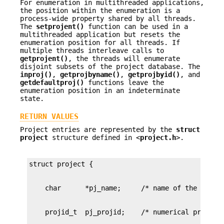
For enumeration in multithreaded applications,
the position within the enumeration is a
process-wide property shared by all threads.
The
setprojent()
function can be used in a
multithreaded application but resets the
enumeration position for all threads. If
multiple threads interleave calls to
getprojent()
, the threads will enumerate
disjoint subsets of the project database. The
inproj()
,
getprojbyname()
,
getprojbyid()
, and
getdefaultproj()
functions leave the
enumeration position in an indeterminate
state.
RETURN VALUES
Project entries are represented by the
struct
project
structure defined in <
project.h
>.