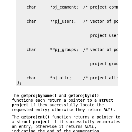
    char      *pj_attr;     /* project attributes
};
The
getprojbyname()
and
getprojbyid()
functions each return a pointer to a
struct
project
if they successfully locate the
requested entry; otherwise they return
NULL
.
The
getprojent()
function returns a pointer to
a
struct project
if it successfully enumerates
an entry; otherwise it returns
NULL
,
indicating the end of the enumeration.