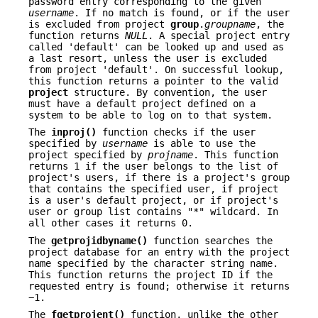
password entry corresponding to the given
username
. If no match is found, or if the user
is excluded from project
group
.
groupname
, the
function returns
NULL
. A special project entry
called 'default' can be looked up and used as
a last resort, unless the user is excluded
from project 'default'. On successful lookup,
this function returns a pointer to the valid
project
structure. By convention, the user
must have a default project defined on a
system to be able to log on to that system.
The
inproj()
function checks if the user
specified by
username
is able to use the
project specified by
projname
. This function
returns 1 if the user belongs to the list of
project's users, if there is a project's group
that contains the specified user, if project
is a user's default project, or if project's
user or group list contains "*" wildcard. In
all other cases it returns 0.
The
getprojidbyname()
function searches the
project database for an entry with the project
name specified by the character string name.
This function returns the project ID if the
requested entry is found; otherwise it returns
−1.
The
fgetprojent()
function, unlike the other