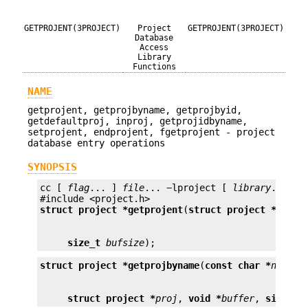
GETPROJENT(3PROJECT)
Project
GETPROJENT(3PROJECT)
Database
Access
Library
Functions
NAME
getprojent, getprojbyname, getprojbyid,
getdefaultproj, inproj, getprojidbyname,
setprojent, endprojent, fgetprojent - project
database entry operations
SYNOPSIS
cc [ 
flag
... ] 
file
... −lproject [ 
library
... ]

struct project *
getprojent
(
struct project *
proj
,
size_t
bufsize
);
struct project *
getprojbyname
(
const char *
name
struct project *
proj
, 
void *
buffer
, 
size_t