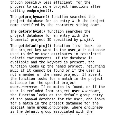
though possibly less efficient, for the
process to call more project functions after
calling
endprojent()
.
The
getprojbyname()
function searches the
project database for an entry with the project
name specified by the character string
name
.
The
getprojbyid()
function searches the
project database for an entry with the
(numeric) project
ID
specified by
projid
.
The
getdefaultproj()
function first looks up
the project key word in the
user_attr
database
used to define user attributes in restricted
Solaris environments. If the database is
available and the keyword is present, the
function looks up the named project, returning
NULL
if it cannot be found or if the user is
not a member of the named project. If absent,
the function looks for a match in the project
database for the special project
user
.
username
. If no match is found, or if the
user is excluded from project
user
.
username
,
the function looks at the default group entry
of the
passwd
database for the user, and looks
for a match in the project database for the
special name
group
.
groupname
, where
groupname
is the default group associated with the