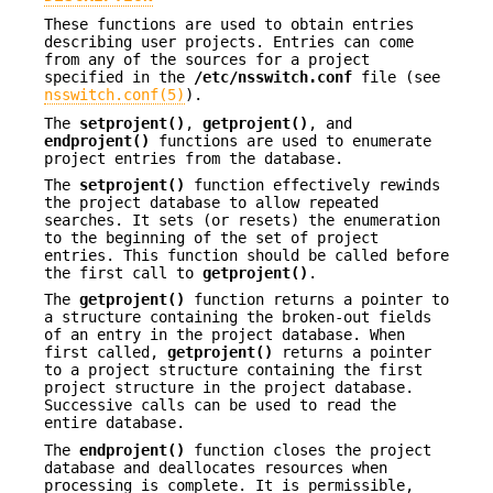
These functions are used to obtain entries
describing user projects. Entries can come
from any of the sources for a project
specified in the
/etc/nsswitch.conf
file (see
nsswitch.conf(5)
).
The
setprojent()
,
getprojent()
, and
endprojent()
functions are used to enumerate
project entries from the database.
The
setprojent()
function effectively rewinds
the project database to allow repeated
searches. It sets (or resets) the enumeration
to the beginning of the set of project
entries. This function should be called before
the first call to
getprojent()
.
The
getprojent()
function returns a pointer to
a structure containing the broken-out fields
of an entry in the project database. When
first called,
getprojent()
returns a pointer
to a project structure containing the first
project structure in the project database.
Successive calls can be used to read the
entire database.
The
endprojent()
function closes the project
database and deallocates resources when
processing is complete. It is permissible,