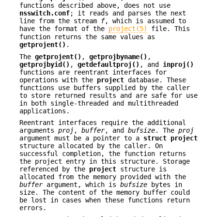
functions described above, does not use
nsswitch.conf
; it reads and parses the next
line from the stream
f
, which is assumed to
have the format of the
project(5)
file. This
function returns the same values as
getprojent()
.
The
getprojent()
,
getprojbyname()
,
getprojbyid()
,
getdefaultproj()
, and
inproj()
functions are reentrant interfaces for
operations with the
project
database. These
functions use buffers supplied by the caller
to store returned results and are safe for use
in both single-threaded and multithreaded
applications.
Reentrant interfaces require the additional
arguments
proj
,
buffer
, and
bufsize
. The
proj
argument must be a pointer to a
struct
project
structure allocated by the caller. On
successful completion, the function returns
the project entry in this structure. Storage
referenced by the
project
structure is
allocated from the memory provided with the
buffer
argument, which is
bufsize
bytes in
size. The content of the memory buffer could
be lost in cases when these functions return
errors.