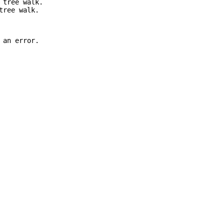
 tree walk.
tree walk.
 an error.