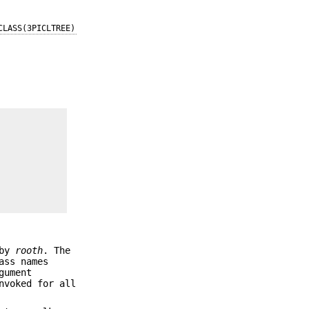
CLASS(3PICLTREE)
 by
rooth
. The
ass names
gument
nvoked for all