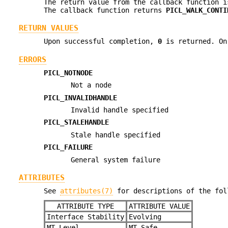
The return value from the callback function i
The callback function returns
PICL_WALK_CONTI
RETURN VALUES
Upon successful completion,
0
is returned. On 
ERRORS
PICL_NOTNODE
Not a node
PICL_INVALIDHANDLE
Invalid handle specified
PICL_STALEHANDLE
Stale handle specified
PICL_FAILURE
General system failure
ATTRIBUTES
See
attributes(7)
for descriptions of the fol
ATTRIBUTE TYPE
ATTRIBUTE VALUE
Interface Stability
Evolving
MT-Level
MT-Safe