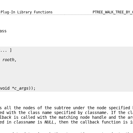
 Plug-In Library Functions
PTREE_WALK_TREE_BY_
ass
y
... ]

t
rooth
 void *
c_args
));
s all the nodes of the subtree under the node specified
red with the class name specified by
classname
. If the cl
lback
is called with the matching node handle and the ar
ied in
classname
is
NULL
, then the callback function is i