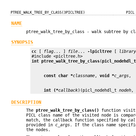
PTREE_WALK_TREE_BY_CLASS(3PICLTREE)
PICL
NAME
ptree_walk_tree_by_class - walk subtree by cl
SYNOPSIS
cc
 [ 
flag
... ] 
file
... 
-lpicltree
 [ 
librar
int
ptree_walk_tree_by_class
(
picl_nodehdl_
const char *
classname
, 
void *
c_args
int (*
callback
)(picl_nodehdl_t 
nodeh
,
DESCRIPTION
The
ptree_walk_tree_by_class()
function visit
PICL class name of the visited node is compa
match, the callback function specified by
cal
provided in
c_args
. If the class name specif
the nodes.