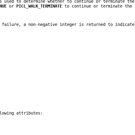
s used to determine whether to continue or terminate the
NUE
or
PICL_WALK_TERMINATE
to continue or terminate the 
failure, a non-negative integer is returned to indicate
lowing attributes: