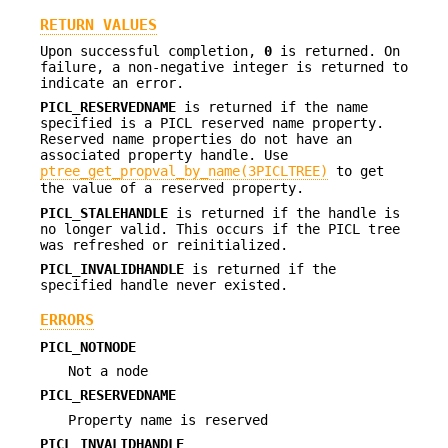
RETURN VALUES
Upon successful completion,
0
is returned. On
failure, a non-negative integer is returned to
indicate an error.
PICL_RESERVEDNAME
is returned if the name
specified is a PICL reserved name property.
Reserved name properties do not have an
associated property handle. Use
ptree_get_propval_by_name(3PICLTREE)
to get
the value of a reserved property.
PICL_STALEHANDLE
is returned if the handle is
no longer valid. This occurs if the PICL tree
was refreshed or reinitialized.
PICL_INVALIDHANDLE
is returned if the
specified handle never existed.
ERRORS
PICL_NOTNODE
Not a node
PICL_RESERVEDNAME
Property name is reserved
PICL_INVALIDHANDLE