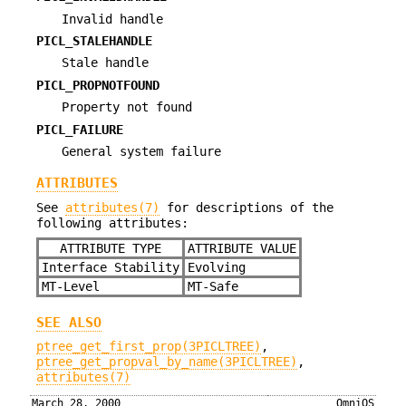
Invalid handle
PICL_STALEHANDLE
Stale handle
PICL_PROPNOTFOUND
Property not found
PICL_FAILURE
General system failure
ATTRIBUTES
See
attributes(7)
for descriptions of the
following attributes:
ATTRIBUTE TYPE
ATTRIBUTE VALUE
Interface Stability
Evolving
MT-Level
MT-Safe
SEE ALSO
ptree_get_first_prop(3PICLTREE)
,
ptree_get_propval_by_name(3PICLTREE)
,
attributes(7)
March 28, 2000
OmniOS