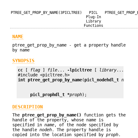
PTREE_GET_PROP_BY_NAME(3PICLTREE)
PICL
PTREE_GET_PROP_
Plug-In
Library
Functions
NAME
ptree_get_prop_by_name - get a property handle
by name
SYNOPSIS
cc
 [ 
flag
 ] 
file
... 
-lpicltree
 [ 
library
... ]

int
ptree_get_prop_by_name
(
picl_nodehdl_t
nodeh
,
picl_prophdl_t *
proph
);
DESCRIPTION
The
ptree_get_prop_by_name()
function gets the
handle of the property, whose name is
specified in
name
, of the node specified by
the handle
nodeh
. The property handle is
copied into the location specified by
proph
.