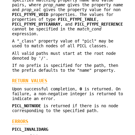
pairs, where
prop_name
gives the property name
and
prop_val
gives the property value for non
PICL_PTYPE_VOID
properties. The values for
properties of type
PICL_PTYPE_TABLE
,
PICL_PTYPE_BYTEARRAY
, and
PICL_PTYPE_REFERENCE
cannot be specified in the
match_cond
expression.
A "_class" property value of "picl" may be
used to match nodes of all PICL classes.
All valid paths must start at the root node
denoted by '/'.
If no prefix is specified for the path, then
the prefix defaults to the "name" property.
RETURN VALUES
Upon successful completion,
0
is returned. On
failure, a non-negative integer is returned to
indicate an error.
PICL_NOTNODE
is returned if there is no node
corresponding to the specified path.
ERRORS
PICL_INVALIDARG