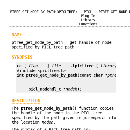
PTREE_GET_NODE_BY_PATH(3PICLTREE)
PICL
PTREE_GET_NODE_
Plug-In
Library
Functions
NAME
ptree_get_node_by_path - get handle of node
specified by PICL tree path
SYNOPSIS
cc
 [ 
flag
... ] 
file
... 
-lpicltree
 [ 
library
... ]

int
ptree_get_node_by_path
(
const char *
ptreepath
picl_nodehdl_t *
nodeh
);
DESCRIPTION
The
ptree_get_node_by_path()
function copies
the handle of the node in the PICL tree
specified by the path given in
ptreepath
into
the location
nodeh
.
The syntax of a PICL tree path is: