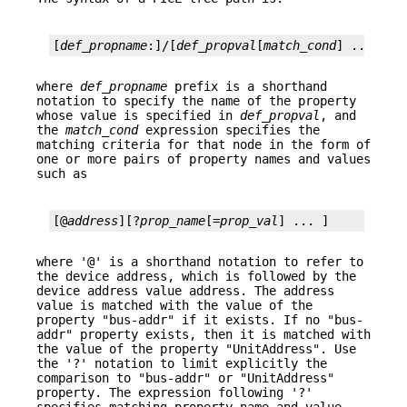
[
def_propname
:]/[
def_propval
[
match_cond
] ... ]
where
def_propname
prefix is a shorthand
notation to specify the name of the property
whose value is specified in
def_propval
, and
the
match_cond
expression specifies the
matching criteria for that node in the form of
one or more pairs of property names and values
such as
[@
address
][?
prop_name
[=
prop_val
] ... ]
where '@' is a shorthand notation to refer to
the device address, which is followed by the
device address value address. The address
value is matched with the value of the
property "bus-addr" if it exists. If no "bus-
addr" property exists, then it is matched with
the value of the property "UnitAddress". Use
the '?' notation to limit explicitly the
comparison to "bus-addr" or "UnitAddress"
property. The expression following '?'
specifies matching property name and value