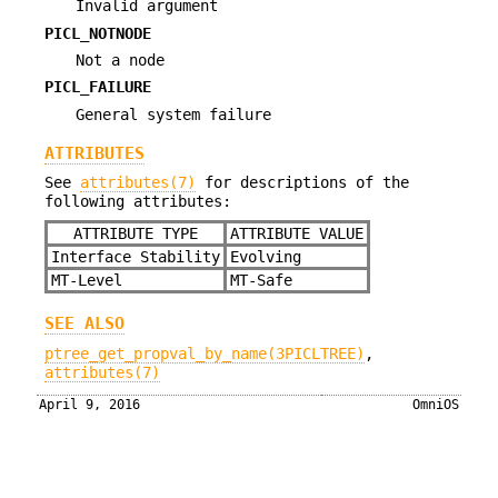
Invalid argument
PICL_NOTNODE
Not a node
PICL_FAILURE
General system failure
ATTRIBUTES
See
attributes(7)
for descriptions of the
following attributes:
ATTRIBUTE TYPE
ATTRIBUTE VALUE
Interface Stability
Evolving
MT-Level
MT-Safe
SEE ALSO
ptree_get_propval_by_name(3PICLTREE)
,
attributes(7)
April 9, 2016
OmniOS