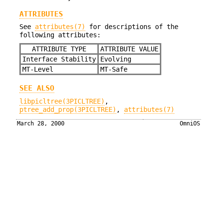
ATTRIBUTES
See
attributes(7)
for descriptions of the
following attributes:
ATTRIBUTE TYPE
ATTRIBUTE VALUE
Interface Stability
Evolving
MT-Level
MT-Safe
SEE ALSO
libpicltree(3PICLTREE)
,
ptree_add_prop(3PICLTREE)
,
attributes(7)
March 28, 2000
OmniOS