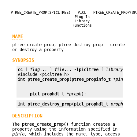
PTREE_CREATE_PROP(3PICLTREE)
PICL
PTREE_CREATE_PROP(3P
Plug-In
Library
Functions
NAME
ptree_create_prop, ptree_destroy_prop - create
or destroy a property
SYNOPSIS
cc
 [ 
flag
... ] 
file
... 
-lpicltree
 [ 
library
... ]

int
ptree_create_prop
(
ptree_propinfo_t *
pinfo
, 
v
picl_prophdl_t *
proph
);
int
ptree_destroy_prop
(
picl_prophdl_t
proph
);
DESCRIPTION
The
ptree_create_prop()
function creates a
property using the information specified in
pinfo
, which includes the name, type, access