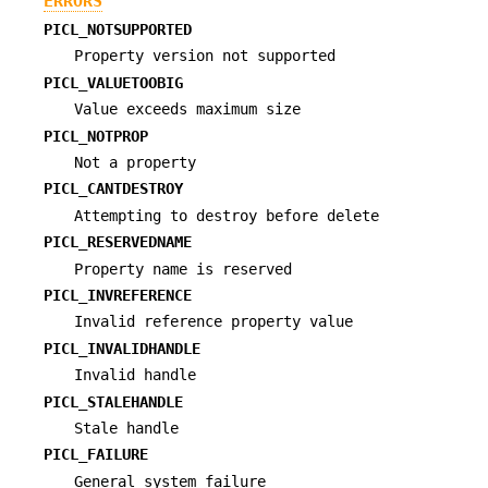
ERRORS
PICL_NOTSUPPORTED
Property version not supported
PICL_VALUETOOBIG
Value exceeds maximum size
PICL_NOTPROP
Not a property
PICL_CANTDESTROY
Attempting to destroy before delete
PICL_RESERVEDNAME
Property name is reserved
PICL_INVREFERENCE
Invalid reference property value
PICL_INVALIDHANDLE
Invalid handle
PICL_STALEHANDLE
Stale handle
PICL_FAILURE
General system failure