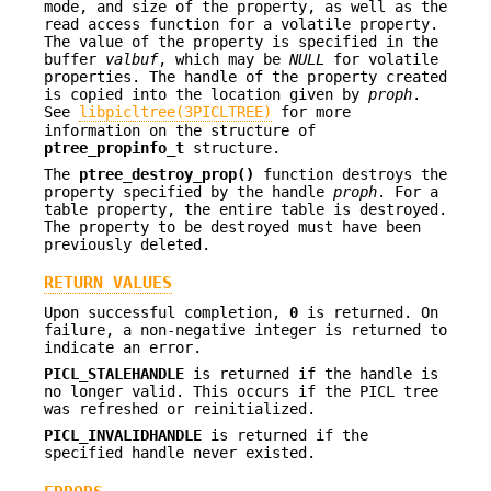
mode, and size of the property, as well as the
read access function for a volatile property.
The value of the property is specified in the
buffer
valbuf
, which may be
NULL
for volatile
properties. The handle of the property created
is copied into the location given by
proph
.
See
libpicltree(3PICLTREE)
for more
information on the structure of
ptree_propinfo_t
structure.
The
ptree_destroy_prop()
function destroys the
property specified by the handle
proph
. For a
table property, the entire table is destroyed.
The property to be destroyed must have been
previously deleted.
RETURN VALUES
Upon successful completion,
0
is returned. On
failure, a non-negative integer is returned to
indicate an error.
PICL_STALEHANDLE
is returned if the handle is
no longer valid. This occurs if the PICL tree
was refreshed or reinitialized.
PICL_INVALIDHANDLE
is returned if the
specified handle never existed.