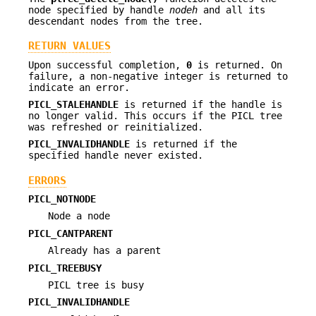
node specified by handle
nodeh
and all its
descendant nodes from the tree.
RETURN VALUES
Upon successful completion,
0
is returned. On
failure, a non-negative integer is returned to
indicate an error.
PICL_STALEHANDLE
is returned if the handle is
no longer valid. This occurs if the PICL tree
was refreshed or reinitialized.
PICL_INVALIDHANDLE
is returned if the
specified handle never existed.
ERRORS
PICL_NOTNODE
Node a node
PICL_CANTPARENT
Already has a parent
PICL_TREEBUSY
PICL tree is busy
PICL_INVALIDHANDLE