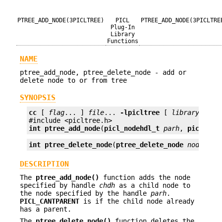
PTREE_ADD_NODE(3PICLTREE)
PICL
PTREE_ADD_NODE(3PICLTRE
Plug-In
Library
Functions
NAME
ptree_add_node, ptree_delete_node - add or
delete node to or from tree
SYNOPSIS
cc
 [ 
flag
... ] 
file
... 
-lpicltree
 [ 
library
... ]

int
ptree_add_node
(
picl_nodehdl_t
parh
, 
picl_nod
int
ptree_delete_node
(
ptree_delete_node
nodeh
);
DESCRIPTION
The
ptree_add_node()
function adds the node
specified by handle
chdh
as a child node to
the node specified by the handle
parh
.
PICL_CANTPARENT
is if the child node already
has a parent.
The
ptree_delete_node()
function deletes the