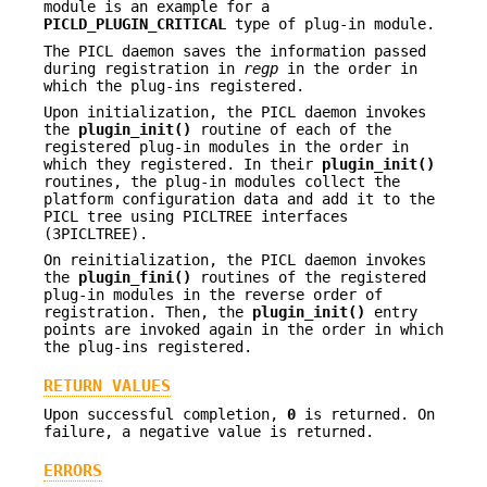
module is an example for a
PICLD_PLUGIN_CRITICAL
type of plug-in module.
The PICL daemon saves the information passed
during registration in
regp
in the order in
which the plug-ins registered.
Upon initialization, the PICL daemon invokes
the
plugin_init()
routine of each of the
registered plug-in modules in the order in
which they registered. In their
plugin_init()
routines, the plug-in modules collect the
platform configuration data and add it to the
PICL tree using PICLTREE interfaces
(3PICLTREE).
On reinitialization, the PICL daemon invokes
the
plugin_fini()
routines of the registered
plug-in modules in the reverse order of
registration. Then, the
plugin_init()
entry
points are invoked again in the order in which
the plug-ins registered.
RETURN VALUES
Upon successful completion,
0
is returned. On
failure, a negative value is returned.
ERRORS