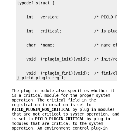
    void  (*plugin_fini)(void);  /* fini/cleanup 
} picld_plugin_reg_t;
The plug-in module also specifies whether it
is a critical module for the proper system
operation. The critical field in the
registration information is set to
PICLD_PLUGIN_NON_CRITICAL
by plug-in modules
that are not critical to system operation, and
is set to
PICLD_PLUGIN_CRITICAL
by plug-in
modules that are critical to the system
operation. An environment control plug-in