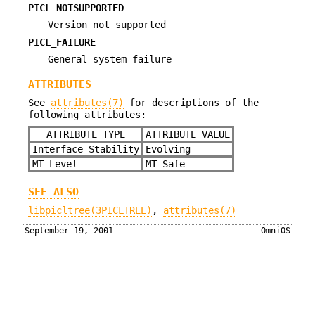
PICL_NOTSUPPORTED
Version not supported
PICL_FAILURE
General system failure
ATTRIBUTES
See
attributes(7)
for descriptions of the
following attributes:
ATTRIBUTE TYPE
ATTRIBUTE VALUE
Interface Stability
Evolving
MT-Level
MT-Safe
SEE ALSO
libpicltree(3PICLTREE)
,
attributes(7)
September 19, 2001
OmniOS