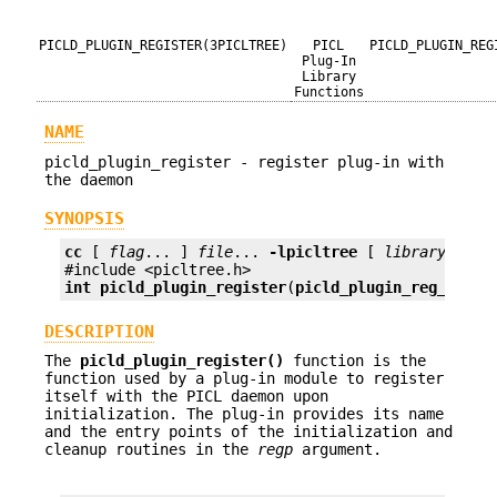
PICLD_PLUGIN_REGISTER(3PICLTREE)
PICL
PICLD_PLUGIN_REG
Plug-In
Library
Functions
NAME
picld_plugin_register - register plug-in with
the daemon
SYNOPSIS
cc
 [ 
flag
... ] 
file
... 
-lpicltree
 [ 
library
... ]

int
picld_plugin_register
(
picld_plugin_reg_t  *
r
DESCRIPTION
The
picld_plugin_register()
function is the
function used by a plug-in module to register
itself with the PICL daemon upon
initialization. The plug-in provides its name
and the entry points of the initialization and
cleanup routines in the
regp
argument.