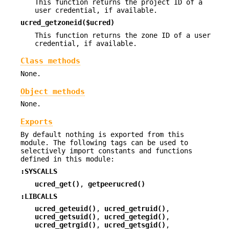
This function returns the project ID of a
user credential, if available.
ucred_getzoneid($ucred)
This function returns the zone ID of a user
credential, if available.
Class methods
None.
Object methods
None.
Exports
By default nothing is exported from this
module. The following tags can be used to
selectively import constants and functions
defined in this module:
:SYSCALLS
ucred_get()
,
getpeerucred()
:LIBCALLS
ucred_geteuid()
,
ucred_getruid()
,
ucred_getsuid()
,
ucred_getegid()
,
ucred_getrgid()
,
ucred_getsgid()
,