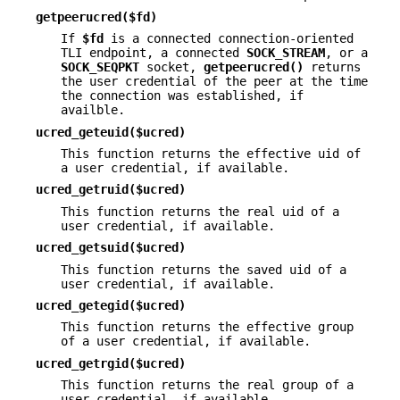
getpeerucred($fd)
If
$fd
is a connected connection-oriented
TLI endpoint, a connected
SOCK_STREAM
, or a
SOCK_SEQPKT
socket,
getpeerucred()
returns
the user credential of the peer at the time
the connection was established, if
availble.
ucred_geteuid($ucred)
This function returns the effective uid of
a user credential, if available.
ucred_getruid($ucred)
This function returns the real uid of a
user credential, if available.
ucred_getsuid($ucred)
This function returns the saved uid of a
user credential, if available.
ucred_getegid($ucred)
This function returns the effective group
of a user credential, if available.
ucred_getrgid($ucred)
This function returns the real group of a
user credential, if available.