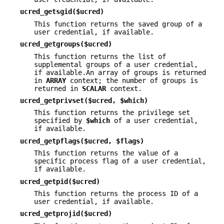
ucred_getsgid($ucred)
This function returns the saved group of a
user credential, if available.
ucred_getgroups($ucred)
This function returns the list of
supplemental groups of a user credential,
if available.An array of groups is returned
in
ARRAY
context; the number of groups is
returned in
SCALAR
context.
ucred_getprivset($ucred, $which)
This function returns the privilege set
specified by
$which
of a user credential,
if available.
ucred_getpflags($ucred, $flags)
This function returns the value of a
specific process flag of a user credential,
if available.
ucred_getpid($ucred)
This function returns the process ID of a
user credential, if available.
ucred_getprojid($ucred)