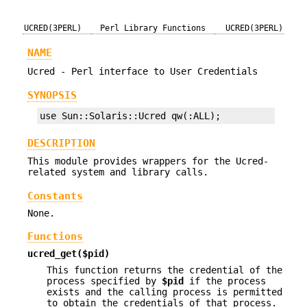
UCRED(3PERL)
Perl Library Functions
UCRED(3PERL)
NAME
Ucred - Perl interface to User Credentials
SYNOPSIS
use Sun::Solaris::Ucred qw(:ALL);
DESCRIPTION
This module provides wrappers for the Ucred-
related system and library calls.
Constants
None.
Functions
ucred_get($pid)
This function returns the credential of the
process specified by
$pid
if the process
exists and the calling process is permitted
to obtain the credentials of that process.