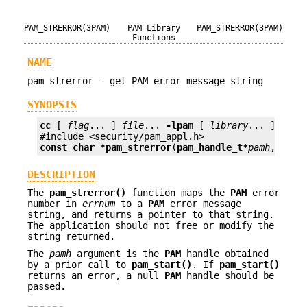
PAM_STRERROR(3PAM)
PAM Library
PAM_STRERROR(3PAM)
Functions
NAME
pam_strerror - get PAM error message string
SYNOPSIS
cc
 [ 
flag
... ] 
file
... 
-lpam
 [ 
library
... ]

const char *
pam_strerror
(
pam_handle_t*
pamh
, 
int
DESCRIPTION
The
pam_strerror()
function maps the
PAM
error
number in
errnum
to a
PAM
error message
string, and returns a pointer to that string.
The application should not free or modify the
string returned.
The
pamh
argument is the
PAM
handle obtained
by a prior call to
pam_start()
. If
pam_start()
returns an error, a null
PAM
handle should be
passed.