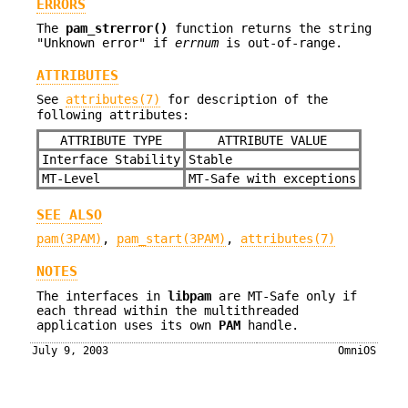
ERRORS
The
pam_strerror()
function returns the string
"Unknown error" if
errnum
is out-of-range.
ATTRIBUTES
See
attributes(7)
for description of the
following attributes:
ATTRIBUTE TYPE
ATTRIBUTE VALUE
Interface Stability
Stable
MT-Level
MT-Safe with exceptions
SEE ALSO
pam(3PAM)
,
pam_start(3PAM)
,
attributes(7)
NOTES
The interfaces in
libpam
are MT-Safe only if
each thread within the multithreaded
application uses its own
PAM
handle.
July 9, 2003
OmniOS