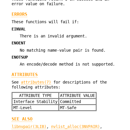
error value on failure.
ERRORS
These functions will fail if:
EINVAL
There is an invalid argument.
ENOENT
No matching name-value pair is found.
ENOTSUP
An encode/decode method is not supported.
ATTRIBUTES
See
attributes(7)
for descriptions of the
following attributes:
ATTRIBUTE TYPE
ATTRIBUTE VALUE
Interface Stability
Committed
MT-Level
MT-Safe
SEE ALSO
libnvpair(3LIB)
,
nvlist_alloc(3NVPAIR)
,