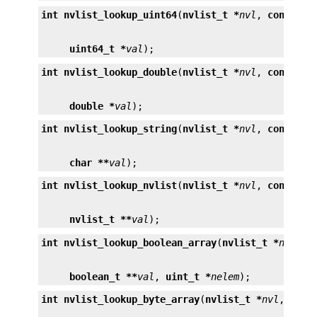
int
nvlist_lookup_uint64
(
nvlist_t *
nvl
, 
const ch
uint64_t *
val
);
int
nvlist_lookup_double
(
nvlist_t *
nvl
, 
const ch
double *
val
);
int
nvlist_lookup_string
(
nvlist_t *
nvl
, 
const ch
char **
val
);
int
nvlist_lookup_nvlist
(
nvlist_t *
nvl
, 
const ch
nvlist_t **
val
);
int
nvlist_lookup_boolean_array
(
nvlist_t *
nvl
, 
c
boolean_t **
val
, 
uint_t *
nelem
);
int
nvlist_lookup_byte_array
(
nvlist_t *
nvl
, 
cons