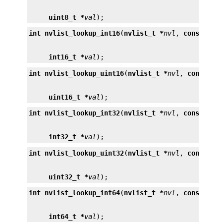
uint8_t *
val
);
int
nvlist_lookup_int16
(
nvlist_t *
nvl
, 
const cha
int16_t *
val
);
int
nvlist_lookup_uint16
(
nvlist_t *
nvl
, 
const ch
uint16_t *
val
);
int
nvlist_lookup_int32
(
nvlist_t *
nvl
, 
const cha
int32_t *
val
);
int
nvlist_lookup_uint32
(
nvlist_t *
nvl
, 
const ch
uint32_t *
val
);
int
nvlist_lookup_int64
(
nvlist_t *
nvl
, 
const cha
int64_t *
val
);