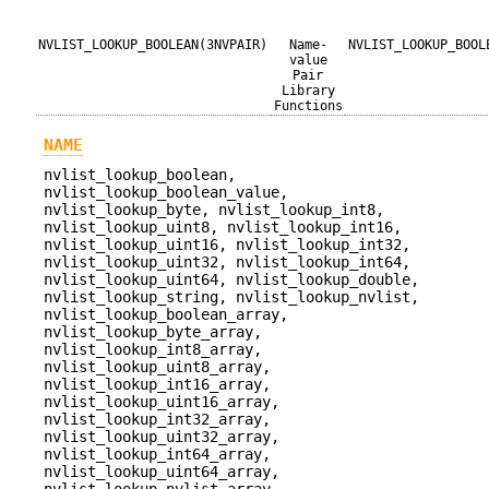
NVLIST_LOOKUP_BOOLEAN(3NVPAIR)
Name-
NVLIST_LOOKUP_BOOL
value
Pair
Library
Functions
NAME
nvlist_lookup_boolean,
nvlist_lookup_boolean_value,
nvlist_lookup_byte, nvlist_lookup_int8,
nvlist_lookup_uint8, nvlist_lookup_int16,
nvlist_lookup_uint16, nvlist_lookup_int32,
nvlist_lookup_uint32, nvlist_lookup_int64,
nvlist_lookup_uint64, nvlist_lookup_double,
nvlist_lookup_string, nvlist_lookup_nvlist,
nvlist_lookup_boolean_array,
nvlist_lookup_byte_array,
nvlist_lookup_int8_array,
nvlist_lookup_uint8_array,
nvlist_lookup_int16_array,
nvlist_lookup_uint16_array,
nvlist_lookup_int32_array,
nvlist_lookup_uint32_array,
nvlist_lookup_int64_array,
nvlist_lookup_uint64_array,
nvlist_lookup_nvlist_array,