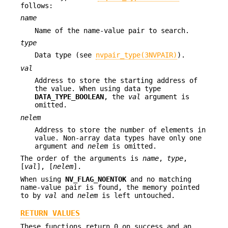
follows:
name
Name of the name-value pair to search.
type
Data type (see
nvpair_type(3NVPAIR)
).
val
Address to store the starting address of
the value. When using data type
DATA_TYPE_BOOLEAN
, the
val
argument is
omitted.
nelem
Address to store the number of elements in
value. Non-array data types have only one
argument and
nelem
is omitted.
The order of the arguments is
name
,
type
,
[
val
], [
nelem
].
When using
NV_FLAG_NOENTOK
and no matching
name-value pair is found, the memory pointed
to by
val
and
nelem
is left untouched.
RETURN VALUES
These functions return 0 on success and an