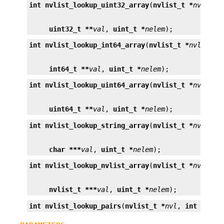
int
nvlist_lookup_uint32_array
(
nvlist_t *
nvl
, 
co
uint32_t **
val
, 
uint_t *
nelem
);
int
nvlist_lookup_int64_array
(
nvlist_t *
nvl
, 
con
int64_t **
val
, 
uint_t *
nelem
);
int
nvlist_lookup_uint64_array
(
nvlist_t *
nvl
, 
co
uint64_t **
val
, 
uint_t *
nelem
);
int
nvlist_lookup_string_array
(
nvlist_t *
nvl
, 
co
char ***
val
, 
uint_t *
nelem
);
int
nvlist_lookup_nvlist_array
(
nvlist_t *
nvl
, 
co
nvlist_t ***
val
, 
uint_t *
nelem
);
int
nvlist_lookup_pairs
(
nvlist_t *
nvl
, 
int
flag
.