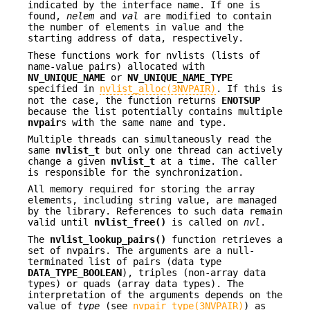
indicated by the interface name. If one is
found,
nelem
and
val
are modified to contain
the number of elements in value and the
starting address of data, respectively.
These functions work for nvlists (lists of
name-value pairs) allocated with
NV_UNIQUE_NAME
or
NV_UNIQUE_NAME_TYPE
specified in
nvlist_alloc(3NVPAIR)
. If this is
not the case, the function returns
ENOTSUP
because the list potentially contains multiple
nvpair
s with the same name and type.
Multiple threads can simultaneously read the
same
nvlist_t
but only one thread can actively
change a given
nvlist_t
at a time. The caller
is responsible for the synchronization.
All memory required for storing the array
elements, including string value, are managed
by the library. References to such data remain
valid until
nvlist_free()
is called on
nvl
.
The
nvlist_lookup_pairs()
function retrieves a
set of nvpairs. The arguments are a null-
terminated list of pairs (data type
DATA_TYPE_BOOLEAN
), triples (non-array data
types) or quads (array data types). The
interpretation of the arguments depends on the
value of
type
(see
nvpair_type(3NVPAIR)
) as