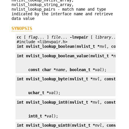
nvlist_lookup_string_array,
nvlist_lookup_pairs - match name and type
indicated by the interface name and retrieve
data value
SYNOPSIS
cc
 [ 
flag
... ] 
file
... 
-lnvpair
 [ 
library
... ]

int
nvlist_lookup_boolean
(
nvlist_t *
nvl
, 
const c
int
nvlist_lookup_boolean_value
(
nvlist_t *
nvl
const char *
name
, 
boolean_t *
val
);
int
nvlist_lookup_byte
(
nvlist_t *
nvl
, 
const char
uchar_t *
val
);
int
nvlist_lookup_int8
(
nvlist_t *
nvl
, 
const char
int8_t *
val
);
int
nvlist_lookup_uint8
(
nvlist_t *
nvl
, 
const cha