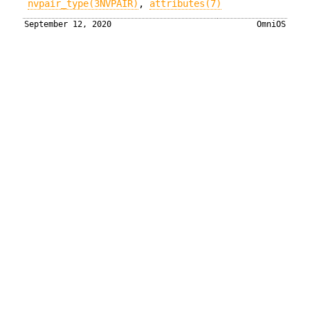
nvpair_type(3NVPAIR)
,
attributes(7)
September 12, 2020
OmniOS