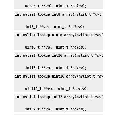
uchar_t **
val
, 
uint_t *
nelem
);
int
nvlist_lookup_int8_array
(
nvlist_t *
nvl
, 
cons
int8_t **
val
, 
uint_t *
nelem
);
int
nvlist_lookup_uint8_array
(
nvlist_t *
nvl
, 
con
uint8_t **
val
, 
uint_t *
nelem
);
int
nvlist_lookup_int16_array
(
nvlist_t *
nvl
, 
con
int16_t **
val
, 
uint_t *
nelem
);
int
nvlist_lookup_uint16_array
(
nvlist_t *
nvl
, 
co
uint16_t **
val
, 
uint_t *
nelem
);
int
nvlist_lookup_int32_array
(
nvlist_t *
nvl
, 
con
int32_t **
val
, 
uint_t *
nelem
);