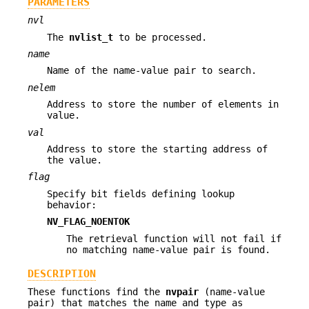
PARAMETERS
nvl
The
nvlist_t
to be processed.
name
Name of the name-value pair to search.
nelem
Address to store the number of elements in
value.
val
Address to store the starting address of
the value.
flag
Specify bit fields defining lookup
behavior:
NV_FLAG_NOENTOK
The retrieval function will not fail if
no matching name-value pair is found.
DESCRIPTION
These functions find the
nvpair
(name-value
pair) that matches the name and type as