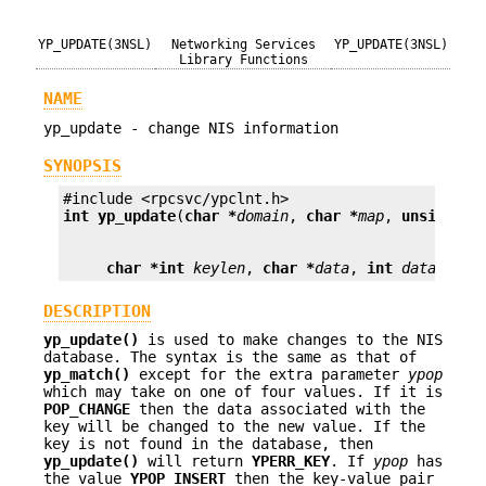
YP_UPDATE(3NSL)
Networking Services
YP_UPDATE(3NSL)
Library Functions
NAME
yp_update - change NIS information
SYNOPSIS
int
yp_update
(
char *
domain
, 
char *
map
, 
unsigned
char *
int
keylen
, 
char *
data
, 
int
datalen
);
DESCRIPTION
yp_update()
is used to make changes to the NIS
database. The syntax is the same as that of
yp_match()
except for the extra parameter
ypop
which may take on one of four values. If it is
POP_CHANGE
then the data associated with the
key will be changed to the new value. If the
key is not found in the database, then
yp_update()
will return
YPERR_KEY
. If
ypop
has
the value
YPOP_INSERT
then the key-value pair