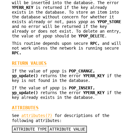
will be inserted into the database. The error
YPERR_KEY
is returned if the key already
exists in the database. To store an item into
the database without concern for whether it
exists already or not, pass
ypop
as
YPOP_STORE
and no error will be returned if the key
already or does not exist. To delete an entry,
the value of
ypop
should be
YPOP_DELETE
.
This routine depends upon secure
RPC,
and will
not work unless the network is running secure
RPC.
RETURN VALUES
If the value of
ypop
is
POP_CHANGE,
yp_update()
returns the error
YPERR_KEY
if the
key is not found in the database.
If the value of
ypop
is
POP_INSERT,
yp_update()
returns the error
YPERR_KEY
if the
key already exists in the database.
ATTRIBUTES
See
attributes(7)
for descriptions of the
following attributes:
ATTRIBUTE TYPE
ATTRIBUTE VALUE