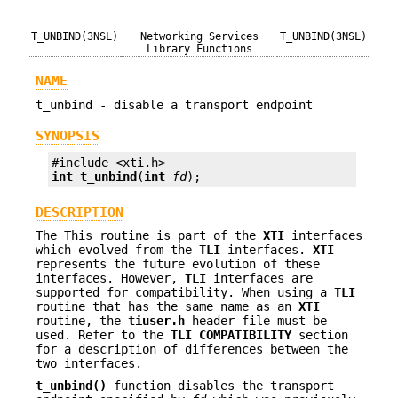
T_UNBIND(3NSL)
Networking Services
T_UNBIND(3NSL)
Library Functions
NAME
t_unbind - disable a transport endpoint
SYNOPSIS
int
t_unbind
(
int
fd
);
DESCRIPTION
The This routine is part of the
XTI
interfaces
which evolved from the
TLI
interfaces.
XTI
represents the future evolution of these
interfaces. However,
TLI
interfaces are
supported for compatibility. When using a
TLI
routine that has the same name as an
XTI
routine, the
tiuser.h
header file must be
used. Refer to the
TLI
COMPATIBILITY
section
for a description of differences between the
two interfaces.
t_unbind()
function disables the transport