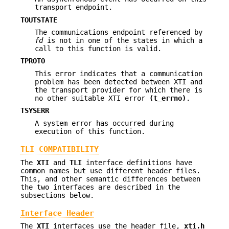
transport endpoint.
TOUTSTATE
The communications endpoint referenced by
fd
is not in one of the states in which a
call to this function is valid.
TPROTO
This error indicates that a communication
problem has been detected between XTI and
the transport provider for which there is
no other suitable XTI error
(t_errno)
.
TSYSERR
A system error has occurred during
execution of this function.
TLI COMPATIBILITY
The
XTI
and
TLI
interface definitions have
common names but use different header files.
This, and other semantic differences between
the two interfaces are described in the
subsections below.
Interface Header
The
XTI
interfaces use the header file,
xti.h