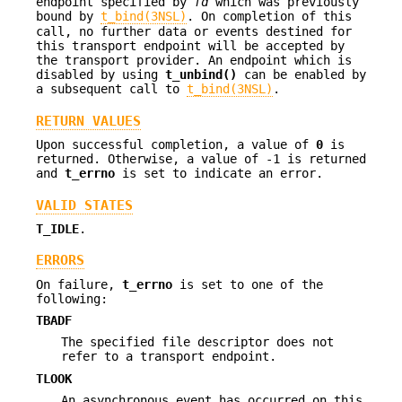
endpoint specified by
fd
which was previously
bound by
t_bind(3NSL)
. On completion of this
call, no further data or events destined for
this transport endpoint will be accepted by
the transport provider. An endpoint which is
disabled by using
t_unbind()
can be enabled by
a subsequent call to
t_bind(3NSL)
.
RETURN VALUES
Upon successful completion, a value of
0
is
returned. Otherwise, a value of -1 is returned
and
t_errno
is set to indicate an error.
VALID STATES
T_IDLE
.
ERRORS
On failure,
t_errno
is set to one of the
following:
TBADF
The specified file descriptor does not
refer to a transport endpoint.
TLOOK
An asynchronous event has occurred on this