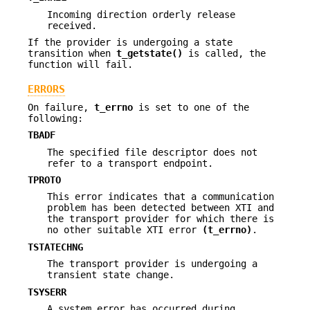
Incoming direction orderly release
received.
If the provider is undergoing a state
transition when
t_getstate()
is called, the
function will fail.
ERRORS
On failure,
t_errno
is set to one of the
following:
TBADF
The specified file descriptor does not
refer to a transport endpoint.
TPROTO
This error indicates that a communication
problem has been detected between XTI and
the transport provider for which there is
no other suitable XTI error
(t_errno)
.
TSTATECHNG
The transport provider is undergoing a
transient state change.
TSYSERR
A system error has occurred during