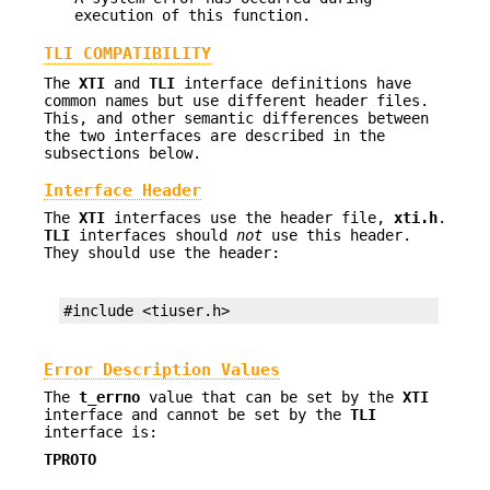
execution of this function.
TLI COMPATIBILITY
The
XTI
and
TLI
interface definitions have
common names but use different header files.
This, and other semantic differences between
the two interfaces are described in the
subsections below.
Interface Header
The
XTI
interfaces use the header file,
xti.h
.
TLI
interfaces should
not
use this header.
They should use the header:
#include <tiuser.h>
Error Description Values
The
t_errno
value that can be set by the
XTI
interface and cannot be set by the
TLI
interface is:
TPROTO