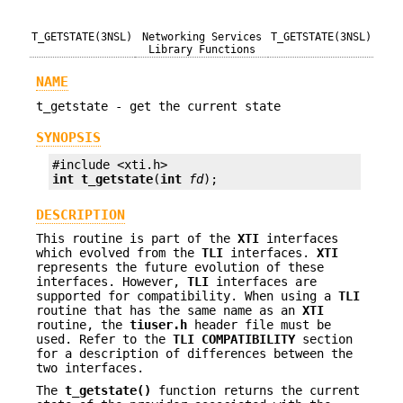
T_GETSTATE(3NSL)
Networking Services
T_GETSTATE(3NSL)
Library Functions
NAME
t_getstate - get the current state
SYNOPSIS
int
t_getstate
(
int
fd
);
DESCRIPTION
This routine is part of the
XTI
interfaces
which evolved from the
TLI
interfaces.
XTI
represents the future evolution of these
interfaces. However,
TLI
interfaces are
supported for compatibility. When using a
TLI
routine that has the same name as an
XTI
routine, the
tiuser.h
header file must be
used. Refer to the
TLI
COMPATIBILITY
section
for a description of differences between the
two interfaces.
The
t_getstate()
function returns the current