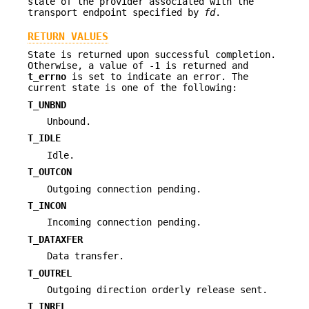
state of the provider associated with the
transport endpoint specified by
fd
.
RETURN VALUES
State is returned upon successful completion.
Otherwise, a value of -1 is returned and
t_errno
is set to indicate an error. The
current state is one of the following:
T_UNBND
Unbound.
T_IDLE
Idle.
T_OUTCON
Outgoing connection pending.
T_INCON
Incoming connection pending.
T_DATAXFER
Data transfer.
T_OUTREL
Outgoing direction orderly release sent.
T_INREL