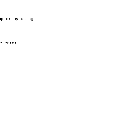
op
or by using
e error