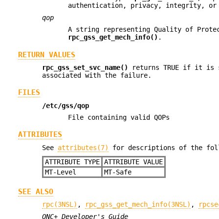
authentication, privacy, integrity, or
qop
A string representing Quality of Prote
rpc_gss_get_mech_info()
.
RETURN VALUES
rpc_gss_set_svc_name()
returns TRUE if it is 
associated with the failure.
FILES
/etc/gss/qop
File containing valid QOPs
ATTRIBUTES
See
attributes(7)
for descriptions of the fol
ATTRIBUTE TYPE
ATTRIBUTE VALUE
MT-Level
MT-Safe
SEE ALSO
rpc(3NSL)
,
rpc_gss_get_mech_info(3NSL)
,
rpcse
ONC+ Developer's Guide