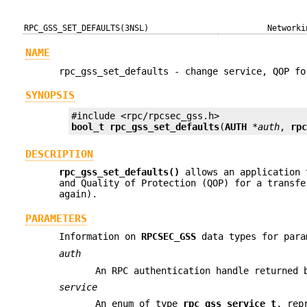
RPC_GSS_SET_DEFAULTS(3NSL)
Networki
NAME
rpc_gss_set_defaults - change service, QOP fo
SYNOPSIS
bool_t
rpc_gss_set_defaults
(
AUTH
*auth
, 
rp
DESCRIPTION
rpc_gss_set_defaults()
allows an application 
and Quality of Protection (QOP) for a transfe
again).
PARAMETERS
Information on
RPCSEC_GSS
data types for para
auth
An RPC authentication handle returned
service
An enum of type
rpc_gss_service_t
, rep