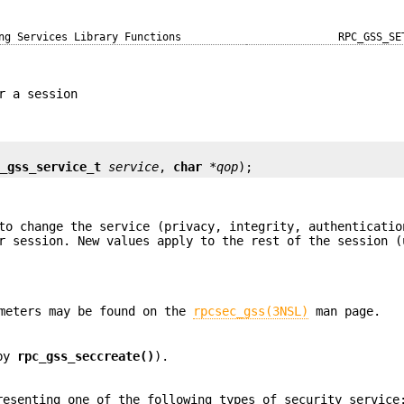
ng Services Library Functions
RPC_GSS_SE
r a session
c_gss_service_t
service
, 
char
*qop
);
to change the service (privacy, integrity, authenticatio
r session. New values apply to the rest of the session (
meters may be found on the
rpcsec_gss(3NSL)
man page.
 by
rpc_gss_seccreate()
).
resenting one of the following types of security service