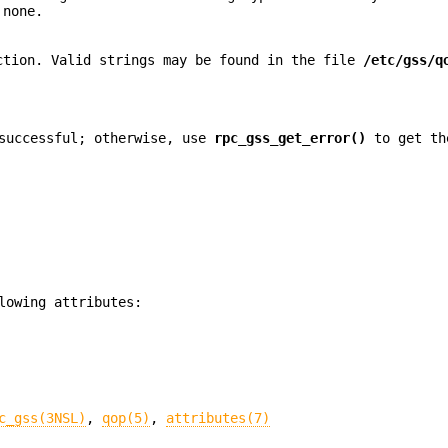
 none.
ction. Valid strings may be found in the file
/etc/gss/q
successful; otherwise, use
rpc_gss_get_error()
to get th
lowing attributes:
c_gss(3NSL)
,
qop(5)
,
attributes(7)