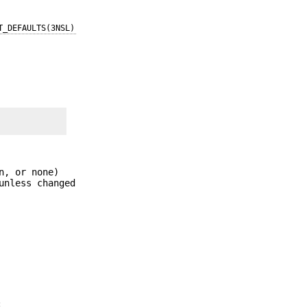
T_DEFAULTS(3NSL)
n, or none)
unless changed
: