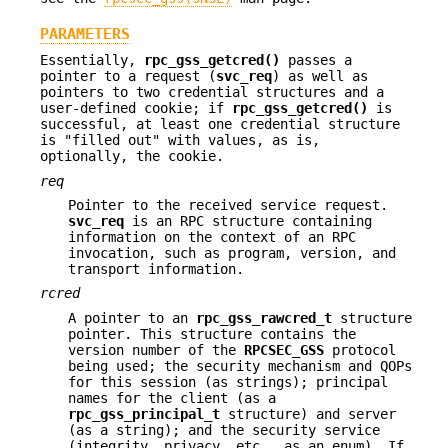
PARAMETERS
Essentially,
rpc_gss_getcred()
passes a
pointer to a request (
svc_req
) as well as
pointers to two credential structures and a
user-defined cookie; if
rpc_gss_getcred()
is
successful, at least one credential structure
is "filled out" with values, as is,
optionally, the cookie.
req
Pointer to the received service request.
svc_req
is an RPC structure containing
information on the context of an RPC
invocation, such as program, version, and
transport information.
rcred
A pointer to an
rpc_gss_rawcred_t
structure
pointer. This structure contains the
version number of the
RPCSEC_GSS
protocol
being used; the security mechanism and QOPs
for this session (as strings); principal
names for the client (as a
rpc_gss_principal_t
structure) and server
(as a string); and the security service
(integrity, privacy, etc., as an enum). If