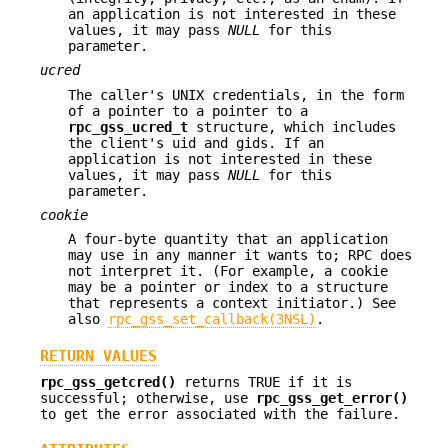
an application is not interested in these
values, it may pass
NULL
for this
parameter.
ucred
The caller's UNIX credentials, in the form
of a pointer to a pointer to a
rpc_gss_ucred_t
structure, which includes
the client's uid and gids. If an
application is not interested in these
values, it may pass
NULL
for this
parameter.
cookie
A four-byte quantity that an application
may use in any manner it wants to; RPC does
not interpret it. (For example, a cookie
may be a pointer or index to a structure
that represents a context initiator.) See
also
rpc_gss_set_callback(3NSL)
.
RETURN VALUES
rpc_gss_getcred()
returns TRUE if it is
successful; otherwise, use
rpc_gss_get_error()
to get the error associated with the failure.