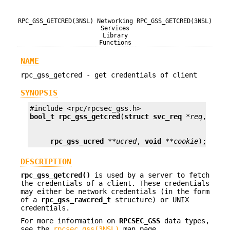
RPC_GSS_GETCRED(3NSL)
Networking
RPC_GSS_GETCRED(3NSL)
Services
Library
Functions
NAME
rpc_gss_getcred - get credentials of client
SYNOPSIS
bool_t
rpc_gss_getcred
(
struct svc_req
*req
, 
rpc_
rpc_gss_ucred
**ucred
, 
void
**cookie
);
DESCRIPTION
rpc_gss_getcred()
is used by a server to fetch
the credentials of a client. These credentials
may either be network credentials (in the form
of a
rpc_gss_rawcred_t
structure) or UNIX
credentials.
For more information on
RPCSEC_GSS
data types,
see the
rpcsec_gss(3NSL)
man page.