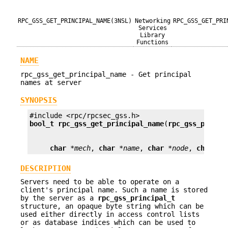
RPC_GSS_GET_PRINCIPAL_NAME(3NSL)
Networking
RPC_GSS_GET_PRI
Services
Library
Functions
NAME
rpc_gss_get_principal_name - Get principal
names at server
SYNOPSIS
bool_t
rpc_gss_get_principal_name
(
rpc_gss_princi
char
*mech
, 
char
*name
, 
char
*node
, 
char
*d
DESCRIPTION
Servers need to be able to operate on a
client's principal name. Such a name is stored
by the server as a
rpc_gss_principal_t
structure, an opaque byte string which can be
used either directly in access control lists
or as database indices which can be used to