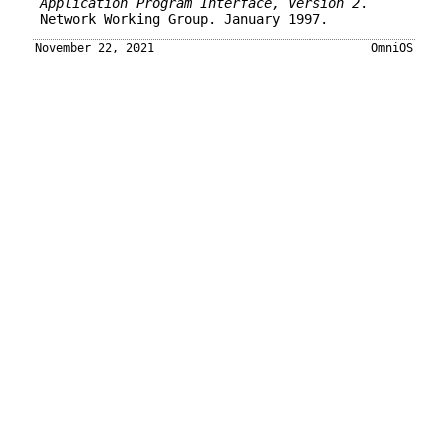
Application Program Interface, Version 2
.
Network Working Group. January 1997.
November 22, 2021
OmniOS