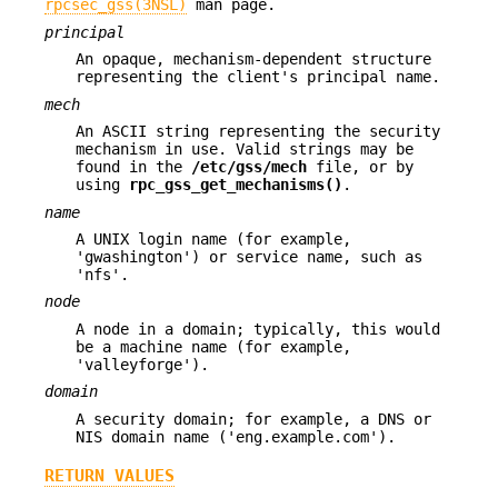
rpcsec_gss(3NSL)
man page.
principal
An opaque, mechanism-dependent structure
representing the client's principal name.
mech
An ASCII string representing the security
mechanism in use. Valid strings may be
found in the
/etc/gss/mech
file, or by
using
rpc_gss_get_mechanisms()
.
name
A UNIX login name (for example,
'gwashington') or service name, such as
'nfs'.
node
A node in a domain; typically, this would
be a machine name (for example,
'valleyforge').
domain
A security domain; for example, a DNS or
NIS domain name ('eng.example.com').
RETURN VALUES