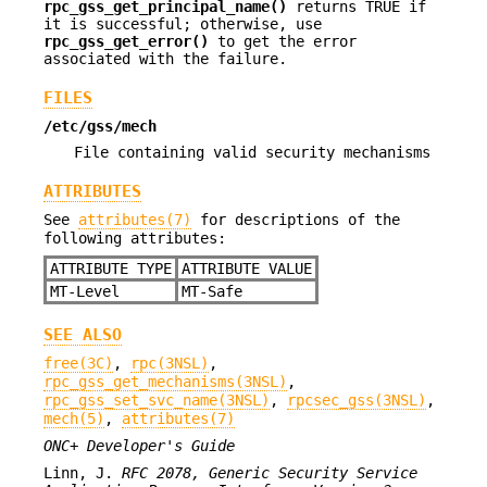
rpc_gss_get_principal_name()
returns TRUE if
it is successful; otherwise, use
rpc_gss_get_error()
to get the error
associated with the failure.
FILES
/etc/gss/mech
File containing valid security mechanisms
ATTRIBUTES
See
attributes(7)
for descriptions of the
following attributes:
ATTRIBUTE TYPE
ATTRIBUTE VALUE
MT-Level
MT-Safe
SEE ALSO
free(3C)
,
rpc(3NSL)
,
rpc_gss_get_mechanisms(3NSL)
,
rpc_gss_set_svc_name(3NSL)
,
rpcsec_gss(3NSL)
,
mech(5)
,
attributes(7)
ONC+ Developer's Guide
Linn, J.
RFC 2078, Generic Security Service