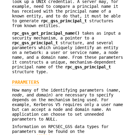
look up a UNIX credential. A server may, for
example, need to compare a principal name it
has received with the principal name of a
known entity, and to do that, it must be able
to generate
rpc_gss_principal_t
structures
from known entities.
rpc_gss_get_principal_name()
takes as input a
security mechanism, a pointer to a
rpc_gss_principal_t
structure, and several
parameters which uniquely identify an entity
on a network: a user or service name, a node
name, and a domain name. From these parameters
it constructs a unique, mechanism-dependent
principal name of the
rpc_gss_principal_t
structure type.
PARAMETERS
How many of the identifying parameters (
name
,
node
, and
domain
) are necessary to specify
depends on the mechanism being used. For
example, Kerberos V5 requires only a user name
but can accept a node and domain name. An
application can choose to set unneeded
parameters to
NULL.
Information on RPCSEC_GSS data types for
parameters may be found on the