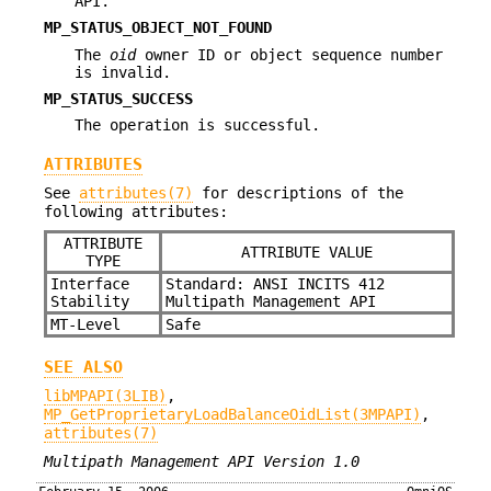
API.
MP_STATUS_OBJECT_NOT_FOUND
The
oid
owner ID or object sequence number
is invalid.
MP_STATUS_SUCCESS
The operation is successful.
ATTRIBUTES
See
attributes(7)
for descriptions of the
following attributes:
ATTRIBUTE
ATTRIBUTE VALUE
TYPE
Interface
Standard: ANSI INCITS 412
Stability
Multipath Management API
MT-Level
Safe
SEE ALSO
libMPAPI(3LIB)
,
MP_GetProprietaryLoadBalanceOidList(3MPAPI)
,
attributes(7)
Multipath Management API Version 1.0