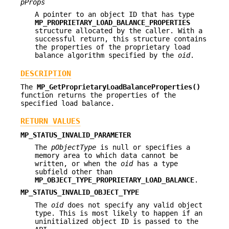
pProps
A pointer to an object ID that has type
MP_PROPRIETARY_LOAD_BALANCE_PROPERTIES
structure allocated by the caller. With a
successful return, this structure contains
the properties of the proprietary load
balance algorithm specified by the
oid
.
DESCRIPTION
The
MP_GetProprietaryLoadBalanceProperties()
function returns the properties of the
specified load balance.
RETURN VALUES
MP_STATUS_INVALID_PARAMETER
The
pObjectType
is null or specifies a
memory area to which data cannot be
written, or when the
oid
has a type
subfield other than
MP_OBJECT_TYPE_PROPRIETARY_LOAD_BALANCE
.
MP_STATUS_INVALID_OBJECT_TYPE
The
oid
does not specify any valid object
type. This is most likely to happen if an
uninitialized object ID is passed to the