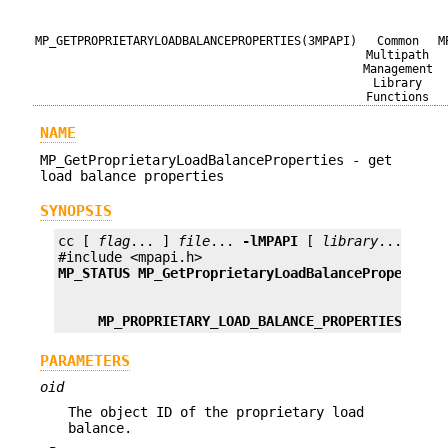
MP_GETPROPRIETARYLOADBALANCEPROPERTIES(3MPAPI)
Common
M
Multipath
Management
Library
Functions
NAME
MP_GetProprietaryLoadBalanceProperties - get
load balance properties
SYNOPSIS
cc [ 
flag
... ] 
file
... 
-lMPAPI
 [ 
library
... ]

MP_STATUS
MP_GetProprietaryLoadBalanceProperties
MP_PROPRIETARY_LOAD_BALANCE_PROPERTIES
*pPr
PARAMETERS
oid
The object ID of the proprietary load
balance.