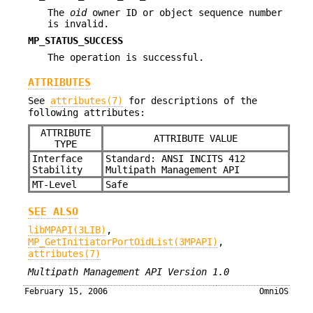
The
oid
owner ID or object sequence number
is invalid.
MP_STATUS_SUCCESS
The operation is successful.
ATTRIBUTES
See
attributes(7)
for descriptions of the
following attributes:
ATTRIBUTE
ATTRIBUTE VALUE
TYPE
Interface
Standard: ANSI INCITS 412
Stability
Multipath Management API
MT-Level
Safe
SEE ALSO
libMPAPI(3LIB)
,
MP_GetInitiatorPortOidList(3MPAPI)
,
attributes(7)
Multipath Management API Version 1.0
February 15, 2006
OmniOS