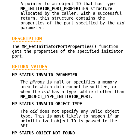
A pointer to an object ID that has type
MP_INITIATOR_PORT_PROPERTIES
structure
allocated by the caller. With a successful
return, this structure contains the
properties of the port specified by the
oid
parameter.
DESCRIPTION
The
MP_GetInitiatorPortProperties()
function
gets the properties of the specified initiator
port.
RETURN VALUES
MP_STATUS_INVALID_PARAMETER
The
pProps
is null or specifies a memory
area to which data cannot be written, or
when the
oid
has a type subfield other than
MP_OBJECT_TYPE_INITIATOR_PORT
.
MP_STATUS_INVALID_OBJECT_TYPE
The
oid
does not specify any valid object
type. This is most likely to happen if an
uninitialized object ID is passed to the
API.
MP_STATUS_OBJECT_NOT_FOUND