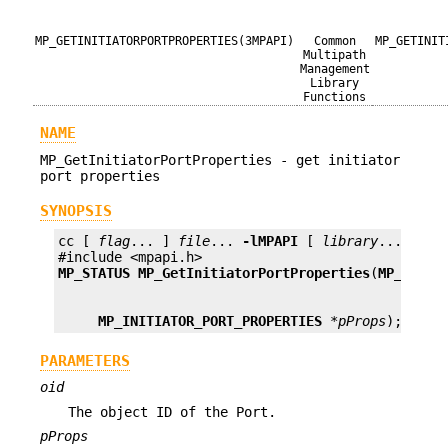
MP_GETINITIATORPORTPROPERTIES(3MPAPI)
Common
MP_GETINIT
Multipath
Management
Library
Functions
NAME
MP_GetInitiatorPortProperties - get initiator
port properties
SYNOPSIS
cc [ 
flag
... ] 
file
... 
-lMPAPI
 [ 
library
... ]

MP_STATUS
MP_GetInitiatorPortProperties
(
MP_OID
o
MP_INITIATOR_PORT_PROPERTIES
*pProps
);
PARAMETERS
oid
The object ID of the Port.
pProps