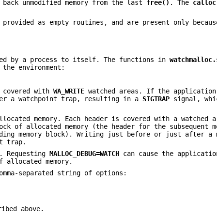
e back unmodified memory from the last
free()
. The
calloc
provided as empty routines, and are present only becaus
ed by a process to itself. The functions in
watchmalloc.
 the environment:
e covered with
WA_WRITE
watched areas. If the application
ger a watchpoint trap, resulting in a
SIGTRAP
signal, whi
llocated memory. Each header is covered with a watched a
ock of allocated memory (the header for the subsequent m
ding memory block). Writing just before or just after a 
t trap.
y. Requesting
MALLOC_DEBUG=WATCH
can cause the applicatio
f allocated memory.
omma-separated string of options:
ribed above.