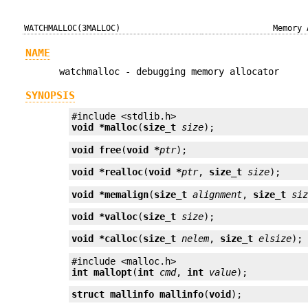
WATCHMALLOC(3MALLOC)
Memory 
NAME
watchmalloc - debugging memory allocator
SYNOPSIS
void *
malloc
(
size_t
size
);
void
free
(
void *
ptr
);
void *
realloc
(
void *
ptr
, 
size_t
size
);
void *
memalign
(
size_t
alignment
, 
size_t
si
void *
valloc
(
size_t
size
);
void *
calloc
(
size_t
nelem
, 
size_t
elsize
);
int
mallopt
(
int
cmd
, 
int
value
);
struct mallinfo
mallinfo
(
void
);