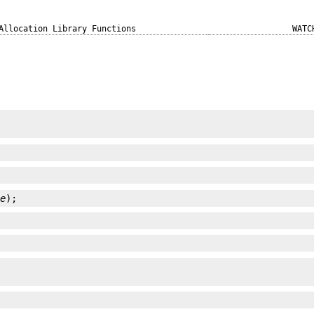
Allocation Library Functions
WATC
ze
);