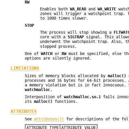
RW
Enables both
WA_READ
and
WA_WRITE
watch
zones will trigger a watchpoint trap. 
to 1000 times slower.
STOP
The process will stop showing a
FLTWAT
core with a
SIGTRAP
signal. This allows
underwent the watchpoint trap. Also, 
stopped process.
One of
WATCH
or
RW
must be specified, else th
options are silently ignored.
LIMITATIONS
Sizes of memory blocks allocated by
malloc()
a
processes and 16 bytes for 64-bit processes. 
a memory violation but is in fact innocuous. 
watchmalloc
.
Interposition of
watchmalloc.so.1
fails innocu
its
malloc()
functions.
ATTRIBUTES
See
attributes(7)
for descriptions of the fol
ATTRIBUTE TYPE
ATTRIBUTE VALUE