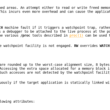
ed areas. An attempt either to read or write freed memo
This incurs even more overhead and can cause the applica
CH
machine fault if it triggers a watchpoint trap, rathe
 a debugger to be attached to the live process at the p
the various
/proc
tools described in
proc(1)
can be used t
e watchpoint facility is not engaged.
RW
overrides
WATCH
re rounded up to the worst-case alignment size, 8 bytes
Accessing the extra space allocated for a memory block i
Such accesses are not detected by the watchpoint facilit
ously if the target application is statically linked wi
lowing attributes: