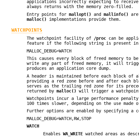
applications incorrectly expecting to receiv
always returns with the memory zero-filled.
Entry points for
mallopt()
and
mallinfo()
are 
malloc()
implementations provide them.
WATCHPOINTS
The watchpoint facility of
/proc
can be appli
feature if the following string is present in
MALLOC_DEBUG=WATCH
This causes every block of freed memory to b
write any part of freed memory, it will trig
produces an application core dump.
A header is maintained before each block of a
providing a red zone before and after each bl
serves as the trailing red zone for its prece
returned by
malloc()
will trigger a watchpoin
Watchpoints incur a large performance penalt
100 times slower, depending on the use made o
Further options are enabled by specifying a c
MALLOC_DEBUG=WATCH,RW,STOP
WATCH
Enables
WA_WRITE
watched areas as desc