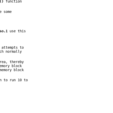
()
function
e some
so.1
use this
 attempts to
ch normally
rea, thereby
emory block
memory block
n to run 10 to