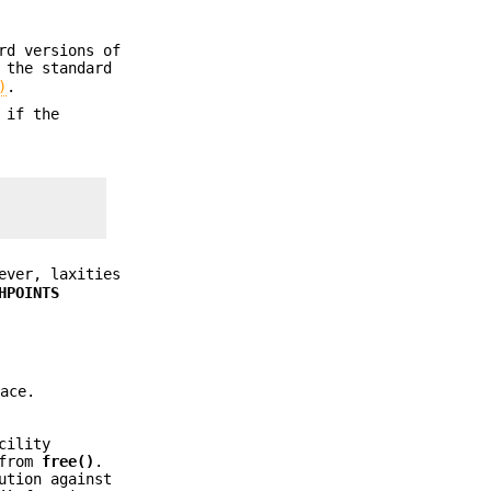
rd versions of
 the standard
)
.
 if the
ever, laxities
HPOINTS
ace.
cility
 from
free()
.
ution against