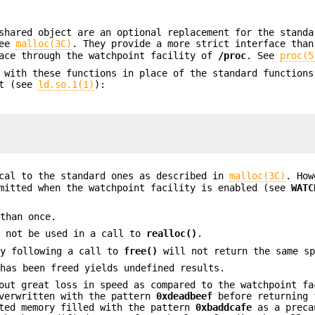
hared object are an optional replacement for the standa
See
malloc(3C)
. They provide a more strict interface than
face through the watchpoint facility of
/proc
. See
proc(5
 with these functions in place of the standard functions
nt (see
ld.so.1(1)
):
ical to the standard ones as described in
malloc(3C)
. How
rmitted when the watchpoint facility is enabled (see
WATC
 than once.
y not be used in a call to
realloc()
.
y following a call to
free()
will not return the same sp
 has been freed yields undefined results.
out great loss in speed as compared to the watchpoint fa
overwritten with the pattern
0xdeadbeef
before returning
ted memory filled with the pattern
0xbaddcafe
as a preca