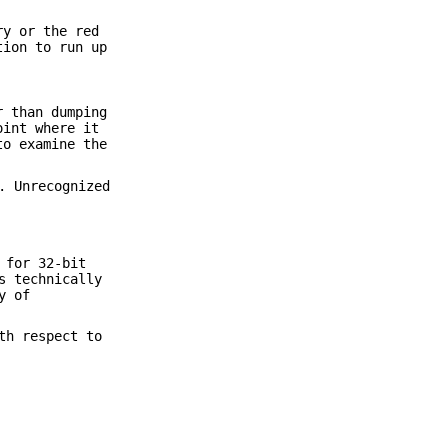
ry or the red
tion to run up
r than dumping
oint where it
o examine the
. Unrecognized
 for 32-bit
s technically
y of
th respect to