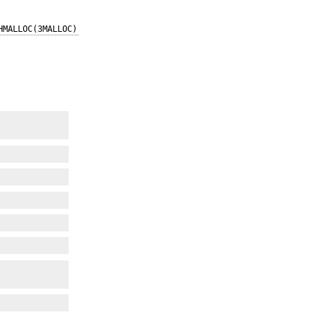
HMALLOC(3MALLOC)