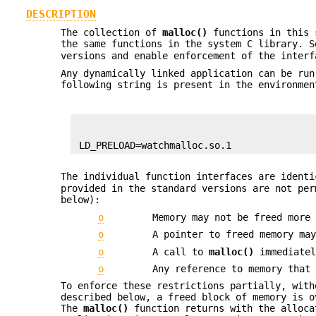
DESCRIPTION
The collection of
malloc()
functions in this s
the same functions in the system C library. 
versions and enable enforcement of the inter
Any dynamically linked application can be run
following string is present in the environme
 LD_PRELOAD=watchmalloc.so.1
The individual function interfaces are ident
provided in the standard versions are not pe
below):
o
Memory may not be freed more
o
A pointer to freed memory ma
o
A call to
malloc()
immediatel
o
Any reference to memory that
To enforce these restrictions partially, with
described below, a freed block of memory is 
The
malloc()
function returns with the alloca