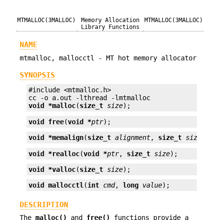
MTMALLOC(3MALLOC)
Memory Allocation
MTMALLOC(3MALLOC)
Library Functions
NAME
mtmalloc, mallocctl - MT hot memory allocator
SYNOPSIS
#include <mtmalloc.h>

void *
malloc
(
size_t
size
);
void
free
(
void *
ptr
);
void *
memalign
(
size_t
alignment
, 
size_t
size
);
void *
realloc
(
void *
ptr
, 
size_t
size
);
void *
valloc
(
size_t
size
);
void
mallocctl
(
int
cmd
, 
long
value
);
DESCRIPTION
The
malloc()
and
free()
functions provide a