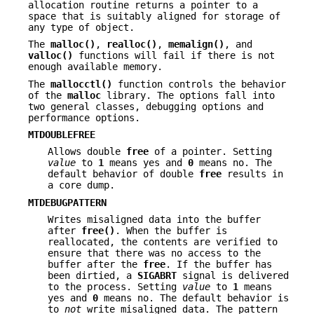
allocation routine returns a pointer to a
space that is suitably aligned for storage of
any type of object.
The
malloc()
,
realloc()
,
memalign()
, and
valloc()
functions will fail if there is not
enough available memory.
The
mallocctl()
function controls the behavior
of the
malloc
library. The options fall into
two general classes, debugging options and
performance options.
MTDOUBLEFREE
Allows double
free
of a pointer. Setting
value
to
1
means yes and
0
means no. The
default behavior of double
free
results in
a core dump.
MTDEBUGPATTERN
Writes misaligned data into the buffer
after
free()
. When the buffer is
reallocated, the contents are verified to
ensure that there was no access to the
buffer after the
free
. If the buffer has
been dirtied, a
SIGABRT
signal is delivered
to the process. Setting
value
to
1
means
yes and
0
means no. The default behavior is
to
not
write misaligned data. The pattern