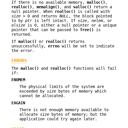
If there is no available memory,
malloc()
,
realloc()
,
memalign()
, and
valloc()
return a
null pointer. When
realloc()
is called with
size
> 0 and returns
NULL
, the block pointed
to by
ptr
is left intact. If
size
,
nelem
, or
elsize
is 0, either a null pointer or a unique
pointer that can be passed to
free()
is
returned.
If
malloc()
or
realloc()
returns
unsuccessfully,
errno
will be set to indicate
the error.
ERRORS
The
malloc()
and
realloc()
functions will fail
if:
ENOMEM
The physical limits of the system are
exceeded by
size
bytes of memory which
cannot be allocated.
EAGAIN
There is not enough memory available to
allocate
size
bytes of memory; but the
application could try again later.