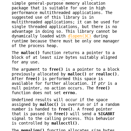
simple general-purpose memory allocation
package that is suitable for use in high
performance multithreaded applications. The
suggested use of this library is in
multithreaded applications; it can be used for
single threaded applications, but there is no
advantage in doing so. This library cannot be
dynamically loaded with
dlopen(3C)
during
runtime because there must be only one manager
of the process heap.
The
malloc()
function returns a pointer to a
block of at least
size
bytes suitably aligned
for any use.
The argument to
free()
is a pointer to a block
previously allocated by
malloc()
or
realloc()
.
After
free()
is performed this space is
available for further allocation. If
ptr
is a
null pointer, no action occurs. The
free()
function does not set
errno
.
Undefined results will occur if the space
assigned by
malloc()
is overrun or if a random
number is handed to
free()
. A freed pointer
that is passed to
free()
will send a
SIGABRT
signal to the calling process. This behavior
is controlled by
mallocctl()
.
The
memalign()
function allocates
size
bytes