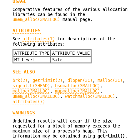
USAGE
Comparative features of the various allocation
libraries can be found in the
umem_alloc(3MALLOC)
manual page.
ATTRIBUTES
See
attributes(7)
for descriptions of the
following attributes:
ATTRIBUTE TYPE
ATTRIBUTE VALUE
MT-Level
Safe
SEE ALSO
brk(2)
,
getrlimit(2)
,
dlopen(3C)
,
malloc(3C)
,
signal.h(3HEAD)
,
bsdmalloc(3MALLOC)
,
malloc(3MALLOC)
,
mapmalloc(3MALLOC)
,
umem_alloc(3MALLOC)
,
watchmalloc(3MALLOC)
,
attributes(7)
WARNINGS
Undefined results will occur if the size
requested for a block of memory exceeds the
maximum size of a process's heap. This
information may be obtained using
getrlimit()
.