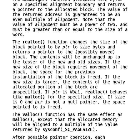
on a specified alignment boundary and returns
a pointer to the allocated block. The value of
the returned address is guaranteed to be an
even multiple of
alignment
. Note that the
value of
alignment
must be a power of two, and
must be greater than or equal to the size of a
word.
The
realloc()
function changes the size of the
block pointed to by
ptr
to
size
bytes and
returns a pointer to the (possibly moved)
block. The contents will be unchanged up to
the lesser of the new and old sizes. If the
new size of the block requires movement of the
block, the space for the previous
instantiation of the block is freed. If the
new size is larger, the contents of the newly
allocated portion of the block are
unspecified. If
ptr
is
NULL
,
realloc()
behaves
like
malloc()
for the specified size. If
size
is 0 and
ptr
is not a null pointer, the space
pointed to is freed.
The
valloc()
function has the same effect as
malloc()
, except that the allocated memory
will be aligned to a multiple of the value
returned by
sysconf
(
_SC_PAGESIZE
).
After possible pointer coercion, each