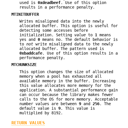
used is
0xdeadbeef
. Use of this option
results in a performance penalty.
MTINITBUFFER
Writes misaligned data into the newly
allocated buffer. This option is useful for
detecting some accesses before
initialization. Setting
value
to
1
means
yes and
0
means no. The default behavior is
to
not
write misaligned data to the newly
allocated buffer. The pattern used is
0xbaddcafe
. Use of this option results in a
performance penalty.
MTCHUNKSIZE
This option changes the size of allocated
memory when a pool has exhausted all
available memory in the buffer. Increasing
this value allocates more memory for the
application. A substantial performance gain
can occur because the library makes fewer
calls to the OS for more memory. Acceptable
number
value
s are between
9
and
256
. The
default value is
9
. This value is
multiplied by 8192.
RETURN VALUES